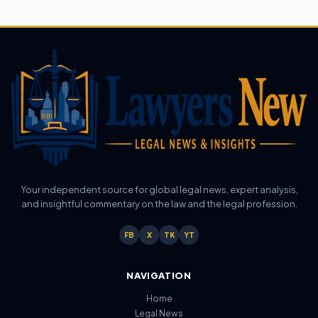
Your independent source for global legal news, expert analysis,
and insightful commentary on the law and the legal profession.
FB
X
TK
YT
NAVIGATION
Home
Legal News