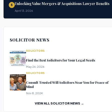
Unlocking Value Mergers & Acquisitions Lawyer Benefits
5
April 13, 2026
SOLICITOR NEWS
SOLICITORS
Find the Best Solicitors for Your Legal Needs
May 26, 2026
SOLICITORS
Consult Trusted Will Solicitors Near You for Peace of
Mind
Nov 8, 2024
VIEW ALL SOLICITOR NEWS →