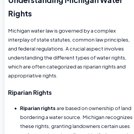
Rights
Michigan water law is governed by a complex
interplay of state statutes, common law principles,
and federal regulations. A crucial aspect involves
understanding the different types of water rights,
which are often categorized as riparian rights and
appropriative rights.
Riparian Rights
Riparian rights
are based on ownership of land
bordering a water source. Michigan recognizes
these rights, granting landowners certain uses