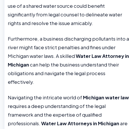
use of a shared water source could benefit
significantly from legal counsel to delineate water
rights and resolve the issue amicably.
Furthermore, a business discharging pollutants into a
river might face strict penalties and fines under
Michigan water laws. A skilled
Water Law Attorney in
Michigan
can help the business understand their
obligations and navigate the legal process
effectively.
Navigating the intricate world of
Michigan water law
requires a deep understanding of the legal
framework and the expertise of qualified
professionals.
Water Law Attorneys in Michigan
are