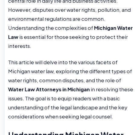
central role in daily life and business activities.
However, disputes over water rights, pollution, and
environmental regulations are common.
Understanding the complexities of
Michigan Water
Law
is essential for those seeking to protect their
interests.
This article will delve into the various facets of
Michigan water law, exploring the different types of
water rights, common disputes, and the role of
Water Law Attorneys in Michigan
in resolving these
issues. The goal is to equip readers with a basic
understanding of the legal landscape and the key
considerations when seeking legal counsel.
Understanding Michigan Water