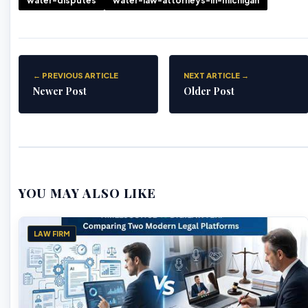
water-disputes
water-law-attorneys-in-michigan
← PREVIOUS ARTICLE
NEXT ARTICLE →
Newer Post
Older Post
YOU MAY ALSO LIKE
LAW FIRM