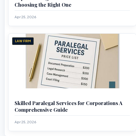
Choosing the Right One
Apr 25, 2026
LAW FIRM
Skilled Paralegal Services for Corporations A
Comprehensive Guide
Apr 25, 2026