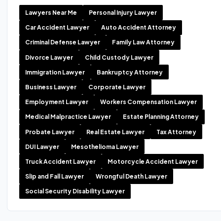
Lawyers Near Me
Personal Injury Lawyer
Car Accident Lawyer
Auto Accident Attorney
Criminal Defense Lawyer
Family Law Attorney
Divorce Lawyer
Child Custody Lawyer
Immigration Lawyer
Bankruptcy Attorney
Business Lawyer
Corporate Lawyer
Employment Lawyer
Workers Compensation Lawyer
Medical Malpractice Lawyer
Estate Planning Attorney
Probate Lawyer
Real Estate Lawyer
Tax Attorney
DUI Lawyer
Mesothelioma Lawyer
Truck Accident Lawyer
Motorcycle Accident Lawyer
Slip and Fall Lawyer
Wrongful Death Lawyer
Social Security Disability Lawyer