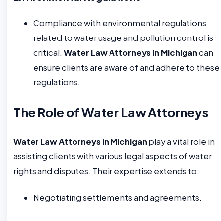
Compliance with environmental regulations
related to water usage and pollution control is
critical.
Water Law Attorneys in Michigan
can
ensure clients are aware of and adhere to these
regulations.
The Role of Water Law Attorneys
Water Law Attorneys in Michigan
play a vital role in
assisting clients with various legal aspects of water
rights and disputes. Their expertise extends to:
Negotiating settlements and agreements.