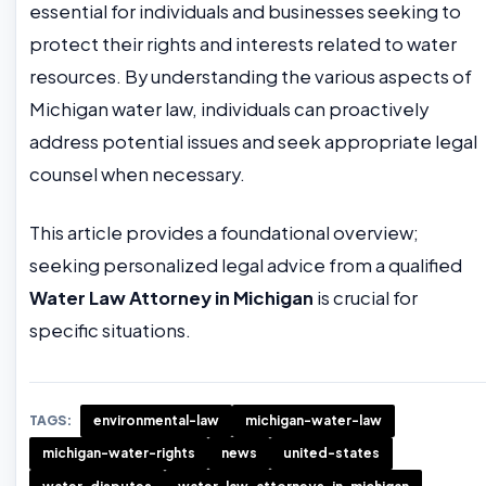
essential for individuals and businesses seeking to
protect their rights and interests related to water
resources. By understanding the various aspects of
Michigan water law, individuals can proactively
address potential issues and seek appropriate legal
counsel when necessary.
This article provides a foundational overview;
seeking personalized legal advice from a qualified
Water Law Attorney in Michigan
is crucial for
specific situations.
TAGS:
environmental-law
michigan-water-law
michigan-water-rights
news
united-states