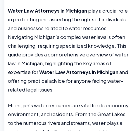
Water Law Attorneys in Michigan
play a crucial role
in protecting and asserting the rights of individuals
and businesses related to water resources.
Navigating Michigan's complex water laws is often
challenging, requiring specialized knowledge. This
guide provides a comprehensive overview of water
law in Michigan, highlighting the key areas of
expertise for
Water Law Attorneys in Michigan
and
offering practical advice for anyone facing water-
related legal issues.
Michigan's water resources are vital for its economy,
environment, and residents. From the Great Lakes
to the numerous rivers and streams, water plays a