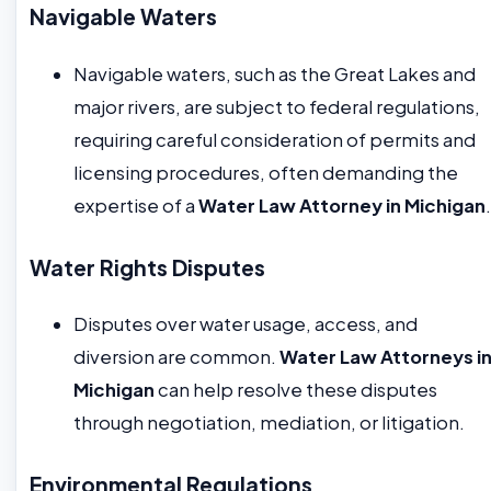
Navigable Waters
Navigable waters, such as the Great Lakes and
major rivers, are subject to federal regulations,
requiring careful consideration of permits and
licensing procedures, often demanding the
expertise of a
Water Law Attorney in Michigan
.
Water Rights Disputes
Disputes over water usage, access, and
diversion are common.
Water Law Attorneys i
Michigan
can help resolve these disputes
through negotiation, mediation, or litigation.
Environmental Regulations