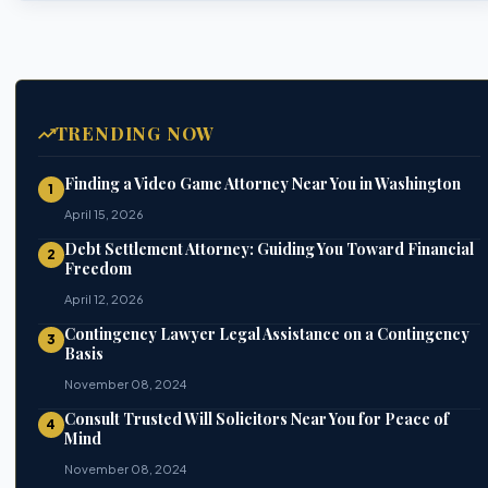
TRENDING NOW
Finding a Video Game Attorney Near You in Washington
1
April 15, 2026
Debt Settlement Attorney: Guiding You Toward Financial
2
Freedom
April 12, 2026
Contingency Lawyer Legal Assistance on a Contingency
3
Basis
November 08, 2024
Consult Trusted Will Solicitors Near You for Peace of
4
Mind
November 08, 2024