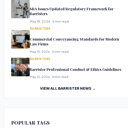
SRA Issues Updated Regulatory Framework for
Barristers
May 18, 2026 · 6 min read
BARRISTERS
Commercial Conveyancing Standards for Modern
Law Firms
May 15, 2026 · 5 min read
BARRISTERS
Barrister Professional Conduct & Ethics Guidelines
May 12, 2026 · 4 min read
VIEW ALL BARRISTER NEWS →
POPULAR TAGS