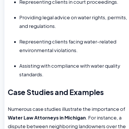
Representing clients in court proceedings.
Providing legal advice on water rights, permits,
and regulations.
Representing clients facing water-related
environmental violations.
Assisting with compliance with water quality
standards.
Case Studies and Examples
Numerous case studies illustrate the importance of
Water Law Attorneys in Michigan
. For instance, a
dispute between neighboring landowners over the