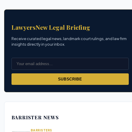
LawyersNew Legal Briefing
Receive curated legal news, landmark court rulings, and law firm
insights directly in your inbox.
SUBSCRIBE
BARRISTER NEWS
BARRISTERS