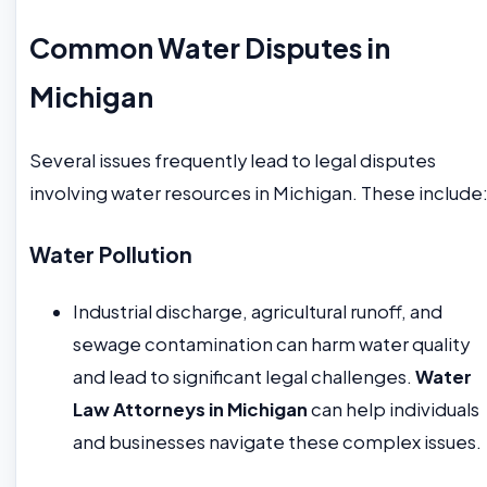
Common Water Disputes in
Michigan
Several issues frequently lead to legal disputes
involving water resources in Michigan. These include
Water Pollution
Industrial discharge, agricultural runoff, and
sewage contamination can harm water quality
and lead to significant legal challenges.
Water
Law Attorneys in Michigan
can help individuals
and businesses navigate these complex issues.