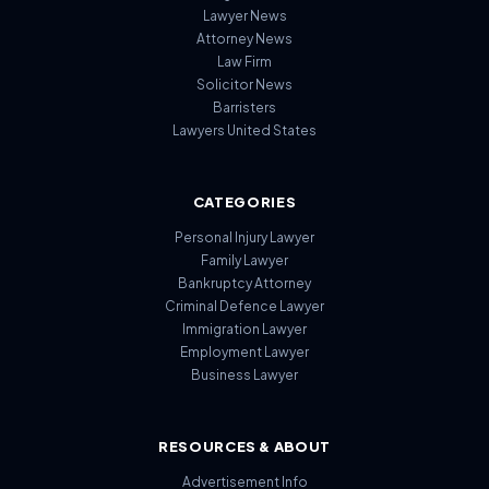
Lawyer News
Attorney News
Law Firm
Solicitor News
Barristers
Lawyers United States
CATEGORIES
Personal Injury Lawyer
Family Lawyer
Bankruptcy Attorney
Criminal Defence Lawyer
Immigration Lawyer
Employment Lawyer
Business Lawyer
RESOURCES & ABOUT
Advertisement Info