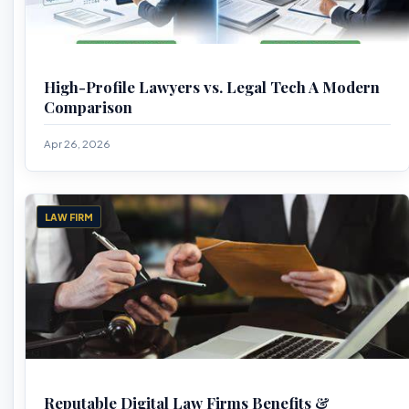
High-Profile Lawyers vs. Legal Tech A Modern
Comparison
Apr 26, 2026
LAW FIRM
Reputable Digital Law Firms Benefits &