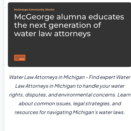
Water Law Attorneys in Michigan - Find expert Water
Law Attorneys in Michigan to handle your water
rights, disputes, and environmental concerns. Learn
about common issues, legal strategies, and
resources for navigating Michigan's water laws.