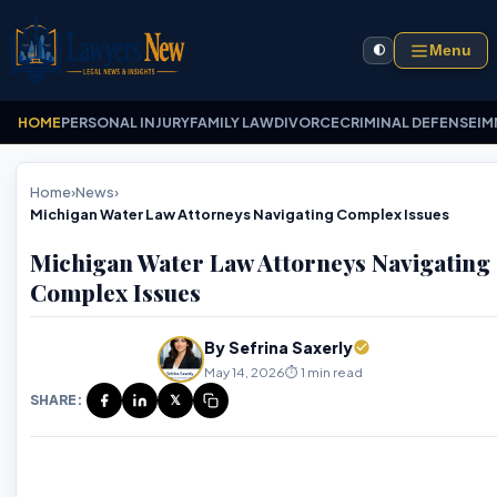
Menu
🌓
HOME
PERSONAL INJURY
FAMILY LAW
DIVORCE
CRIMINAL DEFENSE
IM
Home
›
News
›
Michigan Water Law Attorneys Navigating Complex Issues
Michigan Water Law Attorneys Navigating
Complex Issues
By Sefrina Saxerly
May 14, 2026
⏱️ 1 min read
SHARE:
𝕏