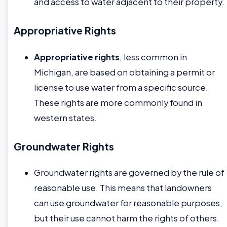
and access to water adjacent to their property.
Appropriative Rights
Appropriative rights
, less common in
Michigan, are based on obtaining a permit or
license to use water from a specific source.
These rights are more commonly found in
western states.
Groundwater Rights
Groundwater rights are governed by the rule of
reasonable use. This means that landowners
can use groundwater for reasonable purposes,
but their use cannot harm the rights of others.