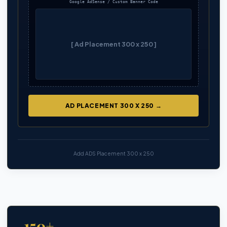
Google AdSense / Custom Banner Code
[ Ad Placement 300 x 250 ]
AD PLACEMENT 300 X 250 →
Add ADS Placement 300 x 250
150+