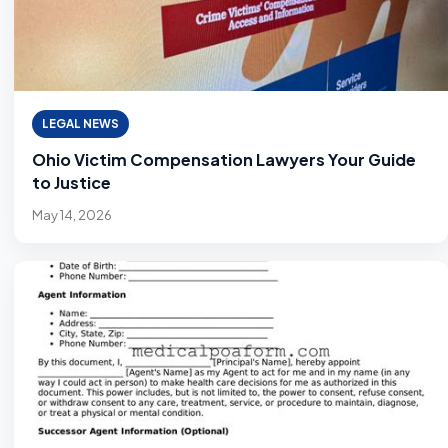
LEGAL NEWS
Ohio Victim Compensation Lawyers Your Guide
to Justice
May 14, 2026