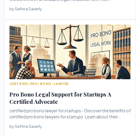
consultations. T...
by Sefrina Saxerly
CERTIFIED-PRO-BONO-LAWYER
Pro Bono Legal Support for Startups A
Certified Advocate
certified pro bono lawyer for startups - Discover the benefits of
certified pro bono lawyers for startups. Learn about their
exper...
by Sefrina Saxerly