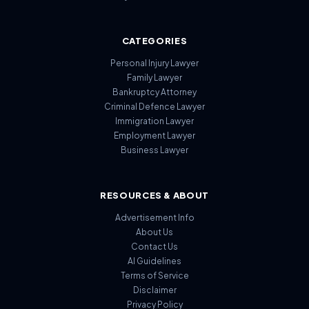
CATEGORIES
Personal Injury Lawyer
Family Lawyer
Bankruptcy Attorney
Criminal Defence Lawyer
Immigration Lawyer
Employment Lawyer
Business Lawyer
RESOURCES & ABOUT
Advertisement Info
About Us
Contact Us
AI Guidelines
Terms of Service
Disclaimer
Privacy Policy