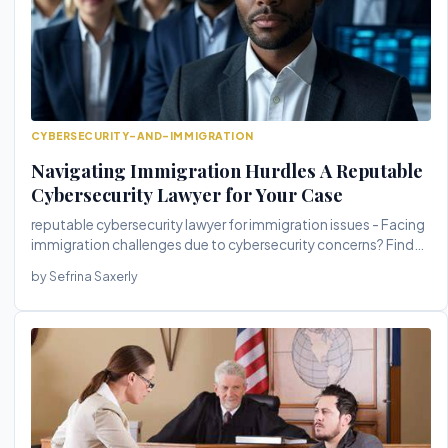
CYBERSECURITY-AND-IMMIGRATION
Navigating Immigration Hurdles A Reputable
Cybersecurity Lawyer for Your Case
reputable cybersecurity lawyer for immigration issues - Facing
immigration challenges due to cybersecurity concerns? Find
out how ...
by Sefrina Saxerly