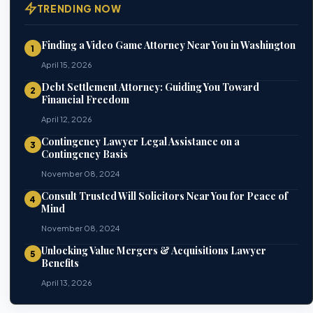
TRENDING NOW
Finding a Video Game Attorney Near You in Washington
1
April 15, 2026
Debt Settlement Attorney: Guiding You Toward
2
Financial Freedom
April 12, 2026
Contingency Lawyer Legal Assistance on a
3
Contingency Basis
November 08, 2024
Consult Trusted Will Solicitors Near You for Peace of
4
Mind
November 08, 2024
Unlocking Value Mergers & Acquisitions Lawyer
5
Benefits
April 13, 2026