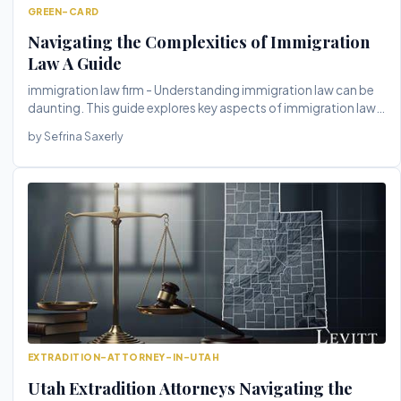
GREEN-CARD
Navigating the Complexities of Immigration
Law A Guide
immigration law firm - Understanding immigration law can be
daunting. This guide explores key aspects of immigration law,
highligh...
by Sefrina Saxerly
EXTRADITION-ATTORNEY-IN-UTAH
Utah Extradition Attorneys Navigating the