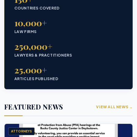
COUNTRIES COVERED
10,000+
LAW FIRMS
250,000+
LAWYERS & PRACTITIONERS
25,000+
ARTICLES PUBLISHED
FEATURED NEWS
VIEW ALL NEWS →
ATTORNEYS