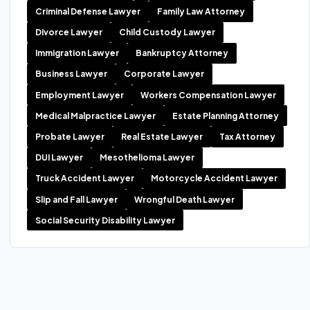
Criminal Defense Lawyer
Family Law Attorney
Divorce Lawyer
Child Custody Lawyer
Immigration Lawyer
Bankruptcy Attorney
Business Lawyer
Corporate Lawyer
Employment Lawyer
Workers Compensation Lawyer
Medical Malpractice Lawyer
Estate Planning Attorney
Probate Lawyer
Real Estate Lawyer
Tax Attorney
DUI Lawyer
Mesothelioma Lawyer
Truck Accident Lawyer
Motorcycle Accident Lawyer
Slip and Fall Lawyer
Wrongful Death Lawyer
Social Security Disability Lawyer