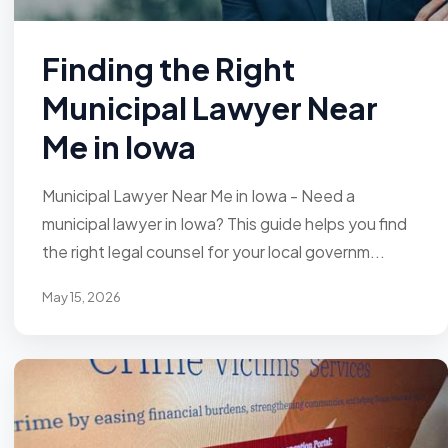
Finding the Right
Municipal Lawyer Near
Me in Iowa
Municipal Lawyer Near Me in Iowa - Need a
municipal lawyer in Iowa? This guide helps you find
the right legal counsel for your local governm...
May 15, 2026