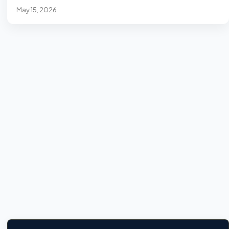
May 15, 2026