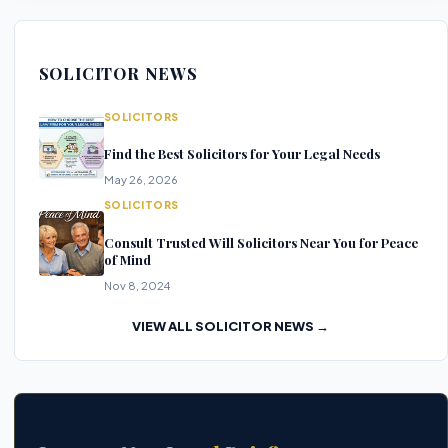
SOLICITOR NEWS
SOLICITORS
Find the Best Solicitors for Your Legal Needs
May 26, 2026
SOLICITORS
Consult Trusted Will Solicitors Near You for Peace
of Mind
Nov 8, 2024
VIEW ALL SOLICITOR NEWS →