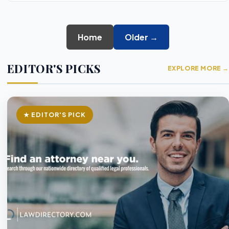
Home
Older →
EDITOR'S PICKS
EXPLORE MORE →
★ EDITOR'S PICK