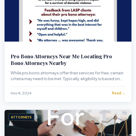
Pro Bono Attorneys Near Me Locating Pro
Bono Attorneys Nearby
While pro bono attorneys offer their services for free, certain
criteria may need to be met. Typically, eligibility is based on
financial need, the na...
Nov 8, 2024
Read →
ATTORNEYS