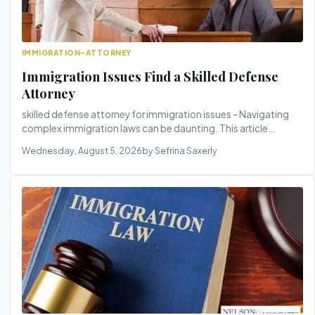
IMMIGRATION-ATTORNEY
Immigration Issues Find a Skilled Defense
Attorney
skilled defense attorney for immigration issues - Navigating
complex immigration laws can be daunting. This article
explores the c...
Wednesday, August 5, 2026
by Sefrina Saxerly