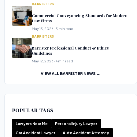
BARRISTERS
Commercial Conveyancing Standards for Modern
Law Firms
May 15, 2026 · 5 min read
BARRISTERS
Barrister Professional Conduct & Ethics
Guidelines
May 12, 2026 · 4 min read
VIEW ALL BARRISTER NEWS →
POPULAR TAGS
Lawyers Near Me
Personal Injury Lawyer
Car Accident Lawyer
Auto Accident Attorney