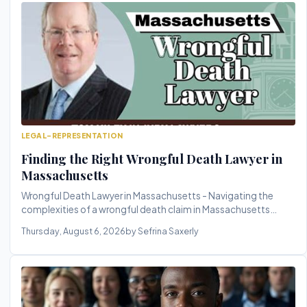
LEGAL-REPRESENTATION
Finding the Right Wrongful Death Lawyer in
Massachusetts
Wrongful Death Lawyer in Massachusetts - Navigating the
complexities of a wrongful death claim in Massachusetts
requires a skilled...
Thursday, August 6, 2026
by Sefrina Saxerly