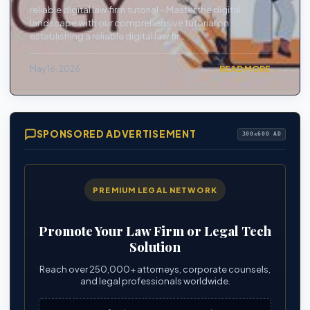
reliable digital law firm tutorial - Master the digital
landscape with our comprehensive tutorial on
establishing a reliable digital law fir...
May 16, 2026
READ MORE →
SPONSORED ADVERTISEMENT
300x600 AD
PREMIUM LEGAL NETWORK
Promote Your Law Firm or Legal Tech
Solution
Reach over 250,000+ attorneys, corporate counsels,
and legal professionals worldwide.