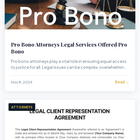
Pro Bono Attorneys Legal Services Offered Pro
Bono
Pro bono attorneys play a vital role in ensuring equal access
to justice for all. Legal issues can be complex, overwhelming,
and financially burdenso...
Nov 8, 2024
Read →
ATTORNEYS