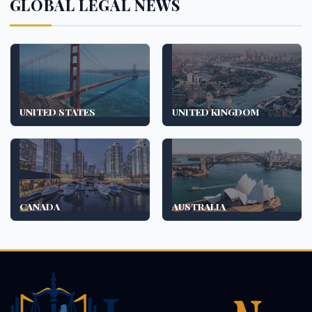
GLOBAL LEGAL NEWS
UNITED STATES
UNITED KINGDOM
CANADA
AUSTRALIA