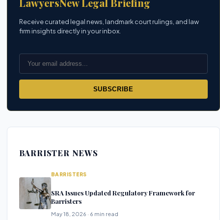
LawyersNew Legal Briefing
Receive curated legal news, landmark court rulings, and law
firm insights directly in your inbox.
SUBSCRIBE
BARRISTER NEWS
BARRISTERS
SRA Issues Updated Regulatory Framework for
Barristers
May 18, 2026 · 6 min read