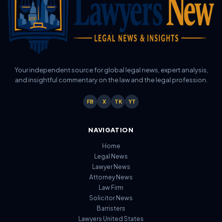
Your independent source for global legal news, expert analysis,
and insightful commentary on the law and the legal profession.
FB
X
TK
YT
NAVIGATION
Home
Legal News
Lawyer News
Attorney News
Law Firm
Solicitor News
Barristers
Lawyers United States