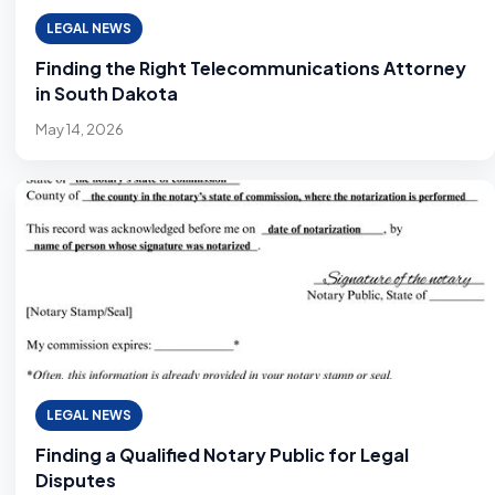
LEGAL NEWS
Finding the Right Telecommunications Attorney
in South Dakota
May 14, 2026
LEGAL NEWS
Finding a Qualified Notary Public for Legal
Disputes