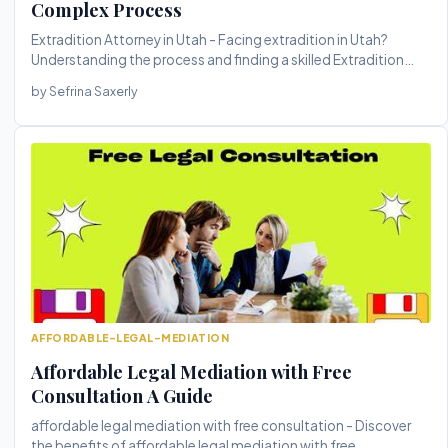
Complex Process
Extradition Attorney in Utah - Facing extradition in Utah?
Understanding the process and finding a skilled Extradition
Attorney in...
by Sefrina Saxerly
AFFORDABLE-LEGAL-MEDIATION
Affordable Legal Mediation with Free
Consultation A Guide
affordable legal mediation with free consultation - Discover
the benefits of affordable legal mediation with free