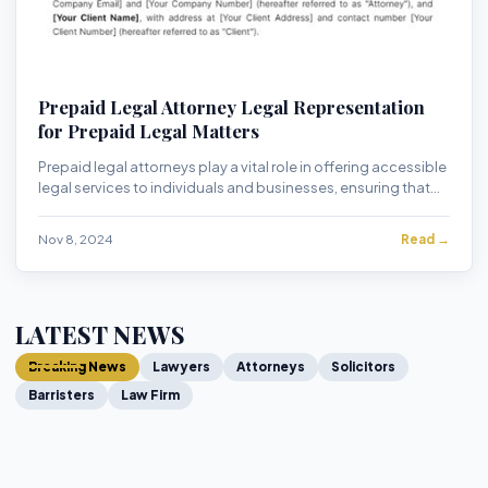
Prepaid Legal Attorney Legal Representation
for Prepaid Legal Matters
Prepaid legal attorneys play a vital role in offering accessible
legal services to individuals and businesses, ensuring that
legal assistance is avail...
Nov 8, 2024
Read →
LATEST NEWS
Breaking News
Lawyers
Attorneys
Solicitors
Barristers
Law Firm