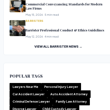
Commercial Conveyancing Standards for Modern
Law Firms
May 15, 2026 · 5 min read
BARRISTERS
Barrister Professional Conduct & Ethics Guidelines
May 12, 2026 · 4 min read
VIEW ALL BARRISTER NEWS →
POPULAR TAGS
Lawyers Near Me
Personal Injury Lawyer
Car Accident Lawyer
Auto Accident Attorney
Criminal Defense Lawyer
Family Law Attorney
Divorce Lawyer
Child Custody Lawyer