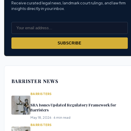
Receive curated legal news, landmark court rulings, and law firm
insights directly in your inbox.
SUBSCRIBE
BARRISTER NEWS
BARRISTERS
SRA Issues Updated Regulatory Framework for
Barristers
May 18, 2026 · 6 min read
BARRISTERS