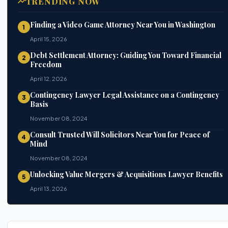
TRENDING NOW
Finding a Video Game Attorney Near You in Washington
1
April 15, 2026
Debt Settlement Attorney: Guiding You Toward Financial
2
Freedom
April 12, 2026
Contingency Lawyer Legal Assistance on a Contingency
3
Basis
November 08, 2024
Consult Trusted Will Solicitors Near You for Peace of
4
Mind
November 08, 2024
Unlocking Value Mergers & Acquisitions Lawyer Benefits
5
April 13, 2026