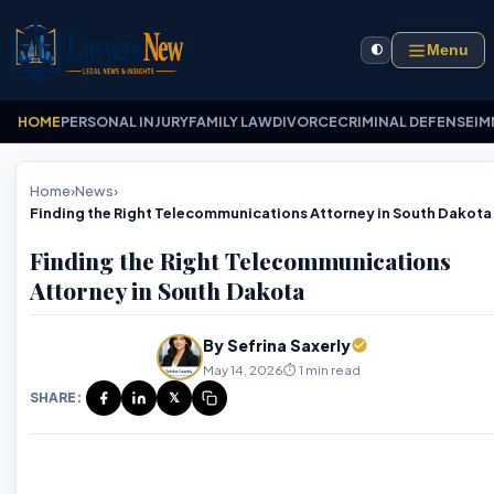
Menu
🌓
HOME
PERSONAL INJURY
FAMILY LAW
DIVORCE
CRIMINAL DEFENSE
IM
Home
›
News
›
Finding the Right Telecommunications Attorney in South Dakota
Finding the Right Telecommunications
Attorney in South Dakota
By Sefrina Saxerly
May 14, 2026
⏱️ 1 min read
SHARE:
𝕏