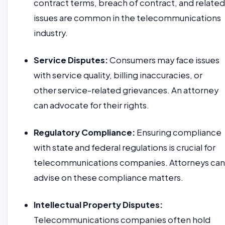
contract terms, breach of contract, and related
issues are common in the telecommunications
industry.
Service Disputes:
Consumers may face issues
with service quality, billing inaccuracies, or
other service-related grievances. An attorney
can advocate for their rights.
Regulatory Compliance:
Ensuring compliance
with state and federal regulations is crucial for
telecommunications companies. Attorneys can
advise on these compliance matters.
Intellectual Property Disputes:
Telecommunications companies often hold