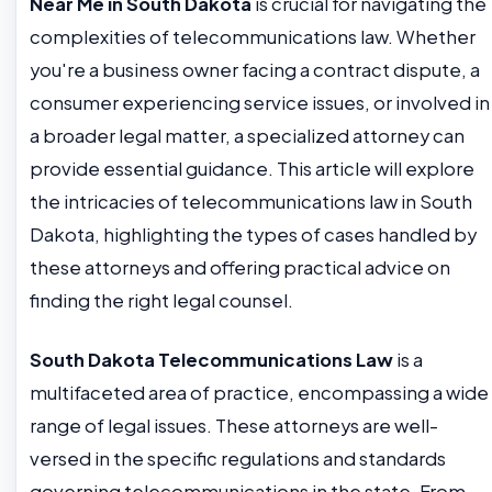
Near Me in South Dakota
is crucial for navigating the
complexities of telecommunications law. Whether
you're a business owner facing a contract dispute, a
consumer experiencing service issues, or involved in
a broader legal matter, a specialized attorney can
provide essential guidance. This article will explore
the intricacies of telecommunications law in South
Dakota, highlighting the types of cases handled by
these attorneys and offering practical advice on
finding the right legal counsel.
South Dakota Telecommunications Law
is a
multifaceted area of practice, encompassing a wide
range of legal issues. These attorneys are well-
versed in the specific regulations and standards
governing telecommunications in the state. From