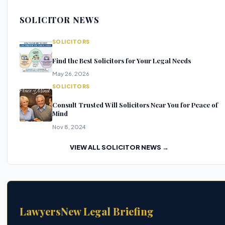
SOLICITOR NEWS
SOLICITORS
Find the Best Solicitors for Your Legal Needs
May 26, 2026
SOLICITORS
Consult Trusted Will Solicitors Near You for Peace of
Mind
Nov 8, 2024
VIEW ALL SOLICITOR NEWS →
LawyersNew Legal Briefing