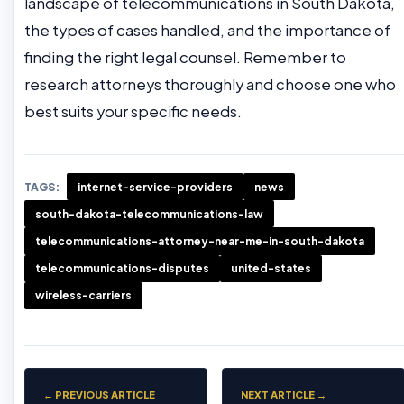
landscape of telecommunications in South Dakota,
the types of cases handled, and the importance of
finding the right legal counsel. Remember to
research attorneys thoroughly and choose one who
best suits your specific needs.
TAGS:
internet-service-providers
news
south-dakota-telecommunications-law
telecommunications-attorney-near-me-in-south-dakota
telecommunications-disputes
united-states
wireless-carriers
← PREVIOUS ARTICLE
NEXT ARTICLE →