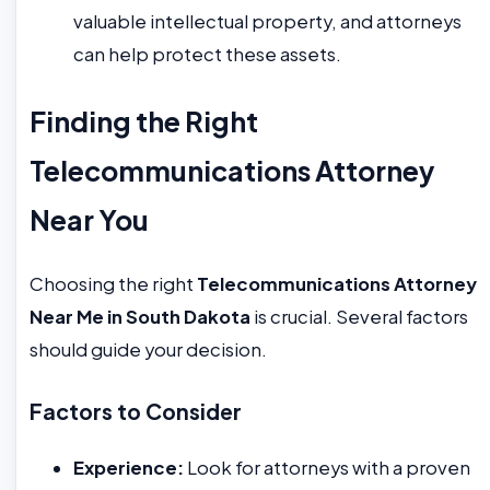
valuable intellectual property, and attorneys
can help protect these assets.
Finding the Right
Telecommunications Attorney
Near You
Choosing the right
Telecommunications Attorney
Near Me in South Dakota
is crucial. Several factors
should guide your decision.
Factors to Consider
Experience:
Look for attorneys with a proven