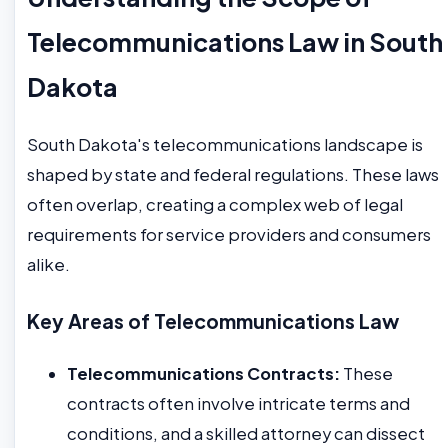
Telecommunications Law in South
Dakota
South Dakota's telecommunications landscape is
shaped by state and federal regulations. These laws
often overlap, creating a complex web of legal
requirements for service providers and consumers
alike.
Key Areas of Telecommunications Law
Telecommunications Contracts:
These
contracts often involve intricate terms and
conditions, and a skilled attorney can dissect