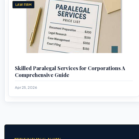
LAW FIRM
Skilled Paralegal Services for Corporations A
Comprehensive Guide
Apr 25, 2026