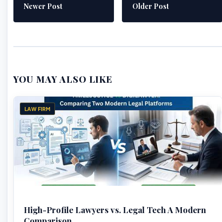
Newer Post
Older Post
YOU MAY ALSO LIKE
LAW FIRM
High-Profile Lawyers vs. Legal Tech A Modern
Comparison