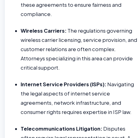
these agreements to ensure fairness and
compliance.
Wireless Carriers:
The regulations governing
wireless carrier licensing, service provision, and
customer relations are often complex.
Attorneys specializing in this area can provide
critical support.
Internet Service Providers (ISPs):
Navigating
the legal aspects of internet service
agreements, network infrastructure, and
consumer rights requires expertise in ISP law.
Telecommunications Litigation:
Disputes
often require legal representation in court. A