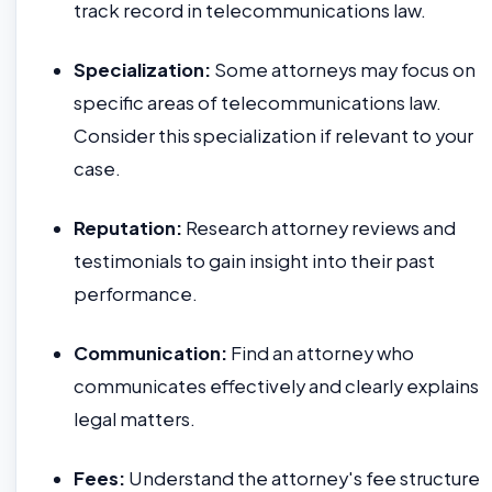
track record in telecommunications law.
Specialization:
Some attorneys may focus on
specific areas of telecommunications law.
Consider this specialization if relevant to your
case.
Reputation:
Research attorney reviews and
testimonials to gain insight into their past
performance.
Communication:
Find an attorney who
communicates effectively and clearly explains
legal matters.
Fees:
Understand the attorney's fee structure