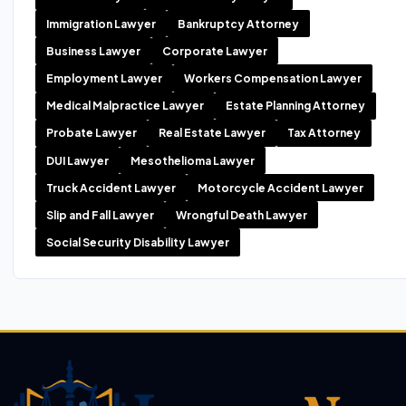
Immigration Lawyer
Bankruptcy Attorney
Business Lawyer
Corporate Lawyer
Employment Lawyer
Workers Compensation Lawyer
Medical Malpractice Lawyer
Estate Planning Attorney
Probate Lawyer
Real Estate Lawyer
Tax Attorney
DUI Lawyer
Mesothelioma Lawyer
Truck Accident Lawyer
Motorcycle Accident Lawyer
Slip and Fall Lawyer
Wrongful Death Lawyer
Social Security Disability Lawyer