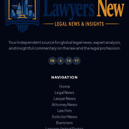
Your independent source for global legal news, expert analysis,
and insightful commentary on the law and the legal profession.
FB
X
TK
YT
NAVIGATION
Home
Legal News
Lawyer News
Attorney News
Law Firm
Solicitor News
Barristers
Lawyers United States