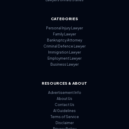
CATEGORIES
Personal Injury Lawyer
Family Lawyer
Bankruptcy Attorney
Criminal Defence Lawyer
Immigration Lawyer
Employment Lawyer
Business Lawyer
RESOURCES & ABOUT
Advertisement Info
About Us
Contact Us
AI Guidelines
Terms of Service
Disclaimer
Privacy Policy