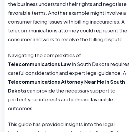
the business understand their rights and negotiate
favorable terms. Another example might involve a
consumer facing issues with billing inaccuracies. A
telecommunications attorney could represent the
consumer and work to resolve the billing dispute.
Navigating the complexities of
Telecommunications Law
in South Dakota requires
careful consideration and expert legal guidance. A
Telecommunications Attorney Near Me in South
Dakota
can provide the necessary support to
protect your interests and achieve favorable
outcomes.
This guide has provided insights into the legal