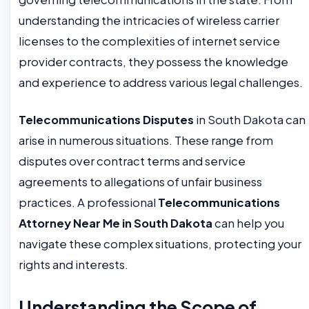
understanding the intricacies of wireless carrier
licenses to the complexities of internet service
provider contracts, they possess the knowledge
and experience to address various legal challenges.
Telecommunications Disputes
in South Dakota can
arise in numerous situations. These range from
disputes over contract terms and service
agreements to allegations of unfair business
practices. A professional
Telecommunications
Attorney Near Me in South Dakota
can help you
navigate these complex situations, protecting your
rights and interests.
Understanding the Scope of