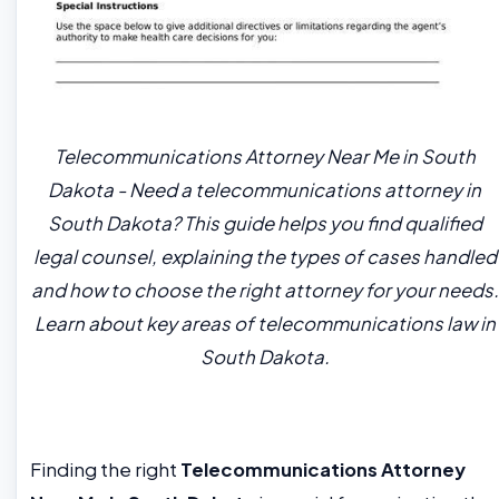
Telecommunications Attorney Near Me in South
Dakota - Need a telecommunications attorney in
South Dakota? This guide helps you find qualified
legal counsel, explaining the types of cases handled
and how to choose the right attorney for your needs.
Learn about key areas of telecommunications law in
South Dakota.
Finding the right
Telecommunications Attorney