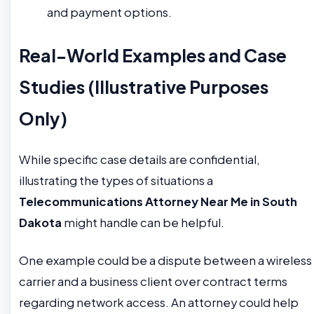
and payment options.
Real-World Examples and Case
Studies (Illustrative Purposes
Only)
While specific case details are confidential,
illustrating the types of situations a
Telecommunications Attorney Near Me in South
Dakota
might handle can be helpful.
One example could be a dispute between a wireless
carrier and a business client over contract terms
regarding network access. An attorney could help