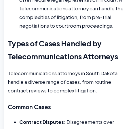
telecommunications attorney can handle the
complexities of litigation, from pre-trial
negotiations to courtroom proceedings.
Types of Cases Handled by
Telecommunications Attorneys
Telecommunications attorneys in South Dakota
handle a diverse range of cases, from routine
contract reviews to complex litigation.
Common Cases
Contract Disputes:
Disagreements over