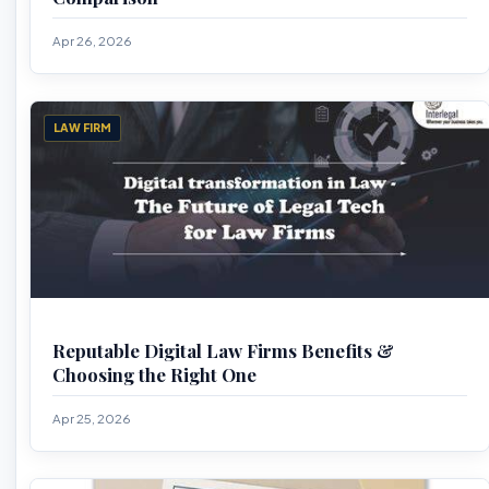
Apr 26, 2026
LAW FIRM
Reputable Digital Law Firms Benefits &
Choosing the Right One
Apr 25, 2026