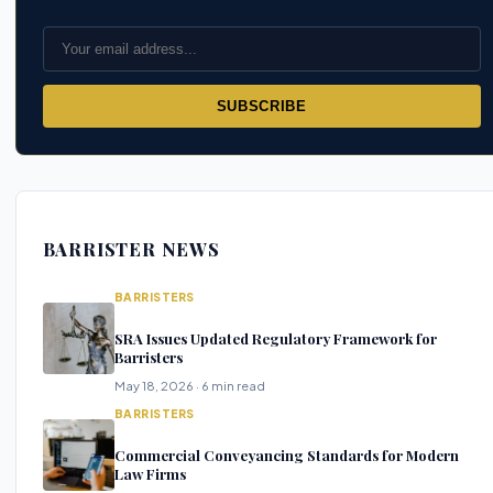
SUBSCRIBE
BARRISTER NEWS
BARRISTERS
SRA Issues Updated Regulatory Framework for
Barristers
May 18, 2026 · 6 min read
BARRISTERS
Commercial Conveyancing Standards for Modern
Law Firms