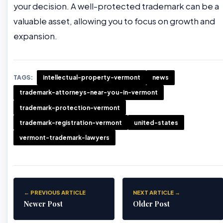
your decision. A well-protected trademark can be a
valuable asset, allowing you to focus on growth and
expansion.
TAGS:
intellectual-property-vermont
news
trademark-attorneys-near-you-in-vermont
trademark-protection-vermont
trademark-registration-vermont
united-states
vermont-trademark-lawyers
← PREVIOUS ARTICLE
NEXT ARTICLE →
Newer Post
Older Post