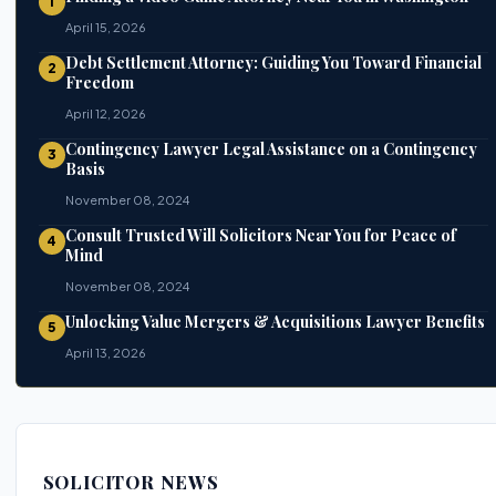
1
April 15, 2026
Debt Settlement Attorney: Guiding You Toward Financial
2
Freedom
April 12, 2026
Contingency Lawyer Legal Assistance on a Contingency
3
Basis
November 08, 2024
Consult Trusted Will Solicitors Near You for Peace of
4
Mind
November 08, 2024
Unlocking Value Mergers & Acquisitions Lawyer Benefits
5
April 13, 2026
SOLICITOR NEWS