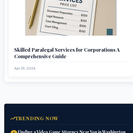
Skilled Paralegal Services for Corporations A
Comprehensive Guide
Apr 25, 2026
TRENDING NOW
Finding a Video Game Attorney Near You in Washington