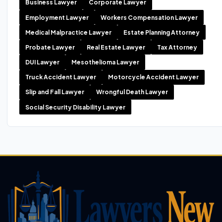
Business Lawyer
Corporate Lawyer
Employment Lawyer
Workers Compensation Lawyer
Medical Malpractice Lawyer
Estate Planning Attorney
Probate Lawyer
Real Estate Lawyer
Tax Attorney
DUI Lawyer
Mesothelioma Lawyer
Truck Accident Lawyer
Motorcycle Accident Lawyer
Slip and Fall Lawyer
Wrongful Death Lawyer
Social Security Disability Lawyer