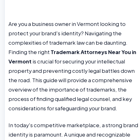
Are you a business owner in Vermont looking to
protect your brand's identity? Navigating the
complexities of trademark law can be daunting.
Finding the right
Trademark Attorneys Near You in
Vermont
is crucial for securing your intellectual
property and preventing costly legal battles down
the road. This guide will provide a comprehensive
overview of the importance of trademarks, the
process of finding qualified legal counsel, and key
considerations for safeguarding your brand.
In today's competitive marketplace, a strong brand
identity is paramount. A unique and recognizable