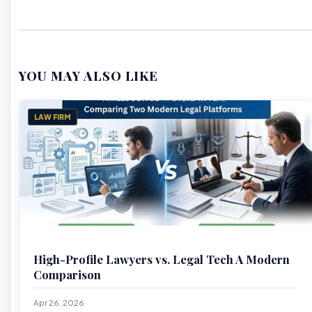
YOU MAY ALSO LIKE
LAW FIRM
High-Profile Lawyers vs. Legal Tech A Modern
Comparison
Apr 26, 2026