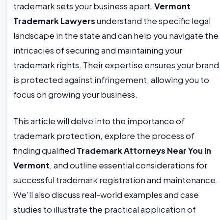
trademark sets your business apart.
Vermont
Trademark Lawyers
understand the specific legal
landscape in the state and can help you navigate the
intricacies of securing and maintaining your
trademark rights. Their expertise ensures your brand
is protected against infringement, allowing you to
focus on growing your business.
This article will delve into the importance of
trademark protection, explore the process of
finding qualified
Trademark Attorneys Near You in
Vermont
, and outline essential considerations for
successful trademark registration and maintenance.
We'll also discuss real-world examples and case
studies to illustrate the practical application of