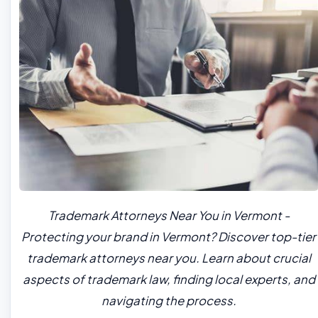
Trademark Attorneys Near You in Vermont -
Protecting your brand in Vermont? Discover top-tier
trademark attorneys near you. Learn about crucial
aspects of trademark law, finding local experts, and
navigating the process.