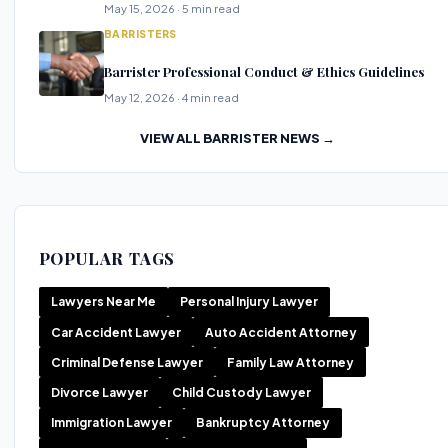
May 15, 2026 · 5 min read
BARRISTERS
Barrister Professional Conduct & Ethics Guidelines
May 12, 2026 · 4 min read
VIEW ALL BARRISTER NEWS →
POPULAR TAGS
Lawyers Near Me
Personal Injury Lawyer
Car Accident Lawyer
Auto Accident Attorney
Criminal Defense Lawyer
Family Law Attorney
Divorce Lawyer
Child Custody Lawyer
Immigration Lawyer
Bankruptcy Attorney