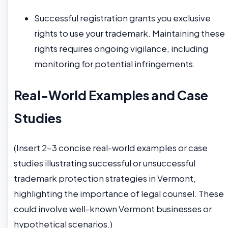
Successful registration grants you exclusive
rights to use your trademark. Maintaining these
rights requires ongoing vigilance, including
monitoring for potential infringements.
Real-World Examples and Case
Studies
(Insert 2-3 concise real-world examples or case
studies illustrating successful or unsuccessful
trademark protection strategies in Vermont,
highlighting the importance of legal counsel. These
could involve well-known Vermont businesses or
hypothetical scenarios.)