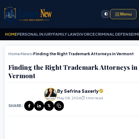
Menu
🌓
HOME
PERSONAL INJURY
FAMILY LAW
DIVORCE
CRIMINAL DEFENSE
IM
Home
›
News
›
Finding the Right Trademark Attorneys in Vermont
Finding the Right Trademark Attorneys in
Vermont
By Sefrina Saxerly
May 08, 2026
⏱️ 1 min read
SHARE:
𝕏