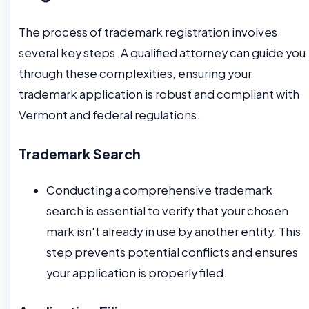
The process of trademark registration involves
several key steps. A qualified attorney can guide you
through these complexities, ensuring your
trademark application is robust and compliant with
Vermont and federal regulations.
Trademark Search
Conducting a comprehensive trademark
search is essential to verify that your chosen
mark isn't already in use by another entity. This
step prevents potential conflicts and ensures
your application is properly filed.