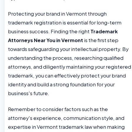
Protecting your brand in Vermont through
trademark registration is essential for long-term
business success. Finding the right
Trademark
Attorneys Near You in Vermont
is the first step
towards safeguarding your intellectual property. By
understanding the process, researching qualified
attorneys, and diligently maintaining your registered
trademark, you can effectively protect your brand
identity and build a strong foundation for your
business's future.
Remember to consider factors such as the
attorney's experience, communication style, and
expertise in Vermont trademark law when making