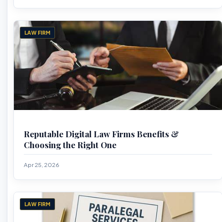
LAW FIRM
Reputable Digital Law Firms Benefits &
Choosing the Right One
Apr 25, 2026
LAW FIRM