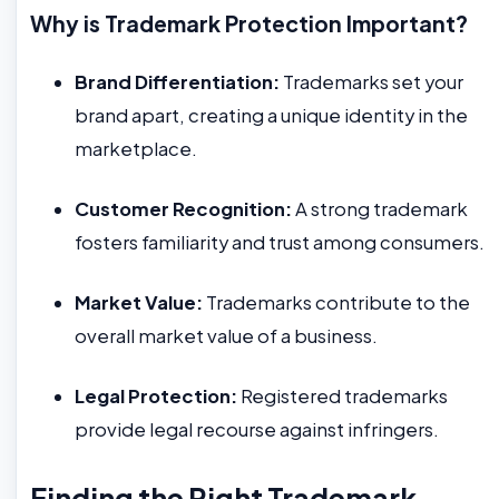
Why is Trademark Protection Important?
Brand Differentiation:
Trademarks set your
brand apart, creating a unique identity in the
marketplace.
Customer Recognition:
A strong trademark
fosters familiarity and trust among consumers.
Market Value:
Trademarks contribute to the
overall market value of a business.
Legal Protection:
Registered trademarks
provide legal recourse against infringers.
Finding the Right Trademark