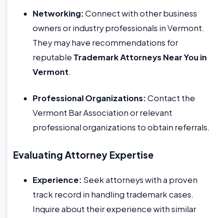
Networking:
Connect with other business
owners or industry professionals in Vermont.
They may have recommendations for
reputable
Trademark Attorneys Near You in
Vermont
.
Professional Organizations:
Contact the
Vermont Bar Association or relevant
professional organizations to obtain referrals.
Evaluating Attorney Expertise
Experience:
Seek attorneys with a proven
track record in handling trademark cases.
Inquire about their experience with similar