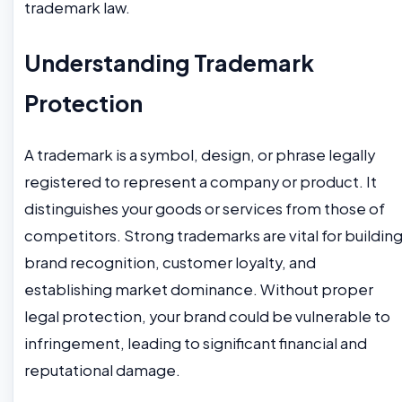
trademark law.
Understanding Trademark
Protection
A trademark is a symbol, design, or phrase legally
registered to represent a company or product. It
distinguishes your goods or services from those of
competitors. Strong trademarks are vital for buildin
brand recognition, customer loyalty, and
establishing market dominance. Without proper
legal protection, your brand could be vulnerable to
infringement, leading to significant financial and
reputational damage.