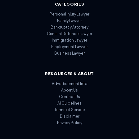
CATEGORIES
Personal Injury Lawyer
Family Lawyer
Bankruptcy Attorney
Criminal Defence Lawyer
Immigration Lawyer
Employment Lawyer
Business Lawyer
RESOURCES & ABOUT
Advertisement Info
About Us
Contact Us
AI Guidelines
Terms of Service
Disclaimer
Privacy Policy