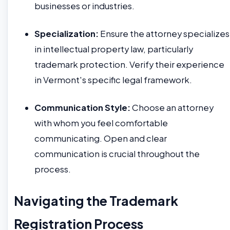
businesses or industries.
Specialization:
Ensure the attorney specializes
in intellectual property law, particularly
trademark protection. Verify their experience
in Vermont's specific legal framework.
Communication Style:
Choose an attorney
with whom you feel comfortable
communicating. Open and clear
communication is crucial throughout the
process.
Navigating the Trademark
Registration Process