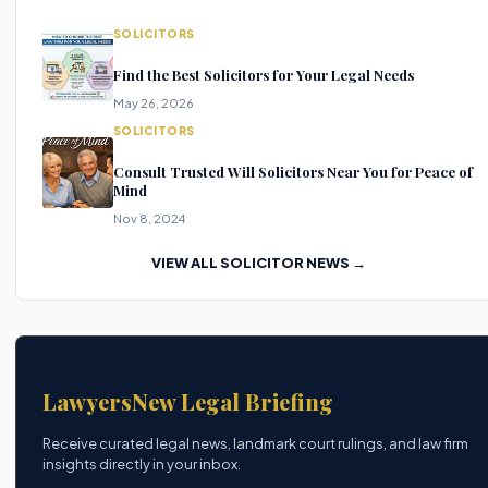
SOLICITORS
Find the Best Solicitors for Your Legal Needs
May 26, 2026
SOLICITORS
Consult Trusted Will Solicitors Near You for Peace of
Mind
Nov 8, 2024
VIEW ALL SOLICITOR NEWS →
LawyersNew Legal Briefing
Receive curated legal news, landmark court rulings, and law firm
insights directly in your inbox.