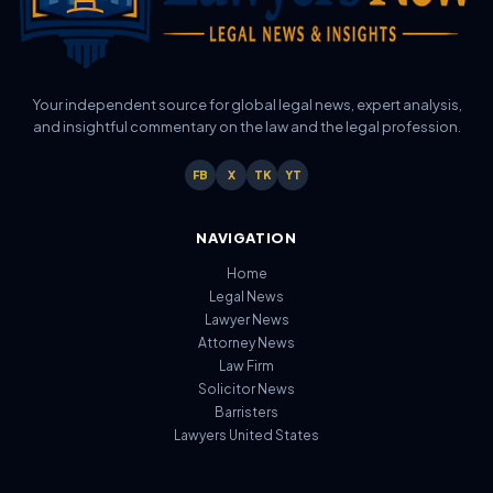
Your independent source for global legal news, expert analysis,
and insightful commentary on the law and the legal profession.
FB
X
TK
YT
NAVIGATION
Home
Legal News
Lawyer News
Attorney News
Law Firm
Solicitor News
Barristers
Lawyers United States