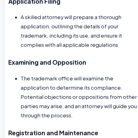
Application Filing
A skilled attorney will prepare a thorough
application, outlining the details of your
trademark, including its use, and ensure it
complies with all applicable regulations.
Examining and Opposition
The trademark office will examine the
application to determine its compliance.
Potential objections or oppositions from other
parties may arise, and an attorney will guide you
through the process.
Registration and Maintenance