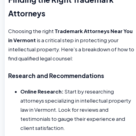
Attorneys
Choosing the right
Trademark Attorneys Near You
in Vermont
is a critical step in protecting your
intellectual property. Here's a breakdown of how to
find qualified legal counsel:
Research and Recommendations
Online Research:
Start by researching
attorneys specializing in intellectual property
law in Vermont. Look for reviews and
testimonials to gauge their experience and
client satisfaction.