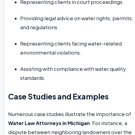
Representing clients in court proceedings.
Providing legal advice on water rights, permits,
and regulations.
Representing clients facing water-related
environmental violations.
Assisting with compliance with water quality
standards.
Case Studies and Examples
Numerous case studies illustrate the importance of
Water Law Attorneys in Michigan
. For instance, a
dispute between neighboring landowners over the