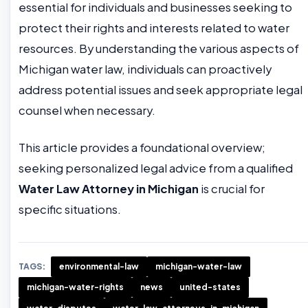
essential for individuals and businesses seeking to
protect their rights and interests related to water
resources. By understanding the various aspects of
Michigan water law, individuals can proactively
address potential issues and seek appropriate legal
counsel when necessary.
This article provides a foundational overview;
seeking personalized legal advice from a qualified
Water Law Attorney in Michigan
is crucial for
specific situations.
TAGS:
environmental-law
michigan-water-law
michigan-water-rights
news
united-states