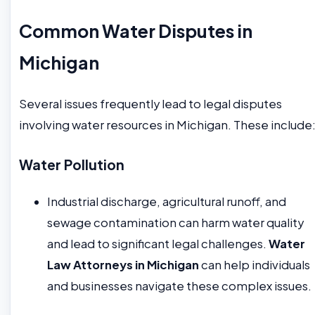
Common Water Disputes in
Michigan
Several issues frequently lead to legal disputes
involving water resources in Michigan. These include
Water Pollution
Industrial discharge, agricultural runoff, and
sewage contamination can harm water quality
and lead to significant legal challenges.
Water
Law Attorneys in Michigan
can help individuals
and businesses navigate these complex issues.