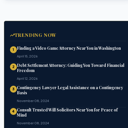
TRENDING NOW
Finding a Video Game Attorney Near You in Washington
1
April 15, 2026
Debt Settlement Attorney: Guiding You Toward Financial
2
Freedom
April 12, 2026
Contingency Lawyer Legal Assistance on a Contingency
3
Basis
November 08, 2024
Consult Trusted Will Solicitors Near You for Peace of
4
Mind
November 08, 2024