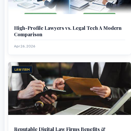
High-Profile Lawyers vs. Legal Tech A Modern
Comparison
Apr 26, 2026
LAW FIRM
Reputable Digital Law Firms Benefits &