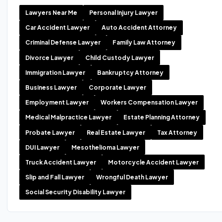
Lawyers Near Me
Personal Injury Lawyer
Car Accident Lawyer
Auto Accident Attorney
Criminal Defense Lawyer
Family Law Attorney
Divorce Lawyer
Child Custody Lawyer
Immigration Lawyer
Bankruptcy Attorney
Business Lawyer
Corporate Lawyer
Employment Lawyer
Workers Compensation Lawyer
Medical Malpractice Lawyer
Estate Planning Attorney
Probate Lawyer
Real Estate Lawyer
Tax Attorney
DUI Lawyer
Mesothelioma Lawyer
Truck Accident Lawyer
Motorcycle Accident Lawyer
Slip and Fall Lawyer
Wrongful Death Lawyer
Social Security Disability Lawyer