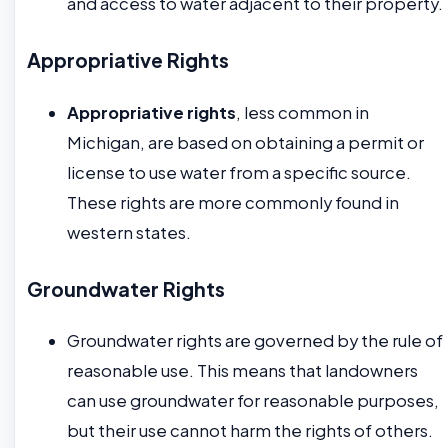
and access to water adjacent to their property.
Appropriative Rights
Appropriative rights
, less common in
Michigan, are based on obtaining a permit or
license to use water from a specific source.
These rights are more commonly found in
western states.
Groundwater Rights
Groundwater rights are governed by the rule of
reasonable use. This means that landowners
can use groundwater for reasonable purposes,
but their use cannot harm the rights of others.