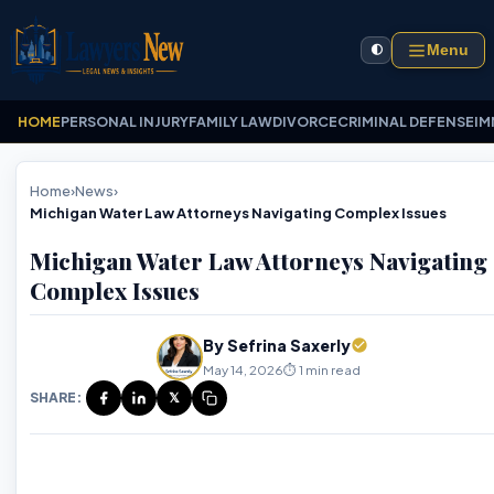
Menu
🌓
HOME
PERSONAL INJURY
FAMILY LAW
DIVORCE
CRIMINAL DEFENSE
IM
Home
›
News
›
Michigan Water Law Attorneys Navigating Complex Issues
Michigan Water Law Attorneys Navigating
Complex Issues
By Sefrina Saxerly
May 14, 2026
⏱️ 1 min read
SHARE:
𝕏