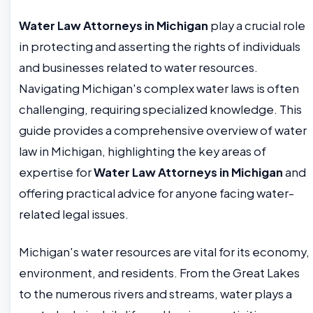
Water Law Attorneys in Michigan
play a crucial role
in protecting and asserting the rights of individuals
and businesses related to water resources.
Navigating Michigan's complex water laws is often
challenging, requiring specialized knowledge. This
guide provides a comprehensive overview of water
law in Michigan, highlighting the key areas of
expertise for
Water Law Attorneys in Michigan
and
offering practical advice for anyone facing water-
related legal issues.
Michigan's water resources are vital for its economy,
environment, and residents. From the Great Lakes
to the numerous rivers and streams, water plays a