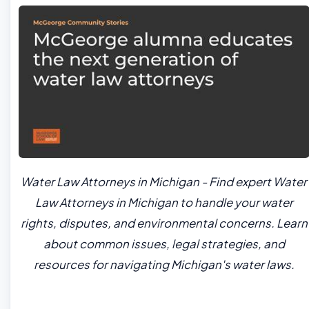
Water Law Attorneys in Michigan - Find expert Water
Law Attorneys in Michigan to handle your water
rights, disputes, and environmental concerns. Learn
about common issues, legal strategies, and
resources for navigating Michigan's water laws.