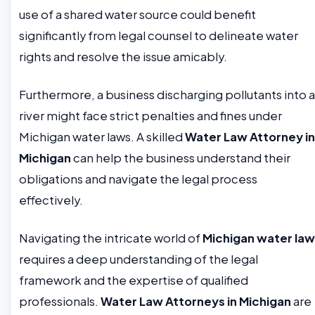
use of a shared water source could benefit
significantly from legal counsel to delineate water
rights and resolve the issue amicably.
Furthermore, a business discharging pollutants into a
river might face strict penalties and fines under
Michigan water laws. A skilled
Water Law Attorney in
Michigan
can help the business understand their
obligations and navigate the legal process
effectively.
Navigating the intricate world of
Michigan water law
requires a deep understanding of the legal
framework and the expertise of qualified
professionals.
Water Law Attorneys in Michigan
are