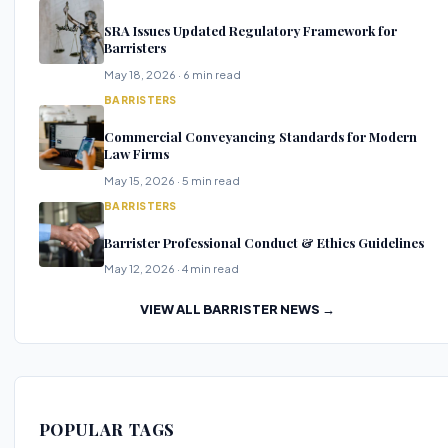
SRA Issues Updated Regulatory Framework for
Barristers
May 18, 2026 · 6 min read
BARRISTERS
Commercial Conveyancing Standards for Modern
Law Firms
May 15, 2026 · 5 min read
BARRISTERS
Barrister Professional Conduct & Ethics Guidelines
May 12, 2026 · 4 min read
VIEW ALL BARRISTER NEWS →
POPULAR TAGS