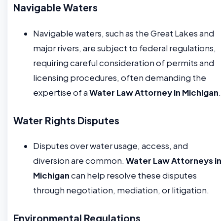
Navigable Waters
Navigable waters, such as the Great Lakes and
major rivers, are subject to federal regulations,
requiring careful consideration of permits and
licensing procedures, often demanding the
expertise of a
Water Law Attorney in Michigan
.
Water Rights Disputes
Disputes over water usage, access, and
diversion are common.
Water Law Attorneys i
Michigan
can help resolve these disputes
through negotiation, mediation, or litigation.
Environmental Regulations