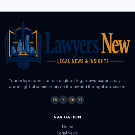
Your independent source for global legal news, expert analysis,
and insightful commentary on the law and the legal profession.
FB
X
TK
YT
NAVIGATION
Home
Legal News