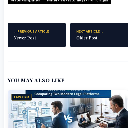
water-disputes
water-law-attorneys-in-michigan
← PREVIOUS ARTICLE
NEXT ARTICLE →
Newer Post
Older Post
YOU MAY ALSO LIKE
LAW FIRM