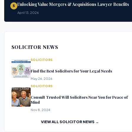
Unlocking Value Mergers & Acquisitions Lawyer Benefits
5
April 13, 2026
SOLICITOR NEWS
SOLICITORS
Find the Best Solicitors for Your Legal Needs
May 26, 2026
SOLICITORS
Consult Trusted Will Solicitors Near You for Peace of
Mind
Nov 8, 2024
VIEW ALL SOLICITOR NEWS →