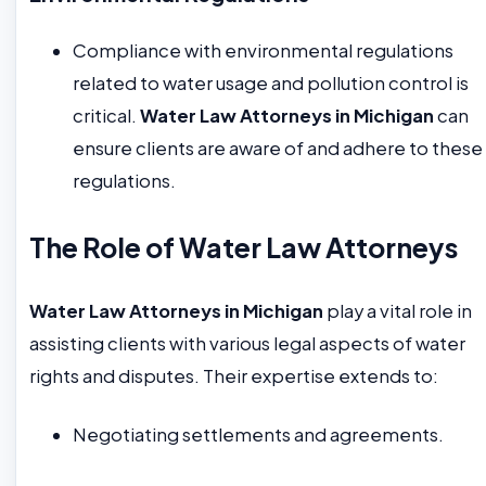
Compliance with environmental regulations
related to water usage and pollution control is
critical.
Water Law Attorneys in Michigan
can
ensure clients are aware of and adhere to these
regulations.
The Role of Water Law Attorneys
Water Law Attorneys in Michigan
play a vital role in
assisting clients with various legal aspects of water
rights and disputes. Their expertise extends to:
Negotiating settlements and agreements.