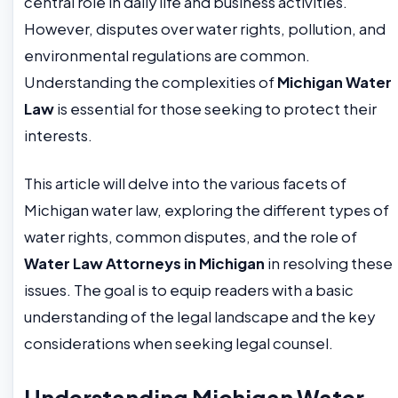
central role in daily life and business activities.
However, disputes over water rights, pollution, and
environmental regulations are common.
Understanding the complexities of
Michigan Water
Law
is essential for those seeking to protect their
interests.
This article will delve into the various facets of
Michigan water law, exploring the different types of
water rights, common disputes, and the role of
Water Law Attorneys in Michigan
in resolving these
issues. The goal is to equip readers with a basic
understanding of the legal landscape and the key
considerations when seeking legal counsel.
Understanding Michigan Water