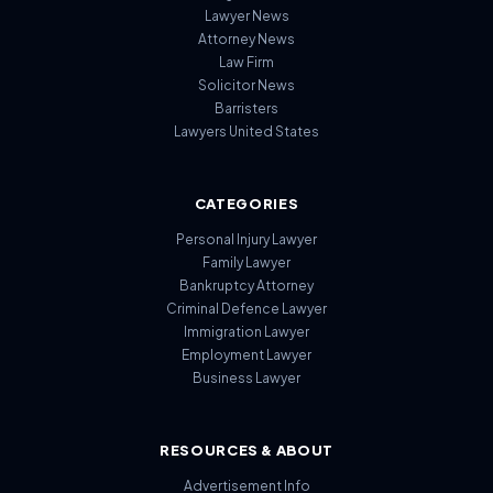
Lawyer News
Attorney News
Law Firm
Solicitor News
Barristers
Lawyers United States
CATEGORIES
Personal Injury Lawyer
Family Lawyer
Bankruptcy Attorney
Criminal Defence Lawyer
Immigration Lawyer
Employment Lawyer
Business Lawyer
RESOURCES & ABOUT
Advertisement Info