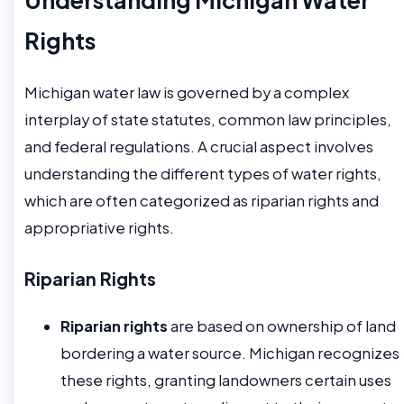
Rights
Michigan water law is governed by a complex
interplay of state statutes, common law principles,
and federal regulations. A crucial aspect involves
understanding the different types of water rights,
which are often categorized as riparian rights and
appropriative rights.
Riparian Rights
Riparian rights
are based on ownership of land
bordering a water source. Michigan recognizes
these rights, granting landowners certain uses