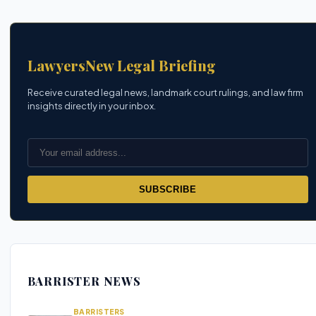
LawyersNew Legal Briefing
Receive curated legal news, landmark court rulings, and law firm
insights directly in your inbox.
SUBSCRIBE
BARRISTER NEWS
BARRISTERS