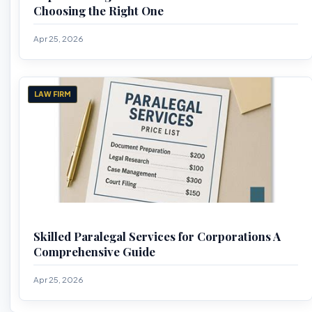
Choosing the Right One
Apr 25, 2026
LAW FIRM
Skilled Paralegal Services for Corporations A
Comprehensive Guide
Apr 25, 2026