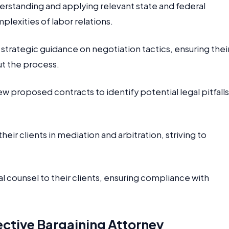
erstanding and applying relevant state and federal
mplexities of labor relations.
strategic guidance on negotiation tactics, ensuring thei
ut the process.
w proposed contracts to identify potential legal pitfalls
eir clients in mediation and arbitration, striving to
 counsel to their clients, ensuring compliance with
.
ective Bargaining Attorney