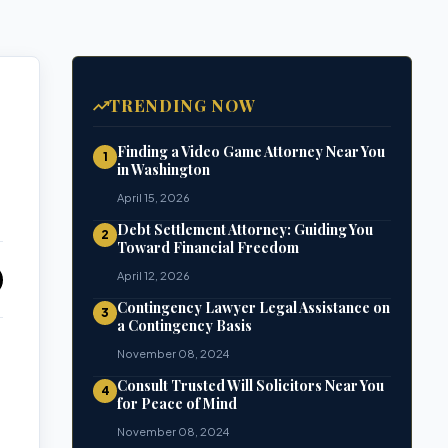
TRENDING NOW
Finding a Video Game Attorney Near You
1
in Washington
April 15, 2026
Debt Settlement Attorney: Guiding You
2
Toward Financial Freedom
April 12, 2026
Contingency Lawyer Legal Assistance on
3
a Contingency Basis
November 08, 2024
Consult Trusted Will Solicitors Near You
4
for Peace of Mind
November 08, 2024