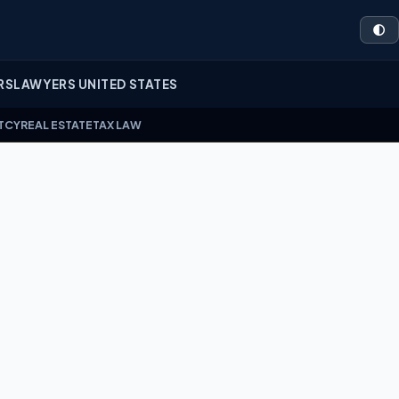
🌓
RS
LAWYERS UNITED STATES
TCY
REAL ESTATE
TAX LAW