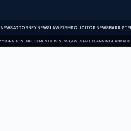
 NEWS
ATTORNEY NEWS
LAW FIRM
SOLICITOR NEWS
BARRISTE
MMIGRATION
EMPLOYMENT
BUSINESS LAW
ESTATE PLANNING
BANKRUP