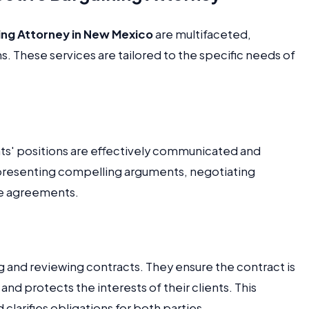
ing Attorney in New Mexico
are multifaceted,
. These services are tailored to the specific needs of
ents' positions are effectively communicated and
 presenting compelling arguments, negotiating
le agreements.
ing and reviewing contracts. They ensure the contract is
nd protects the interests of their clients. This
clarifies obligations for both parties.