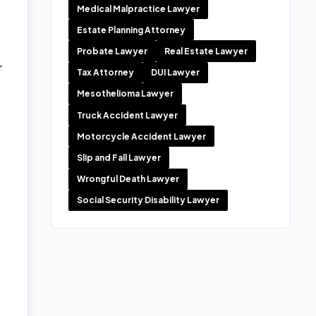
Medical Malpractice Lawyer
Estate Planning Attorney
Probate Lawyer
Real Estate Lawyer
r
Tax Attorney
DUI Lawyer
Mesothelioma Lawyer
Truck Accident Lawyer
Motorcycle Accident Lawyer
Slip and Fall Lawyer
Wrongful Death Lawyer
Social Security Disability Lawyer