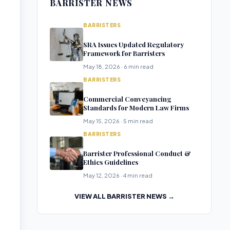
BARRISTER NEWS
BARRISTERS
SRA Issues Updated Regulatory
Framework for Barristers
May 18, 2026 · 6 min read
BARRISTERS
Commercial Conveyancing
Standards for Modern Law Firms
May 15, 2026 · 5 min read
BARRISTERS
Barrister Professional Conduct &
Ethics Guidelines
May 12, 2026 · 4 min read
VIEW ALL BARRISTER NEWS →