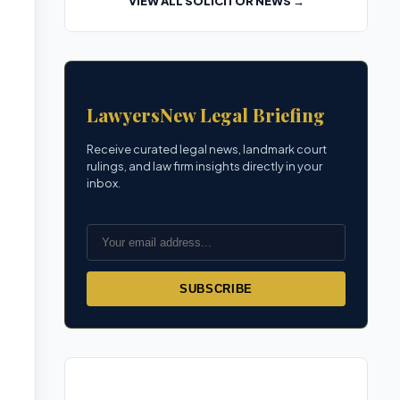
VIEW ALL SOLICITOR NEWS →
LawyersNew Legal Briefing
Receive curated legal news, landmark court
rulings, and law firm insights directly in your
inbox.
SUBSCRIBE