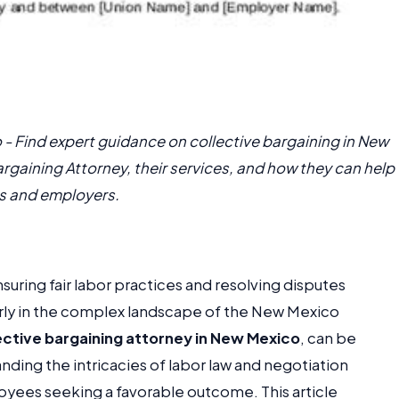
 - Find expert guidance on collective bargaining in New
argaining Attorney, their services, and how they can help
s and employers.
ensuring fair labor practices and resolving disputes
ly in the complex landscape of the New Mexico
ective bargaining attorney in New Mexico
, can be
ding the intricacies of labor law and negotiation
loyees seeking a favorable outcome. This article