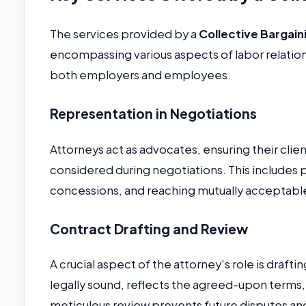
The services provided by a
Collective Bargain
encompassing various aspects of labor relations
both employers and employees.
Representation in Negotiations
Attorneys act as advocates, ensuring their cli
considered during negotiations. This includes
concessions, and reaching mutually acceptab
Contract Drafting and Review
A crucial aspect of the attorney's role is draft
legally sound, reflects the agreed-upon terms, a
meticulous review prevents future disputes and 