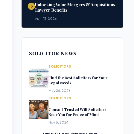
Unlocking Value Mergers & Acquisitions
5
Lawyer Benefits
April 13, 2026
SOLICITOR NEWS
SOLICITORS
Find the Best Solicitors for Your
Legal Needs
May 26, 2026
SOLICITORS
Consult Trusted Will Solicitors
Near You for Peace of Mind
Nov 8, 2024