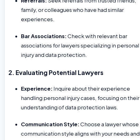
Referrals:
Seek referrals from trusted friends,
family, or colleagues who have had similar
experiences.
Bar Associations:
Check with relevant bar
associations for lawyers specializing in personal
injury and data protection.
2. Evaluating Potential Lawyers
Experience:
Inquire about their experience
handling personal injury cases, focusing on their
understanding of data protection laws.
Communication Style:
Choose a lawyer whose
communication style aligns with your needs and