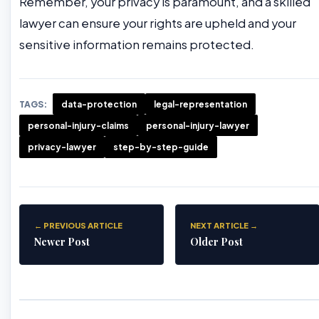
Remember, your privacy is paramount, and a skilled
lawyer can ensure your rights are upheld and your
sensitive information remains protected.
TAGS:
data-protection
legal-representation
personal-injury-claims
personal-injury-lawyer
privacy-lawyer
step-by-step-guide
← PREVIOUS ARTICLE
NEXT ARTICLE →
Newer Post
Older Post