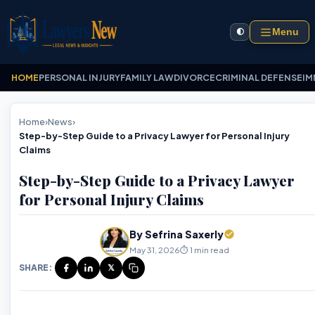
Menu
🌓
HOME
PERSONAL INJURY
FAMILY LAW
DIVORCE
CRIMINAL DEFENSE
IM
Home
›
News
›
Step-by-Step Guide to a Privacy Lawyer for Personal Injury
Claims
Step-by-Step Guide to a Privacy Lawyer
for Personal Injury Claims
By Sefrina Saxerly
May 31, 2026
⏱️ 1 min read
SHARE:
𝕏