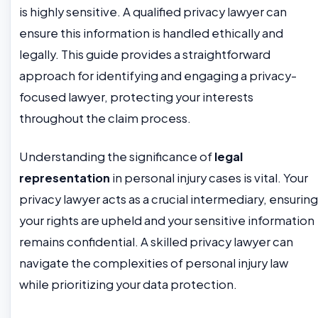
is highly sensitive. A qualified privacy lawyer can
ensure this information is handled ethically and
legally. This guide provides a straightforward
approach for identifying and engaging a privacy-
focused lawyer, protecting your interests
throughout the claim process.
Understanding the significance of
legal
representation
in personal injury cases is vital. Your
privacy lawyer acts as a crucial intermediary, ensuring
your rights are upheld and your sensitive information
remains confidential. A skilled privacy lawyer can
navigate the complexities of personal injury law
while prioritizing your data protection.