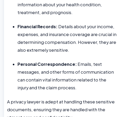
information about your health condition,
treatment, and prognosis.
Financial Records:
Details about your income,
expenses, and insurance coverage are crucial in
determining compensation. However, they are
also extremely sensitive.
Personal Correspondence:
Emails, text
messages, and other forms of communication
can contain vital information related to the
injury and the claim process.
A privacy lawyer is adept at handling these sensitive
documents, ensuring they are handled with the