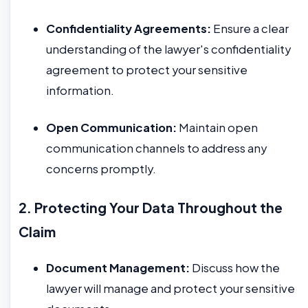
Confidentiality Agreements:
Ensure a clear
understanding of the lawyer's confidentiality
agreement to protect your sensitive
information.
Open Communication:
Maintain open
communication channels to address any
concerns promptly.
2. Protecting Your Data Throughout the
Claim
Document Management:
Discuss how the
lawyer will manage and protect your sensitive