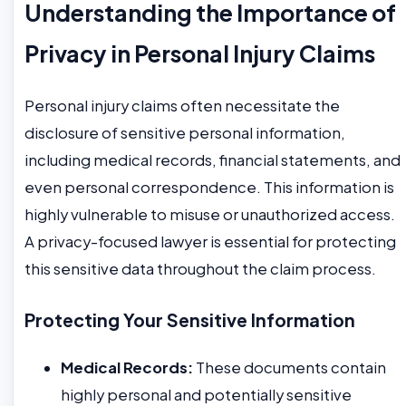
Understanding the Importance of
Privacy in Personal Injury Claims
Personal injury claims often necessitate the
disclosure of sensitive personal information,
including medical records, financial statements, and
even personal correspondence. This information is
highly vulnerable to misuse or unauthorized access.
A privacy-focused lawyer is essential for protecting
this sensitive data throughout the claim process.
Protecting Your Sensitive Information
Medical Records:
These documents contain
highly personal and potentially sensitive