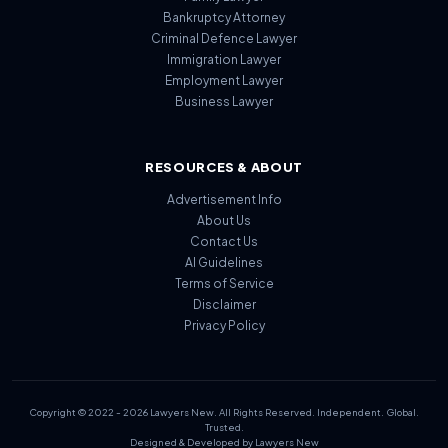
Bankruptcy Attorney
Criminal Defence Lawyer
Immigration Lawyer
Employment Lawyer
Business Lawyer
RESOURCES & ABOUT
Advertisement Info
About Us
Contact Us
AI Guidelines
Terms of Service
Disclaimer
Privacy Policy
Copyright © 2022 - 2026 Lawyers New. All Rights Reserved. Independent. Global.
Trusted.
Designed & Developed by Lawyers New