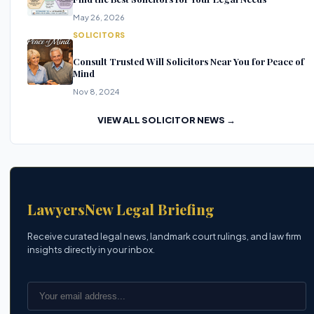
May 26, 2026
SOLICITORS
Consult Trusted Will Solicitors Near You for Peace of
Mind
Nov 8, 2024
VIEW ALL SOLICITOR NEWS →
LawyersNew Legal Briefing
Receive curated legal news, landmark court rulings, and law firm
insights directly in your inbox.