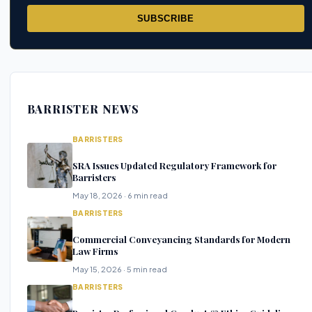
SUBSCRIBE
BARRISTER NEWS
BARRISTERS
SRA Issues Updated Regulatory Framework for
Barristers
May 18, 2026 · 6 min read
BARRISTERS
Commercial Conveyancing Standards for Modern
Law Firms
May 15, 2026 · 5 min read
BARRISTERS