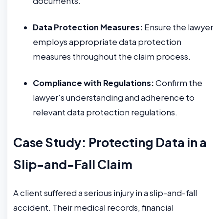
documents.
Data Protection Measures:
Ensure the lawyer
employs appropriate data protection
measures throughout the claim process.
Compliance with Regulations:
Confirm the
lawyer's understanding and adherence to
relevant data protection regulations.
Case Study: Protecting Data in a
Slip-and-Fall Claim
A client suffered a serious injury in a slip-and-fall
accident. Their medical records, financial