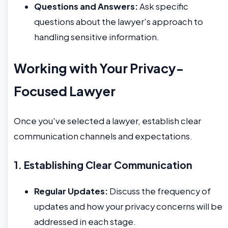
Questions and Answers:
Ask specific
questions about the lawyer's approach to
handling sensitive information.
Working with Your Privacy-
Focused Lawyer
Once you've selected a lawyer, establish clear
communication channels and expectations.
1. Establishing Clear Communication
Regular Updates:
Discuss the frequency of
updates and how your privacy concerns will be
addressed in each stage.