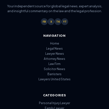
Your independent source for global legal news, expert analysis,
and insightful commentary on the law and the legal profession.
FB
X
TK
YT
NAVIGATION
Home
Legal News
Lawyer News
Attorney News
Law Firm
Solicitor News
Barristers
Lawyers United States
CATEGORIES
Personal Injury Lawyer
Family Lawyer