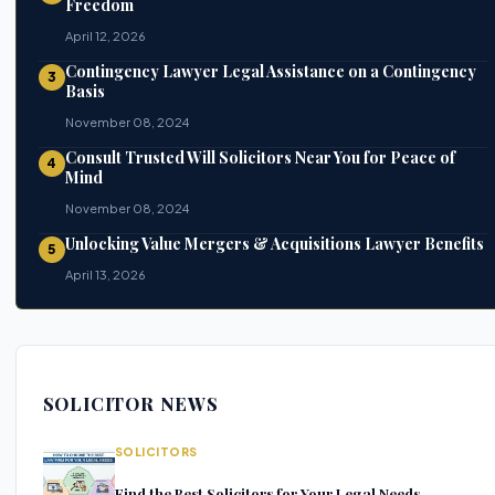
Freedom
April 12, 2026
Contingency Lawyer Legal Assistance on a Contingency
3
Basis
November 08, 2024
Consult Trusted Will Solicitors Near You for Peace of
4
Mind
November 08, 2024
Unlocking Value Mergers & Acquisitions Lawyer Benefits
5
April 13, 2026
SOLICITOR NEWS
SOLICITORS
Find the Best Solicitors for Your Legal Needs