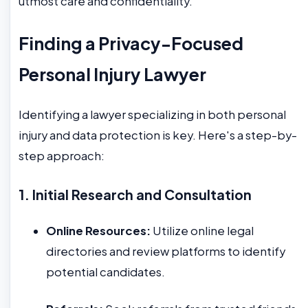
utmost care and confidentiality.
Finding a Privacy-Focused
Personal Injury Lawyer
Identifying a lawyer specializing in both personal
injury and data protection is key. Here's a step-by-
step approach:
1. Initial Research and Consultation
Online Resources:
Utilize online legal
directories and review platforms to identify
potential candidates.