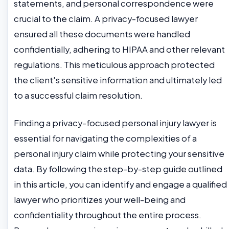
statements, and personal correspondence were
crucial to the claim. A privacy-focused lawyer
ensured all these documents were handled
confidentially, adhering to HIPAA and other relevant
regulations. This meticulous approach protected
the client's sensitive information and ultimately led
to a successful claim resolution.
Finding a privacy-focused personal injury lawyer is
essential for navigating the complexities of a
personal injury claim while protecting your sensitive
data. By following the step-by-step guide outlined
in this article, you can identify and engage a qualified
lawyer who prioritizes your well-being and
confidentiality throughout the entire process.