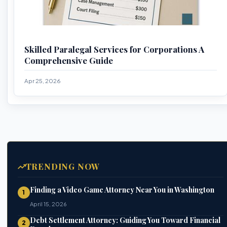
Skilled Paralegal Services for Corporations A
Comprehensive Guide
Apr 25, 2026
TRENDING NOW
Finding a Video Game Attorney Near You in Washington
1
April 15, 2026
Debt Settlement Attorney: Guiding You Toward Financial
2