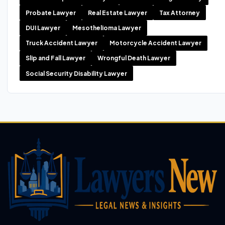
Probate Lawyer
Real Estate Lawyer
Tax Attorney
DUI Lawyer
Mesothelioma Lawyer
Truck Accident Lawyer
Motorcycle Accident Lawyer
Slip and Fall Lawyer
Wrongful Death Lawyer
Social Security Disability Lawyer