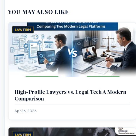
YOU MAY ALSO LIKE
LAW FIRM
High-Profile Lawyers vs. Legal Tech A Modern
Comparison
Apr 26, 2026
LAW FIRM