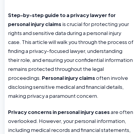
Step-by-step guide to a privacy lawyer for
personal injury claims
is crucial for protecting your
rights and sensitive data during a personal injury
case. This article will walk you through the process of
finding a privacy-focused lawyer, understanding
their role, and ensuring your confidential information
remains protected throughout the legal
proceedings.
Personal injury claims
often involve
disclosing sensitive medical and financial details,
making privacy a paramount concern.
Privacy concerns in personal injury cases
are often
overlooked. However, your personal information,
including medical records and financial statements,