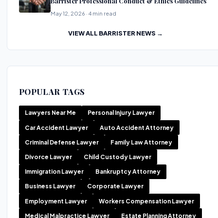
Barrister Professional Conduct & Ethics Guidelines
May 12, 2026 · 4 min read
VIEW ALL BARRISTER NEWS →
POPULAR TAGS
Lawyers Near Me
Personal Injury Lawyer
Car Accident Lawyer
Auto Accident Attorney
Criminal Defense Lawyer
Family Law Attorney
Divorce Lawyer
Child Custody Lawyer
Immigration Lawyer
Bankruptcy Attorney
Business Lawyer
Corporate Lawyer
Employment Lawyer
Workers Compensation Lawyer
Medical Malpractice Lawyer
Estate Planning Attorney