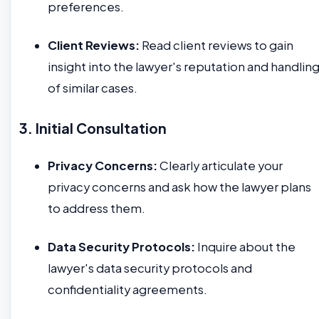
preferences.
Client Reviews:
Read client reviews to gain
insight into the lawyer's reputation and handlin
of similar cases.
3. Initial Consultation
Privacy Concerns:
Clearly articulate your
privacy concerns and ask how the lawyer plans
to address them.
Data Security Protocols:
Inquire about the
lawyer's data security protocols and
confidentiality agreements.