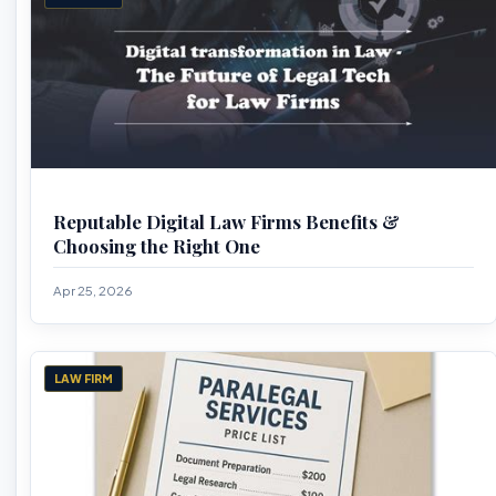
Reputable Digital Law Firms Benefits &
Choosing the Right One
Apr 25, 2026
LAW FIRM