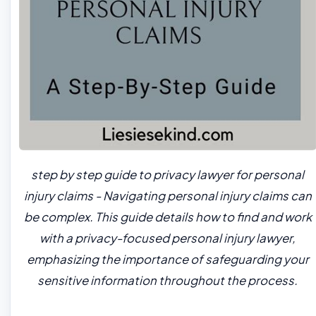
step by step guide to privacy lawyer for personal
injury claims - Navigating personal injury claims can
be complex. This guide details how to find and work
with a privacy-focused personal injury lawyer,
emphasizing the importance of safeguarding your
sensitive information throughout the process.