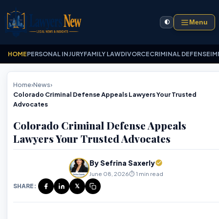
Menu
🌓
HOME
PERSONAL INJURY
FAMILY LAW
DIVORCE
CRIMINAL DEFENSE
IM
Home
›
News
›
Colorado Criminal Defense Appeals Lawyers Your Trusted
Advocates
Colorado Criminal Defense Appeals
Lawyers Your Trusted Advocates
By Sefrina Saxerly
June 08, 2026
⏱️ 1 min read
SHARE:
𝕏