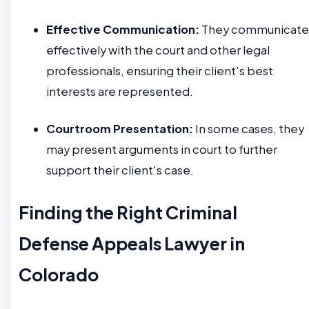
Effective Communication:
They communicate
effectively with the court and other legal
professionals, ensuring their client's best
interests are represented.
Courtroom Presentation:
In some cases, they
may present arguments in court to further
support their client's case.
Finding the Right Criminal
Defense Appeals Lawyer in
Colorado