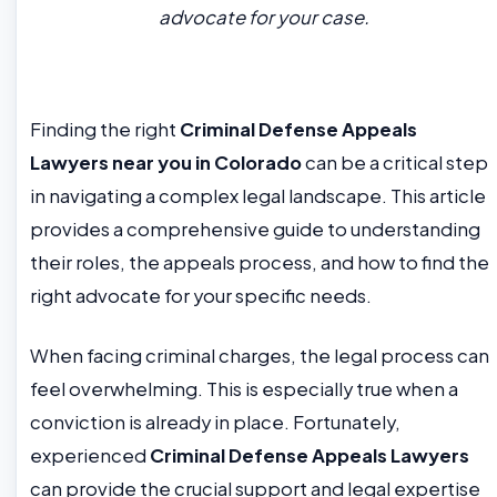
advocate for your case.
Finding the right
Criminal Defense Appeals
Lawyers near you in Colorado
can be a critical step
in navigating a complex legal landscape. This article
provides a comprehensive guide to understanding
their roles, the appeals process, and how to find the
right advocate for your specific needs.
When facing criminal charges, the legal process can
feel overwhelming. This is especially true when a
conviction is already in place. Fortunately,
experienced
Criminal Defense Appeals Lawyers
can provide the crucial support and legal expertise