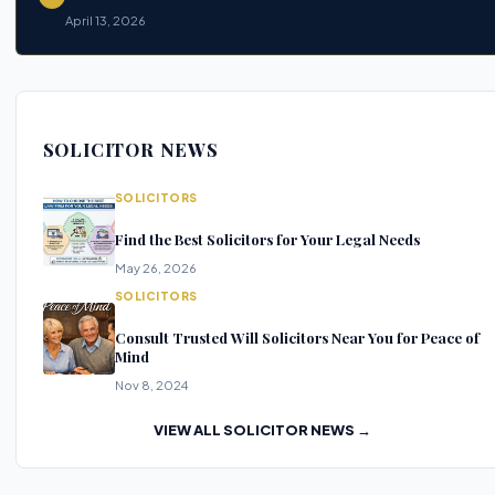
April 13, 2026
SOLICITOR NEWS
SOLICITORS
Find the Best Solicitors for Your Legal Needs
May 26, 2026
SOLICITORS
Consult Trusted Will Solicitors Near You for Peace of
Mind
Nov 8, 2024
VIEW ALL SOLICITOR NEWS →