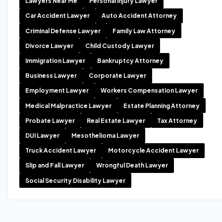
Lawyers Near Me
Personal Injury Lawyer
Car Accident Lawyer
Auto Accident Attorney
Criminal Defense Lawyer
Family Law Attorney
Divorce Lawyer
Child Custody Lawyer
Immigration Lawyer
Bankruptcy Attorney
Business Lawyer
Corporate Lawyer
Employment Lawyer
Workers Compensation Lawyer
Medical Malpractice Lawyer
Estate Planning Attorney
Probate Lawyer
Real Estate Lawyer
Tax Attorney
DUI Lawyer
Mesothelioma Lawyer
Truck Accident Lawyer
Motorcycle Accident Lawyer
Slip and Fall Lawyer
Wrongful Death Lawyer
Social Security Disability Lawyer