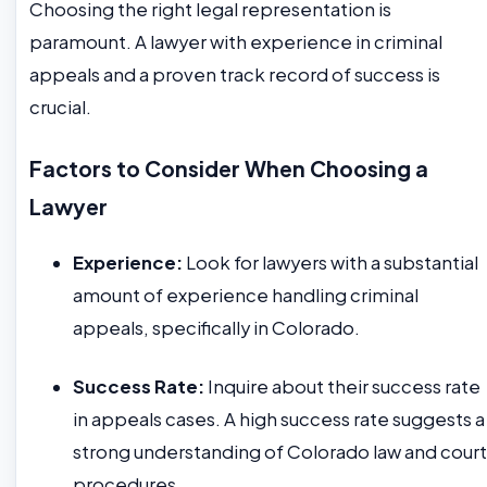
Choosing the right legal representation is
paramount. A lawyer with experience in criminal
appeals and a proven track record of success is
crucial.
Factors to Consider When Choosing a
Lawyer
Experience:
Look for lawyers with a substantial
amount of experience handling criminal
appeals, specifically in Colorado.
Success Rate:
Inquire about their success rate
in appeals cases. A high success rate suggests a
strong understanding of Colorado law and court
procedures.