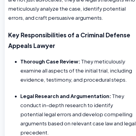
meticulously analyze the case, identify potential
errors, and craft persuasive arguments.
Key Responsibilities of a Criminal Defense
Appeals Lawyer
Thorough Case Review:
They meticulously
examine all aspects of the initial trial, including
evidence, testimony, and procedural steps.
Legal Research and Argumentation:
They
conduct in-depth research to identify
potential legal errors and develop compelling
arguments based on relevant case law and legal
precedent.