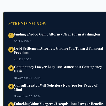
TRENDING NOW
Finding a Video Game Attorney Near You in Washington
1
April 15, 2026
Debt Settlement Attorney: Guiding You Toward Financial
2
Freedom
April 12, 2026
Contingency Lawyer Legal Assistance on a Contingency
3
Basis
November 08, 2024
Consult Trusted Will Solicitors Near You for Peace of
4
Mind
November 08, 2024
Unlocking Value Mergers & Acquisitions Lawyer Benefits
5