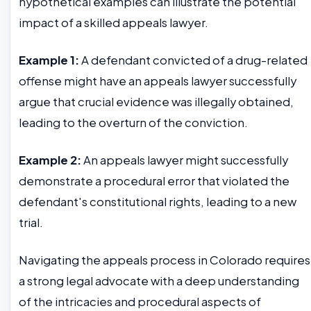
hypothetical examples can illustrate the potential
impact of a skilled appeals lawyer.
Example 1:
A defendant convicted of a drug-related
offense might have an appeals lawyer successfully
argue that crucial evidence was illegally obtained,
leading to the overturn of the conviction.
Example 2:
An appeals lawyer might successfully
demonstrate a procedural error that violated the
defendant's constitutional rights, leading to a new
trial.
Navigating the appeals process in Colorado requires
a strong legal advocate with a deep understanding
of the intricacies and procedural aspects of