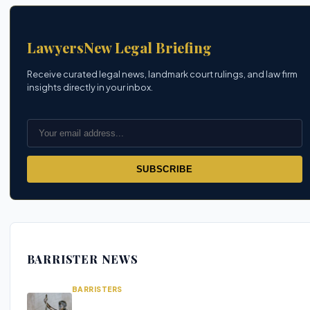
LawyersNew Legal Briefing
Receive curated legal news, landmark court rulings, and law firm
insights directly in your inbox.
SUBSCRIBE
BARRISTER NEWS
BARRISTERS