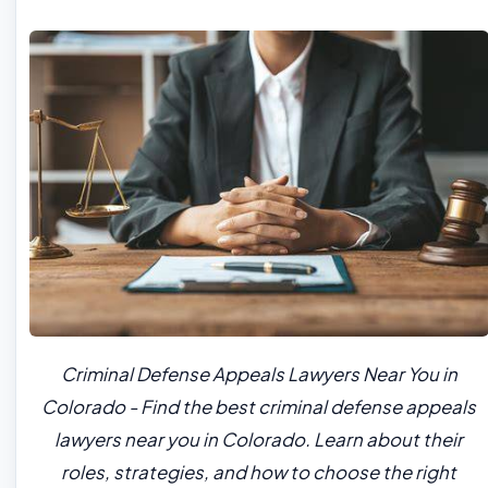
Criminal Defense Appeals Lawyers Near You in
Colorado - Find the best criminal defense appeals
lawyers near you in Colorado. Learn about their
roles, strategies, and how to choose the right