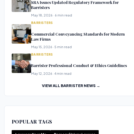
SRA Issues Updated Regulatory Framework for
Barristers
May 18, 2026 · 6 min read
BARRISTERS
Commercial Conveyancing Standards for Modern
Law Firms
May 15, 2026 · 5 min read
BARRISTERS
Barrister Professional Conduct & Ethics Guidelines
May 12, 2026 · 4 min read
VIEW ALL BARRISTER NEWS →
POPULAR TAGS