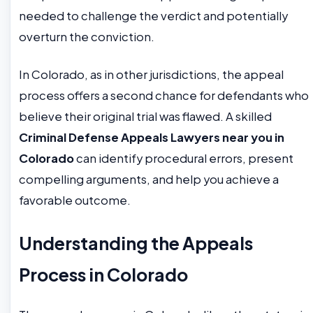
needed to challenge the verdict and potentially
overturn the conviction.
In Colorado, as in other jurisdictions, the appeal
process offers a second chance for defendants who
believe their original trial was flawed. A skilled
Criminal Defense Appeals Lawyers near you in
Colorado
can identify procedural errors, present
compelling arguments, and help you achieve a
favorable outcome.
Understanding the Appeals
Process in Colorado