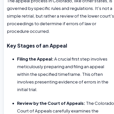
The appeal process in Colorado, like other states, is
governed by specific rules and regulations. It's not a
simple retrial, but rather a review of the lower court's
proceedings to determine if errors of law or
procedure occurred.
Key Stages of an Appeal
Filing the Appeal:
A crucial first step involves
meticulously preparing and filing an appeal
within the specified timeframe. This often
involves presenting evidence of errors in the
initial trial.
Review by the Court of Appeals:
The Colorado
Court of Appeals carefully examines the