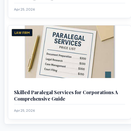
Apr 25, 2026
LAW FIRM
Skilled Paralegal Services for Corporations A
Comprehensive Guide
Apr 25, 2026