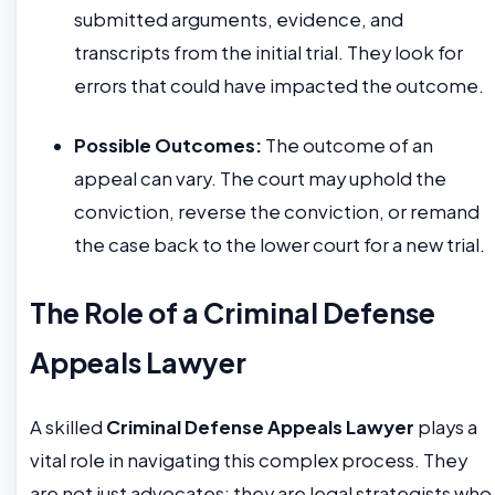
submitted arguments, evidence, and
transcripts from the initial trial. They look for
errors that could have impacted the outcome.
Possible Outcomes:
The outcome of an
appeal can vary. The court may uphold the
conviction, reverse the conviction, or remand
the case back to the lower court for a new trial.
The Role of a Criminal Defense
Appeals Lawyer
A skilled
Criminal Defense Appeals Lawyer
plays a
vital role in navigating this complex process. They
are not just advocates; they are legal strategists who