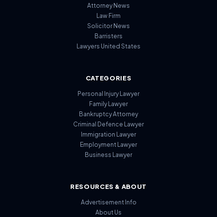
Attorney News
Law Firm
Solicitor News
Barristers
Lawyers United States
CATEGORIES
Personal Injury Lawyer
Family Lawyer
Bankruptcy Attorney
Criminal Defence Lawyer
Immigration Lawyer
Employment Lawyer
Business Lawyer
RESOURCES & ABOUT
Advertisement Info
About Us