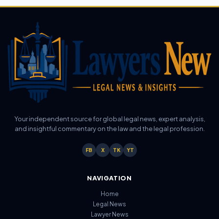
Your independent source for global legal news, expert analysis,
and insightful commentary on the law and the legal profession.
FB
X
TK
YT
NAVIGATION
Home
Legal News
Lawyer News