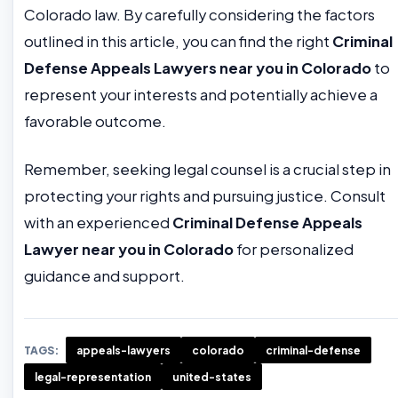
Colorado law. By carefully considering the factors
outlined in this article, you can find the right
Criminal
Defense Appeals Lawyers near you in Colorado
to
represent your interests and potentially achieve a
favorable outcome.
Remember, seeking legal counsel is a crucial step in
protecting your rights and pursuing justice. Consult
with an experienced
Criminal Defense Appeals
Lawyer near you in Colorado
for personalized
guidance and support.
TAGS:
appeals-lawyers
colorado
criminal-defense
legal-representation
united-states