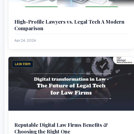
High-Profile Lawyers vs. Legal Tech A Modern
Comparison
Apr 26, 2026
LAW FIRM
Reputable Digital Law Firms Benefits &
Choosing the Right One