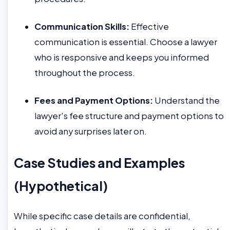
Communication Skills:
Effective
communication is essential. Choose a lawyer
who is responsive and keeps you informed
throughout the process.
Fees and Payment Options:
Understand the
lawyer's fee structure and payment options to
avoid any surprises later on.
Case Studies and Examples
(Hypothetical)
While specific case details are confidential,