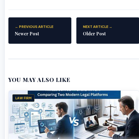
← PREVIOUS ARTICLE
NEXT ARTICLE →
Newer Post
Older Post
YOU MAY ALSO LIKE
LAW FIRM