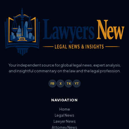
Your independent source for global legal news, expert analysis,
and insightful commentary on the law and the legal profession.
FB
X
TK
YT
NAVIGATION
Home
Legal News
Lawyer News
Attorney News