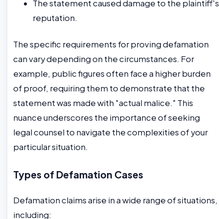
The statement caused damage to the plaintiff's
reputation.
The specific requirements for proving defamation
can vary depending on the circumstances. For
example, public figures often face a higher burden
of proof, requiring them to demonstrate that the
statement was made with "actual malice." This
nuance underscores the importance of seeking
legal counsel to navigate the complexities of your
particular situation.
Types of Defamation Cases
Defamation claims arise in a wide range of situations,
including: