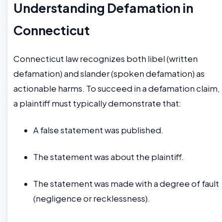
Understanding Defamation in
Connecticut
Connecticut law recognizes both libel (written
defamation) and slander (spoken defamation) as
actionable harms. To succeed in a defamation claim,
a plaintiff must typically demonstrate that:
A false statement was published.
The statement was about the plaintiff.
The statement was made with a degree of fault
(negligence or recklessness).