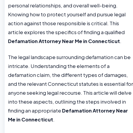
personal relationships, and overall well-being.
Knowing how to protect yourself and pursue legal
action against those responsible is critical. This
article explores the specifics of finding a qualified
Defamation Attorney Near Me in Connecticut
.
The legal landscape surrounding defamation can be
intricate. Understanding the elements of a
defamation claim, the different types of damages,
and the relevant Connecticut statutes is essential for
anyone seeking legal recourse. This article will delve
into these aspects, outlining the steps involved in
finding an appropriate
Defamation Attorney Near
Me in Connecticut
.