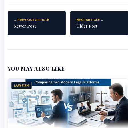
← PREVIOUS ARTICLE
NEXT ARTICLE →
Newer Post
Older Post
YOU MAY ALSO LIKE
LAW FIRM