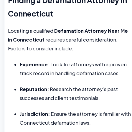
Finding a Defamation Attorney in
Connecticut
Locating a qualified
Defamation Attorney Near Me
in Connecticut
requires careful consideration.
Factors to consider include:
Experience:
Look for attorneys with a proven
track record in handling defamation cases.
Reputation:
Research the attorney's past
successes and client testimonials.
Jurisdiction:
Ensure the attorney is familiar with
Connecticut defamation laws.