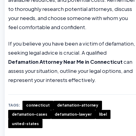
to thoroughly research potential attorneys, discuss
your needs, and choose someone with whom you
feel comfortable and confident.
If you believe you have been a victim of defamation,
seeking legal advice is crucial. A qualified
Defamation Attorney Near Me in Connecticut
can
assess your situation, outline your legal options, and
represent your interests effectively.
TAGS:
connecticut
defamation-attorney
defamation-cases
defamation-lawyer
libel
united-states