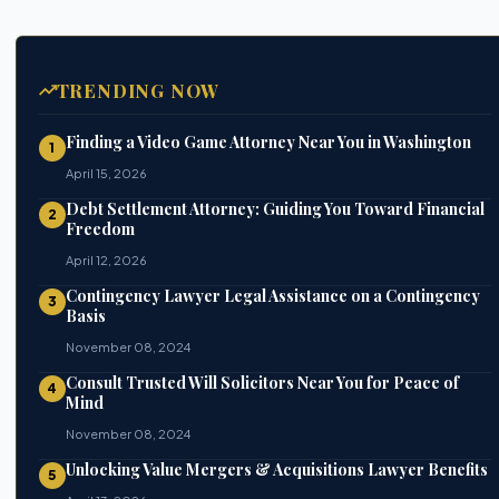
TRENDING NOW
Finding a Video Game Attorney Near You in Washington
1
April 15, 2026
Debt Settlement Attorney: Guiding You Toward Financial
2
Freedom
April 12, 2026
Contingency Lawyer Legal Assistance on a Contingency
3
Basis
November 08, 2024
Consult Trusted Will Solicitors Near You for Peace of
4
Mind
November 08, 2024
Unlocking Value Mergers & Acquisitions Lawyer Benefits
5