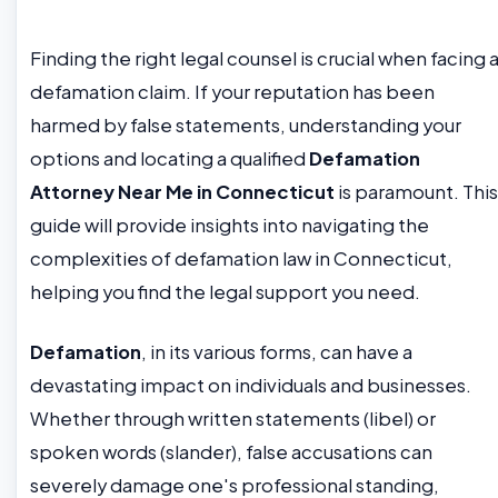
Finding the right legal counsel is crucial when facing 
defamation claim. If your reputation has been
harmed by false statements, understanding your
options and locating a qualified
Defamation
Attorney Near Me in Connecticut
is paramount. This
guide will provide insights into navigating the
complexities of defamation law in Connecticut,
helping you find the legal support you need.
Defamation
, in its various forms, can have a
devastating impact on individuals and businesses.
Whether through written statements (libel) or
spoken words (slander), false accusations can
severely damage one's professional standing,