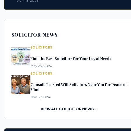
April 13, 2026
SOLICITOR NEWS
SOLICITORS
Find the Best Solicitors for Your Legal Needs
May 26, 2026
SOLICITORS
Consult Trusted Will Solicitors Near You for Peace of
Mind
Nov 8, 2024
VIEW ALL SOLICITOR NEWS →