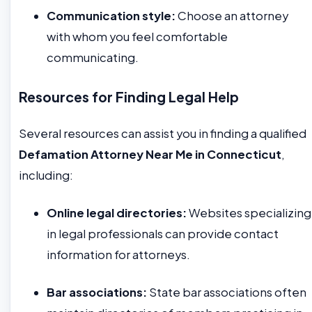
Communication style:
Choose an attorney
with whom you feel comfortable
communicating.
Resources for Finding Legal Help
Several resources can assist you in finding a qualified
Defamation Attorney Near Me in Connecticut
,
including:
Online legal directories:
Websites specializing
in legal professionals can provide contact
information for attorneys.
Bar associations:
State bar associations often