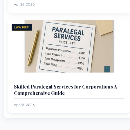
Apr 25, 2026
LAW FIRM
Skilled Paralegal Services for Corporations A
Comprehensive Guide
Apr 25, 2026