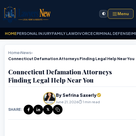
Menu
🌓
HOME
PERSONAL INJURY
FAMILY LAW
DIVORCE
CRIMINAL DEFENSE
IM
Home
›
News
›
Connecticut Defamation Attorneys Finding Legal Help Near You
Connecticut Defamation Attorneys
Finding Legal Help Near You
By Sefrina Saxerly
June 21, 2026
⏱️ 1 min read
SHARE:
𝕏