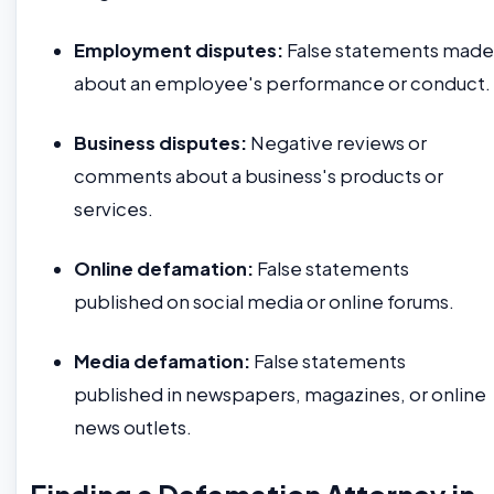
Employment disputes:
False statements made
about an employee's performance or conduct.
Business disputes:
Negative reviews or
comments about a business's products or
services.
Online defamation:
False statements
published on social media or online forums.
Media defamation:
False statements
published in newspapers, magazines, or online
news outlets.