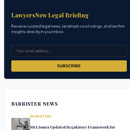
LawyersNew Legal Briefing
Receive curated legal news, landmark court rulings, and law firm
insights directly in your inbox.
SUBSCRIBE
BARRISTER NEWS
BARRISTERS
SRA Issues Updated Regulatory Framework for