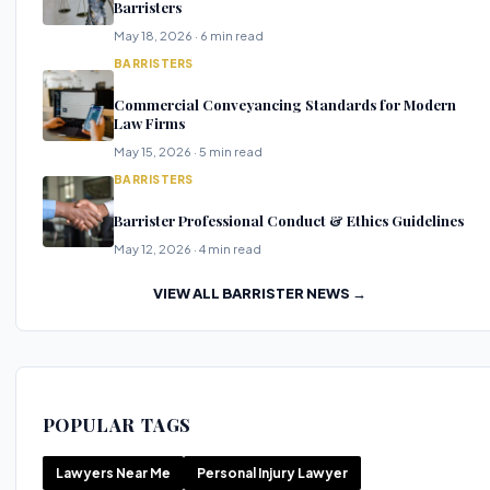
Barristers
May 18, 2026 · 6 min read
BARRISTERS
Commercial Conveyancing Standards for Modern
Law Firms
May 15, 2026 · 5 min read
BARRISTERS
Barrister Professional Conduct & Ethics Guidelines
May 12, 2026 · 4 min read
VIEW ALL BARRISTER NEWS →
POPULAR TAGS
Lawyers Near Me
Personal Injury Lawyer