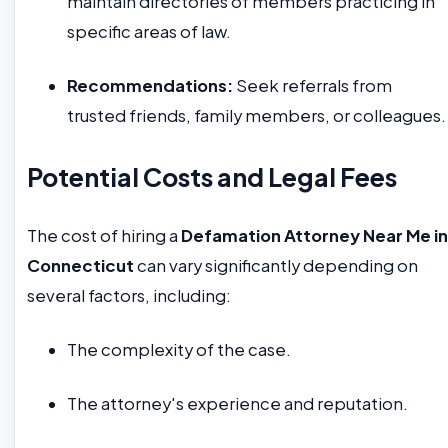
maintain directories of members practicing in
specific areas of law.
Recommendations:
Seek referrals from
trusted friends, family members, or colleagues.
Potential Costs and Legal Fees
The cost of hiring a
Defamation Attorney Near Me in
Connecticut
can vary significantly depending on
several factors, including:
The complexity of the case.
The attorney's experience and reputation.