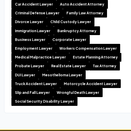
Car Accident Lawyer
Auto Accident Attorney
Criminal Defense Lawyer
Family Law Attorney
Divorce Lawyer
Child Custody Lawyer
Immigration Lawyer
Bankruptcy Attorney
Business Lawyer
Corporate Lawyer
Employment Lawyer
Workers Compensation Lawyer
Medical Malpractice Lawyer
Estate Planning Attorney
Probate Lawyer
Real Estate Lawyer
Tax Attorney
DUI Lawyer
Mesothelioma Lawyer
Truck Accident Lawyer
Motorcycle Accident Lawyer
Slip and Fall Lawyer
Wrongful Death Lawyer
Social Security Disability Lawyer