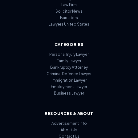
Law Firm
Solicitor News
Barristers
Lawyers United States
CATEGORIES
Personal Injury Lawyer
Family Lawyer
Bankruptcy Attorney
Criminal Defence Lawyer
Immigration Lawyer
Employment Lawyer
Business Lawyer
RESOURCES & ABOUT
Advertisement Info
About Us
Contact Us