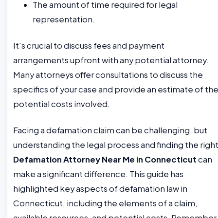
The amount of time required for legal
representation.
It's crucial to discuss fees and payment
arrangements upfront with any potential attorney.
Many attorneys offer consultations to discuss the
specifics of your case and provide an estimate of th
potential costs involved.
Facing a defamation claim can be challenging, but
understanding the legal process and finding the righ
Defamation Attorney Near Me in Connecticut
can
make a significant difference. This guide has
highlighted key aspects of defamation law in
Connecticut, including the elements of a claim,
available resources, and potential costs. Remember