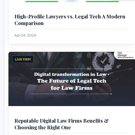
High-Profile Lawyers vs. Legal Tech A Modern
Comparison
Apr 26, 2026
LAW FIRM
Reputable Digital Law Firms Benefits &
Choosing the Right One