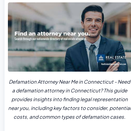
Defamation Attorney Near Me in Connecticut - Need
a defamation attorney in Connecticut? This guide
provides insights into finding legal representation
near you, including key factors to consider, potential
costs, and common types of defamation cases.