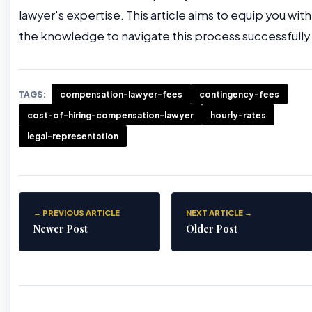
lawyer's expertise. This article aims to equip you with
the knowledge to navigate this process successfully
TAGS:
compensation-lawyer-fees
contingency-fees
cost-of-hiring-compensation-lawyer
hourly-rates
legal-representation
← PREVIOUS ARTICLE
NEXT ARTICLE →
Newer Post
Older Post