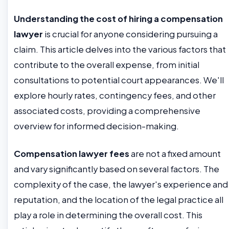
Understanding the cost of hiring a compensation
lawyer
is crucial for anyone considering pursuing a
claim. This article delves into the various factors that
contribute to the overall expense, from initial
consultations to potential court appearances. We'll
explore hourly rates, contingency fees, and other
associated costs, providing a comprehensive
overview for informed decision-making.
Compensation lawyer fees
are not a fixed amount
and vary significantly based on several factors. The
complexity of the case, the lawyer's experience and
reputation, and the location of the legal practice all
play a role in determining the overall cost. This