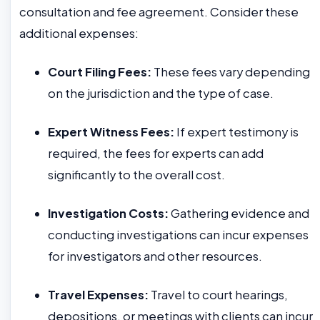
consultation and fee agreement. Consider these
additional expenses:
Court Filing Fees:
These fees vary depending
on the jurisdiction and the type of case.
Expert Witness Fees:
If expert testimony is
required, the fees for experts can add
significantly to the overall cost.
Investigation Costs:
Gathering evidence and
conducting investigations can incur expenses
for investigators and other resources.
Travel Expenses:
Travel to court hearings,
depositions, or meetings with clients can incur