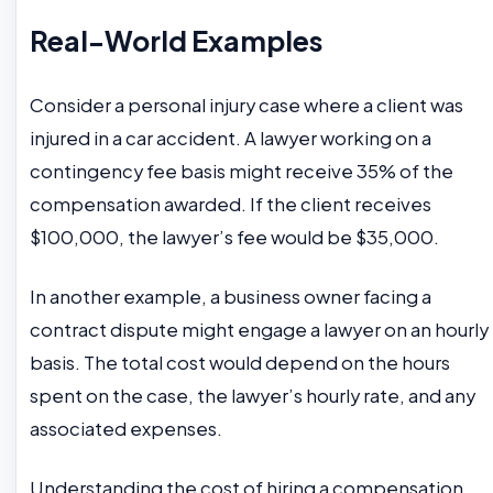
Real-World Examples
Consider a personal injury case where a client was
injured in a car accident. A lawyer working on a
contingency fee basis might receive 35% of the
compensation awarded. If the client receives
$100,000, the lawyer’s fee would be $35,000.
In another example, a business owner facing a
contract dispute might engage a lawyer on an hourly
basis. The total cost would depend on the hours
spent on the case, the lawyer’s hourly rate, and any
associated expenses.
Understanding the cost of hiring a compensation