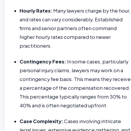
Hourly Rates:
Many lawyers charge by the hour,
and rates can vary considerably. Established
firms and senior partners often command
higher hourly rates compared to newer
practitioners.
Contingency Fees:
In some cases, particularly
personal injury claims, lawyers may work on a
contingency fee basis. This means they receive
a percentage of the compensation recovered.
This percentage typically ranges from 30% to
40% and is often negotiated upfront.
Case Complexity:
Cases involving intricate
legal issues, extensive evidence gathering, and