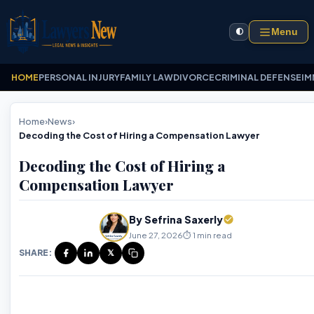
Menu
🌓
HOME
PERSONAL INJURY
FAMILY LAW
DIVORCE
CRIMINAL DEFENSE
IM
Home
›
News
›
Decoding the Cost of Hiring a Compensation Lawyer
Decoding the Cost of Hiring a
Compensation Lawyer
By Sefrina Saxerly
June 27, 2026
⏱️ 1 min read
SHARE:
𝕏