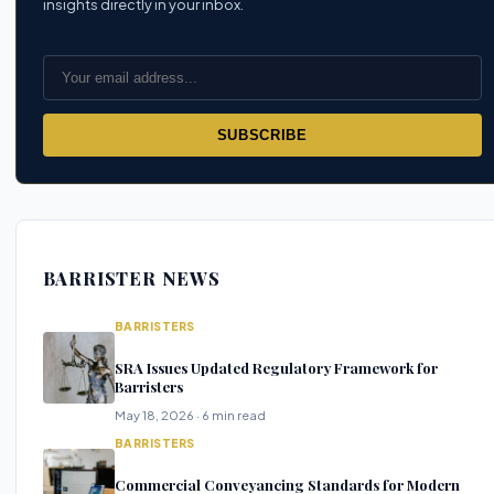
insights directly in your inbox.
SUBSCRIBE
BARRISTER NEWS
BARRISTERS
SRA Issues Updated Regulatory Framework for
Barristers
May 18, 2026 · 6 min read
BARRISTERS
Commercial Conveyancing Standards for Modern