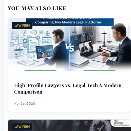
YOU MAY ALSO LIKE
LAW FIRM
High-Profile Lawyers vs. Legal Tech A Modern
Comparison
Apr 26, 2026
LAW FIRM