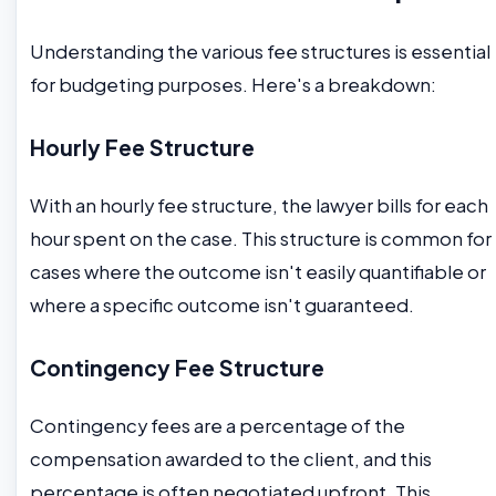
Understanding the various fee structures is essential
for budgeting purposes. Here's a breakdown:
Hourly Fee Structure
With an hourly fee structure, the lawyer bills for each
hour spent on the case. This structure is common for
cases where the outcome isn't easily quantifiable or
where a specific outcome isn't guaranteed.
Contingency Fee Structure
Contingency fees are a percentage of the
compensation awarded to the client, and this
percentage is often negotiated upfront. This