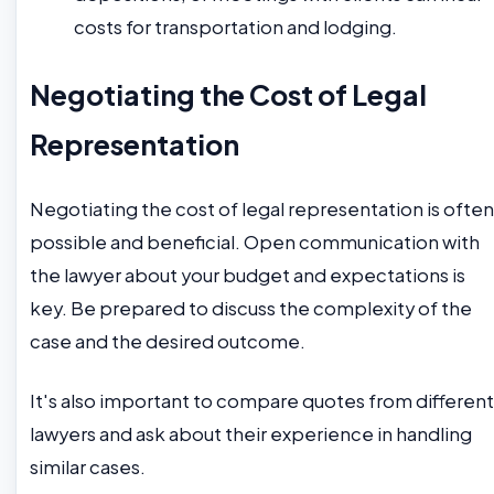
costs for transportation and lodging.
Negotiating the Cost of Legal
Representation
Negotiating the cost of legal representation is often
possible and beneficial. Open communication with
the lawyer about your budget and expectations is
key. Be prepared to discuss the complexity of the
case and the desired outcome.
It's also important to compare quotes from different
lawyers and ask about their experience in handling
similar cases.