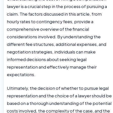
lawyer is a crucial step in the process of pursuing a
claim. The factors discussed in this article, from
hourly rates to contingency fees, provide a
comprehensive overview of the financial
considerations involved. By understanding the
different fee structures, additional expenses, and
negotiation strategies, individuals can make
informed decisions about seeking legal
representation and effectively manage their
expectations.
Ultimately, the decision of whether to pursue legal
representation and the choice of a lawyer should be
based on a thorough understanding of the potential
costs involved, the complexity of the case, and the