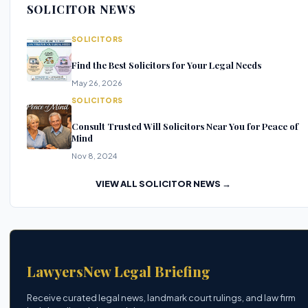
SOLICITOR NEWS
SOLICITORS
Find the Best Solicitors for Your Legal Needs
May 26, 2026
SOLICITORS
Consult Trusted Will Solicitors Near You for Peace of
Mind
Nov 8, 2024
VIEW ALL SOLICITOR NEWS →
LawyersNew Legal Briefing
Receive curated legal news, landmark court rulings, and law firm