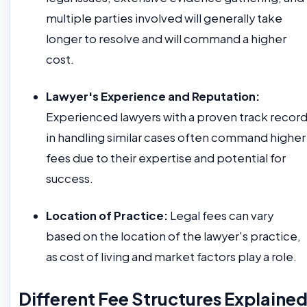
multiple parties involved will generally take
longer to resolve and will command a higher
cost.
Lawyer's Experience and Reputation:
Experienced lawyers with a proven track recor
in handling similar cases often command higher
fees due to their expertise and potential for
success.
Location of Practice:
Legal fees can vary
based on the location of the lawyer's practice,
as cost of living and market factors play a role.
Different Fee Structures Explaine