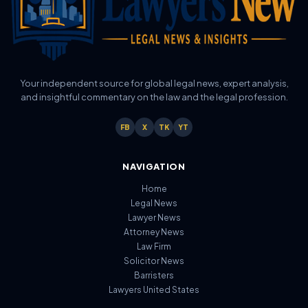
Your independent source for global legal news, expert analysis,
and insightful commentary on the law and the legal profession.
FB
X
TK
YT
NAVIGATION
Home
Legal News
Lawyer News
Attorney News
Law Firm
Solicitor News
Barristers
Lawyers United States