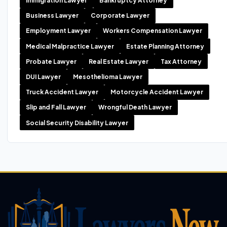
Immigration Lawyer
Bankruptcy Attorney
Business Lawyer
Corporate Lawyer
Employment Lawyer
Workers Compensation Lawyer
Medical Malpractice Lawyer
Estate Planning Attorney
Probate Lawyer
Real Estate Lawyer
Tax Attorney
DUI Lawyer
Mesothelioma Lawyer
Truck Accident Lawyer
Motorcycle Accident Lawyer
Slip and Fall Lawyer
Wrongful Death Lawyer
Social Security Disability Lawyer