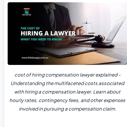
cost of hiring compensation lawyer explained -
Understanding the multifaceted costs associated
with hiring a compensation lawyer. Learn about
hourly rates, contingency fees, and other expenses
involved in pursuing a compensation claim.