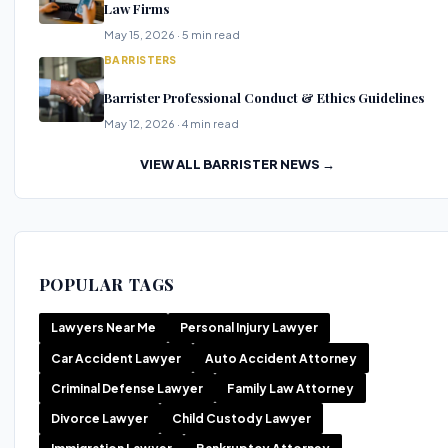
Law Firms
May 15, 2026 · 5 min read
BARRISTERS
Barrister Professional Conduct & Ethics Guidelines
May 12, 2026 · 4 min read
VIEW ALL BARRISTER NEWS →
POPULAR TAGS
Lawyers Near Me
Personal Injury Lawyer
Car Accident Lawyer
Auto Accident Attorney
Criminal Defense Lawyer
Family Law Attorney
Divorce Lawyer
Child Custody Lawyer