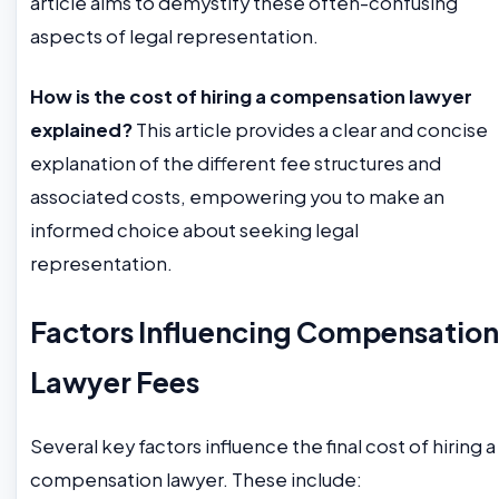
article aims to demystify these often-confusing
aspects of legal representation.
How is the cost of hiring a compensation lawyer
explained?
This article provides a clear and concise
explanation of the different fee structures and
associated costs, empowering you to make an
informed choice about seeking legal
representation.
Factors Influencing Compensation
Lawyer Fees
Several key factors influence the final cost of hiring a
compensation lawyer. These include: