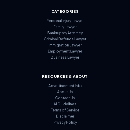
CATEGORIES
Personal Injury Lawyer
Family Lawyer
Bankruptcy Attorney
Criminal Defence Lawyer
Immigration Lawyer
Employment Lawyer
Business Lawyer
RESOURCES & ABOUT
Advertisement Info
About Us
Contact Us
AI Guidelines
Terms of Service
Disclaimer
Privacy Policy