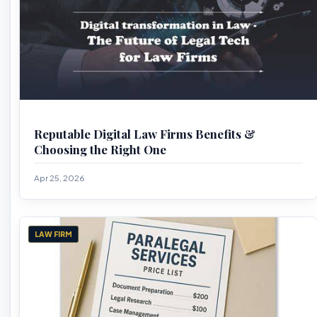
Reputable Digital Law Firms Benefits &
Choosing the Right One
Apr 25, 2026
LAW FIRM