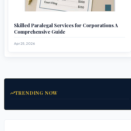
Skilled Paralegal Services for Corporations A
Comprehensive Guide
Apr 25, 2026
TRENDING NOW