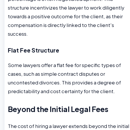
structure incentivizes the lawyer to work diligently
towards a positive outcome for the client, as their
compensation is directly linked to the client's
success.
Flat Fee Structure
Some lawyers offer a flat fee for specific types of
cases, such as simple contract disputes or
uncontested divorces. This provides a degree of
predictability and cost certainty for the client.
Beyond the Initial Legal Fees
The cost of hiring a lawyer extends beyond the initial