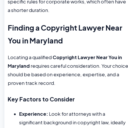
specific rules for corporate works, which often have
a shorter duration.
Finding a Copyright Lawyer Near
You in Maryland
Locating a qualified
Copyright Lawyer Near You in
Maryland
requires careful consideration. Your choic
should be based on experience, expertise, and a
proven track record.
Key Factors to Consider
Experience:
Look for attorneys with a
significant background in copyright law, ideally