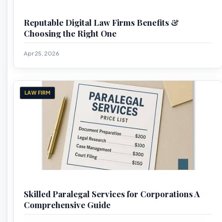
Reputable Digital Law Firms Benefits &
Choosing the Right One
Apr 25, 2026
LAW FIRM
Skilled Paralegal Services for Corporations A
Comprehensive Guide