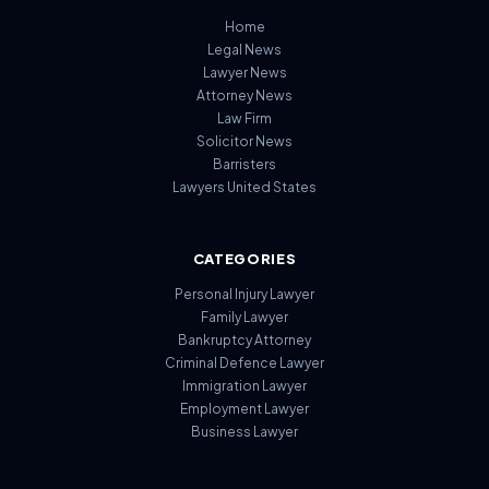
Home
Legal News
Lawyer News
Attorney News
Law Firm
Solicitor News
Barristers
Lawyers United States
CATEGORIES
Personal Injury Lawyer
Family Lawyer
Bankruptcy Attorney
Criminal Defence Lawyer
Immigration Lawyer
Employment Lawyer
Business Lawyer