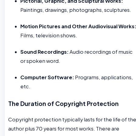
Pictorial, Graphic, and Sculptural Works:
Paintings, drawings, photographs, sculptures.
Motion Pictures and Other Audiovisual Works
Films, television shows.
Sound Recordings:
Audio recordings of music
or spoken word.
Computer Software:
Programs, applications,
etc.
The Duration of Copyright Protection
Copyright protection typically lasts for the life of th
author plus 70 years for most works. There are