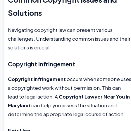
Solutions
Navigating copyright law can present various
challenges. Understanding common issues and their
solutions is crucial.
Copyright Infringement
Copyright infringement
occurs when someone use
a copyrighted work without permission. This can
lead to legal action. A
Copyright Lawyer Near You in
Maryland
can help you assess the situation and
determine the appropriate legal course of action.
Fair Use