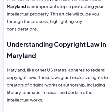
Maryland
is an important step in protecting your
intellectual property. This article will guide you
through the process, highlighting key
considerations.
Understanding Copyright Law in
Maryland
Maryland, like other US states, adheres to federal
copyright laws. These laws grant exclusive rights to
creators of original works of authorship, including
literary, dramatic, musical, and certain other
intellectual works.