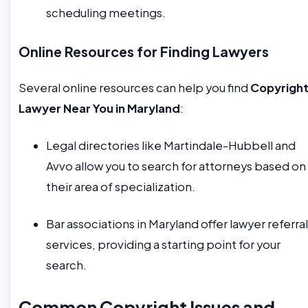
scheduling meetings.
Online Resources for Finding Lawyers
Several online resources can help you find
Copyrigh
Lawyer Near You in Maryland
:
Legal directories like Martindale-Hubbell and
Avvo allow you to search for attorneys based on
their area of specialization.
Bar associations in Maryland offer lawyer referral
services, providing a starting point for your
search.
Common Copyright Issues and