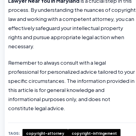
Lawyer Near You in Maryland
is a crucial step in this
process. By understanding the nuances of copyright
law and working with a competent attorney, you can
effectively safeguard your intellectual property
rights and pursue appropriate legal action when
necessary.
Remember to always consult with a legal
professional for personalized advice tailored to your
specific circumstances. The information provided in
this article is for general knowledge and
informational purposes only, and does not
constitute legal advice.
TAGS:
copyright-attorney
copyright-infringement