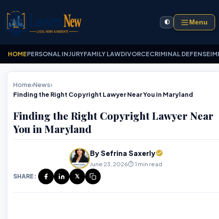
Menu
🌓
HOME
PERSONAL INJURY
FAMILY LAW
DIVORCE
CRIMINAL DEFENSE
IM
Home
›
News
›
Finding the Right Copyright Lawyer Near You in Maryland
Finding the Right Copyright Lawyer Near
You in Maryland
By Sefrina Saxerly
June 23, 2026
⏱️ 1 min read
SHARE:
𝕏