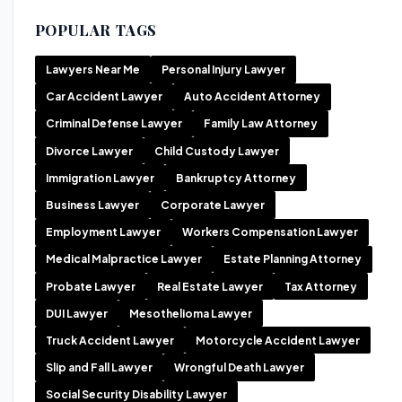
POPULAR TAGS
Lawyers Near Me
Personal Injury Lawyer
Car Accident Lawyer
Auto Accident Attorney
Criminal Defense Lawyer
Family Law Attorney
Divorce Lawyer
Child Custody Lawyer
Immigration Lawyer
Bankruptcy Attorney
Business Lawyer
Corporate Lawyer
Employment Lawyer
Workers Compensation Lawyer
Medical Malpractice Lawyer
Estate Planning Attorney
Probate Lawyer
Real Estate Lawyer
Tax Attorney
DUI Lawyer
Mesothelioma Lawyer
Truck Accident Lawyer
Motorcycle Accident Lawyer
Slip and Fall Lawyer
Wrongful Death Lawyer
Social Security Disability Lawyer