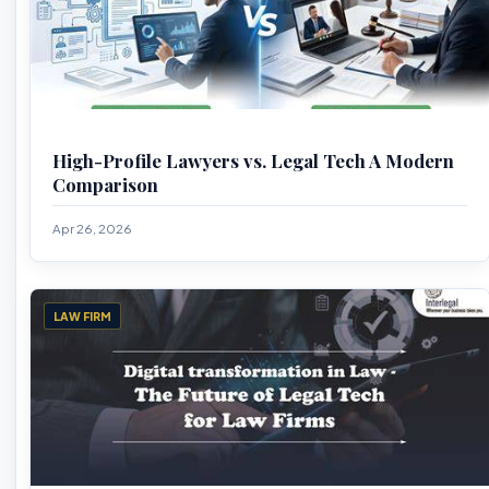
High-Profile Lawyers vs. Legal Tech A Modern
Comparison
Apr 26, 2026
LAW FIRM