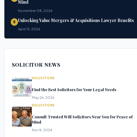
Mind
November 08, 2024
Unlocking Value Mergers & Acquisitions Lawyer Benefits
5
April 13, 2026
SOLICITOR NEWS
SOLICITORS
Find the Best Solicitors for Your Legal Needs
May 26, 2026
SOLICITORS
Consult Trusted Will Solicitors Near You for Peace of
Mind
Nov 8, 2024