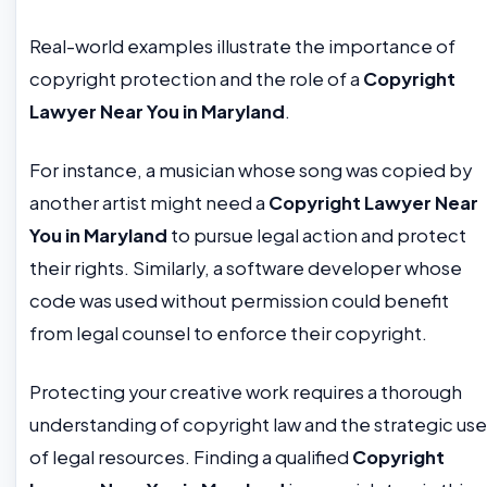
Real-world examples illustrate the importance of
copyright protection and the role of a
Copyright
Lawyer Near You in Maryland
.
For instance, a musician whose song was copied by
another artist might need a
Copyright Lawyer Near
You in Maryland
to pursue legal action and protect
their rights. Similarly, a software developer whose
code was used without permission could benefit
from legal counsel to enforce their copyright.
Protecting your creative work requires a thorough
understanding of copyright law and the strategic use
of legal resources. Finding a qualified
Copyright