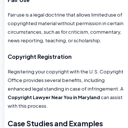
Fair use is a legal doctrine that allows limited use of
copyrighted material without permission in certain
circumstances, such as for criticism, commentary,
news reporting, teaching, or scholarship.
Copyright Registration
Registering your copyright with the U.S. Copyright
Office provides several benefits, including
enhanced legal standing in case of infringement. A
Copyright Lawyer Near You in Maryland
can assist
with this process.
Case Studies and Examples