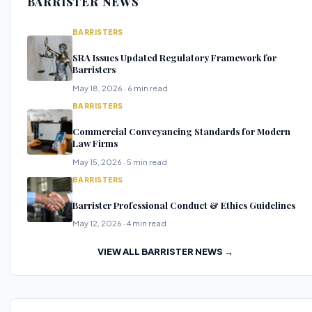
BARRISTER NEWS
BARRISTERS
SRA Issues Updated Regulatory Framework for
Barristers
May 18, 2026 · 6 min read
BARRISTERS
Commercial Conveyancing Standards for Modern
Law Firms
May 15, 2026 · 5 min read
BARRISTERS
Barrister Professional Conduct & Ethics Guidelines
May 12, 2026 · 4 min read
VIEW ALL BARRISTER NEWS →