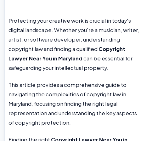
Protecting your creative work is crucial in today's
digital landscape. Whether you're a musician, writer,
artist, or software developer, understanding
copyright law and finding a qualified
Copyright
Lawyer Near You in Maryland
can be essential for
safeguarding your intellectual property.
This article provides a comprehensive guide to
navigating the complexities of copyright law in
Maryland, focusing on finding the right legal
representation and understanding the key aspects
of copyright protection.
Finding the right
Copyright Lawyer Near You in