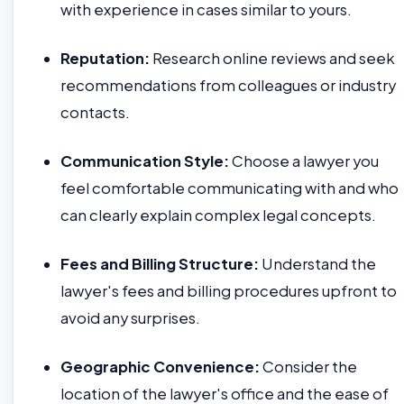
with experience in cases similar to yours.
Reputation:
Research online reviews and seek
recommendations from colleagues or industry
contacts.
Communication Style:
Choose a lawyer you
feel comfortable communicating with and who
can clearly explain complex legal concepts.
Fees and Billing Structure:
Understand the
lawyer's fees and billing procedures upfront to
avoid any surprises.
Geographic Convenience:
Consider the
location of the lawyer's office and the ease of