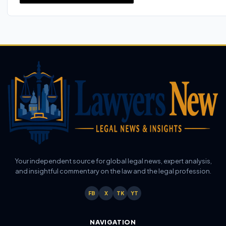
Your independent source for global legal news, expert analysis,
and insightful commentary on the law and the legal profession.
FB
X
TK
YT
NAVIGATION