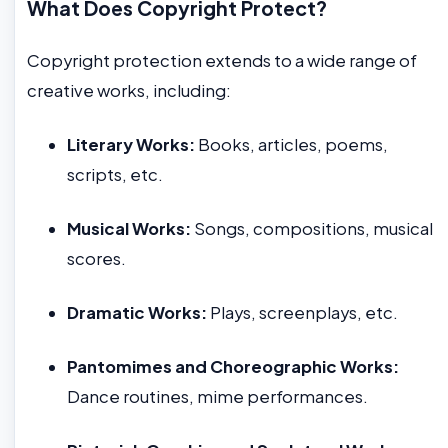
What Does Copyright Protect?
Copyright protection extends to a wide range of
creative works, including:
Literary Works:
Books, articles, poems,
scripts, etc.
Musical Works:
Songs, compositions, musical
scores.
Dramatic Works:
Plays, screenplays, etc.
Pantomimes and Choreographic Works:
Dance routines, mime performances.