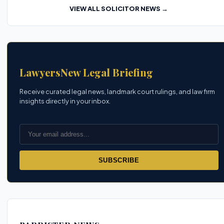
VIEW ALL SOLICITOR NEWS →
LawyersNew Legal Briefing
Receive curated legal news, landmark court rulings, and law firm
insights directly in your inbox.
SUBSCRIBE