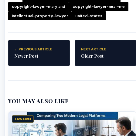
copyright-lawyer-maryland
copyright-lawyer-near-me
intellectual-property-lawyer
united-states
← PREVIOUS ARTICLE
NEXT ARTICLE →
Newer Post
Older Post
YOU MAY ALSO LIKE
LAW FIRM