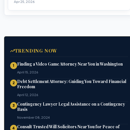
Apr 25, 2026
TRENDING NOW
Finding a Video Game Attorney Near You in Washington
1
April 15, 2026
Debt Settlement Attorney: Guiding You Toward Financial
2
Freedom
April 12, 2026
Contingency Lawyer Legal Assistance on a Contingency
3
Basis
November 08, 2024
Consult Trusted Will Solicitors Near You for Peace of
4