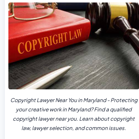
Copyright Lawyer Near You in Maryland - Protecting
your creative work in Maryland? Find a qualified
copyright lawyer near you. Learn about copyright
law, lawyer selection, and common issues.