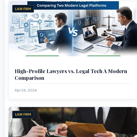
LAW FIRM
High-Profile Lawyers vs. Legal Tech A Modern
Comparison
Apr 26, 2026
LAW FIRM