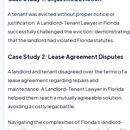
A tenant was evicted without proper notice or
justification. A Landlord-Tenant Lawyer in Florida
successfully challenged the eviction, demonstrating
that the landlord had violated Florida statutes.
Case Study 2: Lease Agreement Disputes
A landlord and tenant disagreed over the terms of a
lease agreement regarding repairs and
maintenance. A Landlord-Tenant Lawyer in Florida
helped them reach a mutually agreeable solution,
avoiding a costly legal battle.
Navigating the complexities of Florida's landlord-