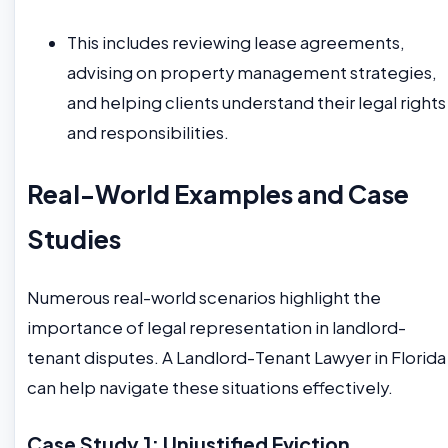
This includes reviewing lease agreements,
advising on property management strategies,
and helping clients understand their legal rights
and responsibilities.
Real-World Examples and Case
Studies
Numerous real-world scenarios highlight the
importance of legal representation in landlord-
tenant disputes. A Landlord-Tenant Lawyer in Florida
can help navigate these situations effectively.
Case Study 1: Unjustified Eviction