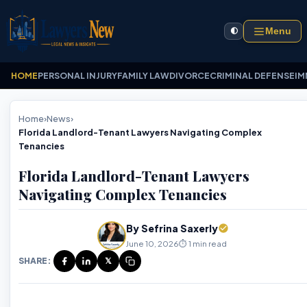
Menu
🌓
HOME
PERSONAL INJURY
FAMILY LAW
DIVORCE
CRIMINAL DEFENSE
IM
Home
›
News
›
Florida Landlord-Tenant Lawyers Navigating Complex
Tenancies
Florida Landlord-Tenant Lawyers
Navigating Complex Tenancies
By Sefrina Saxerly
June 10, 2026
⏱️ 1 min read
SHARE:
𝕏