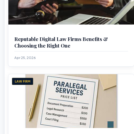
Reputable Digital Law Firms Benefits &
Choosing the Right One
Apr 25, 2026
LAW FIRM