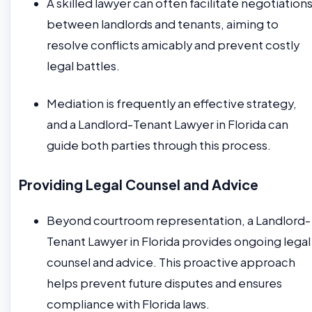
A skilled lawyer can often facilitate negotiation
between landlords and tenants, aiming to
resolve conflicts amicably and prevent costly
legal battles.
Mediation is frequently an effective strategy,
and a Landlord-Tenant Lawyer in Florida can
guide both parties through this process.
Providing Legal Counsel and Advice
Beyond courtroom representation, a Landlord-
Tenant Lawyer in Florida provides ongoing legal
counsel and advice. This proactive approach
helps prevent future disputes and ensures
compliance with Florida laws.