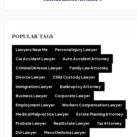
POPULAR TAGS
Lawyers Near Me
Personal Injury Lawyer
Car Accident Lawyer
Auto Accident Attorney
Criminal Defense Lawyer
Family Law Attorney
Divorce Lawyer
Child Custody Lawyer
Immigration Lawyer
Bankruptcy Attorney
Business Lawyer
Corporate Lawyer
Employment Lawyer
Workers Compensation Lawyer
Medical Malpractice Lawyer
Estate Planning Attorney
Probate Lawyer
Real Estate Lawyer
Tax Attorney
DUI Lawyer
Mesothelioma Lawyer