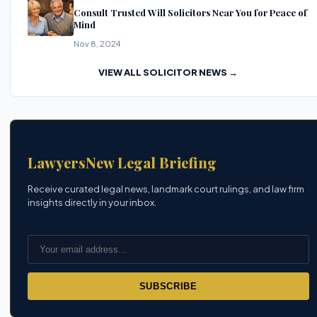
Consult Trusted Will Solicitors Near You for Peace of
Mind
Nov 8, 2024
VIEW ALL SOLICITOR NEWS →
LawyersNew Legal Briefing
Receive curated legal news, landmark court rulings, and law firm
insights directly in your inbox.
SUBSCRIBE