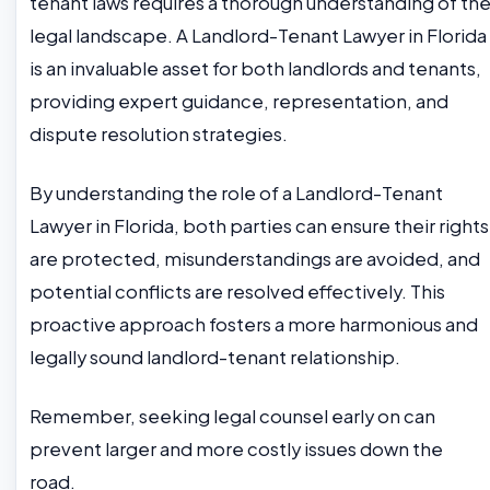
tenant laws requires a thorough understanding of th
legal landscape. A Landlord-Tenant Lawyer in Florida
is an invaluable asset for both landlords and tenants,
providing expert guidance, representation, and
dispute resolution strategies.
By understanding the role of a Landlord-Tenant
Lawyer in Florida, both parties can ensure their rights
are protected, misunderstandings are avoided, and
potential conflicts are resolved effectively. This
proactive approach fosters a more harmonious and
legally sound landlord-tenant relationship.
Remember, seeking legal counsel early on can
prevent larger and more costly issues down the
road.