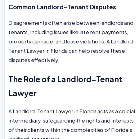
Common Landlord-Tenant Disputes
Disagreements often arise between landlords and
tenants, including issues like late rent payments,
property damage, and lease violations. A Landlord-
Tenant Lawyer in Florida can help resolve these
disputes effectively.
The Role of a Landlord-Tenant
Lawyer
A Landlord-Tenant Lawyer in Florida acts as a crucial
intermediary, safeguarding the rights and interests
of their clients within the complexities of Florida's