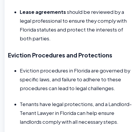
Lease agreements
should be reviewed by a
legal professional to ensure they comply with
Florida statutes and protect the interests of
both parties.
Eviction Procedures and Protections
Eviction procedures in Florida are governed by
specific laws, and failure to adhere to these
procedures can lead to legal challenges.
Tenants have legal protections, and a Landlord-
Tenant Lawyer in Florida can help ensure
landlords comply with all necessary steps.