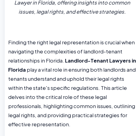
Lawyer in Florida, offering insights into common
issues, legal rights, and effective strategies.
Finding the right legal representation is crucial when
navigating the complexities of landlord-tenant
relationships in Florida.
Landlord-Tenant Lawyers in
Florida
play a vital role in ensuring both landlords and
tenants understand and uphold their legal rights
within the state's specific regulations. This article
delves into the critical role of these legal
professionals, highlighting common issues, outlining
legal rights, and providing practical strategies for
effective representation.