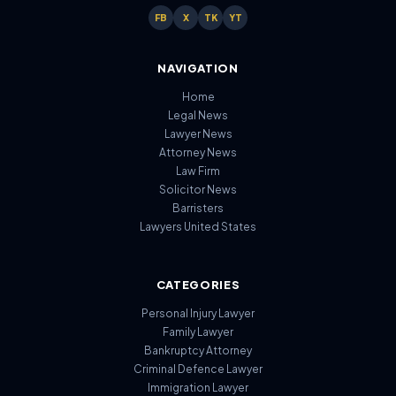
FB
X
TK
YT
NAVIGATION
Home
Legal News
Lawyer News
Attorney News
Law Firm
Solicitor News
Barristers
Lawyers United States
CATEGORIES
Personal Injury Lawyer
Family Lawyer
Bankruptcy Attorney
Criminal Defence Lawyer
Immigration Lawyer