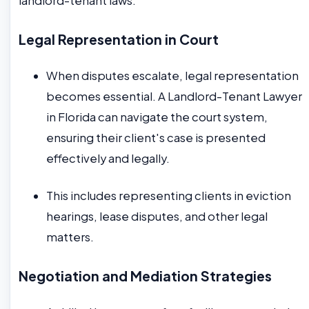
landlord-tenant laws.
Legal Representation in Court
When disputes escalate, legal representation
becomes essential. A Landlord-Tenant Lawyer
in Florida can navigate the court system,
ensuring their client's case is presented
effectively and legally.
This includes representing clients in eviction
hearings, lease disputes, and other legal
matters.
Negotiation and Mediation Strategies