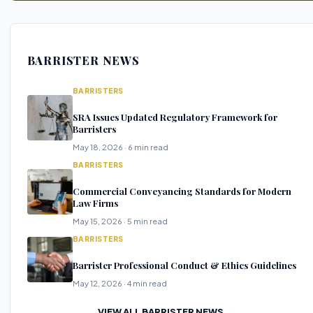
BARRISTER NEWS
BARRISTERS
SRA Issues Updated Regulatory Framework for
Barristers
May 18, 2026 · 6 min read
BARRISTERS
Commercial Conveyancing Standards for Modern
Law Firms
May 15, 2026 · 5 min read
BARRISTERS
Barrister Professional Conduct & Ethics Guidelines
May 12, 2026 · 4 min read
VIEW ALL BARRISTER NEWS →