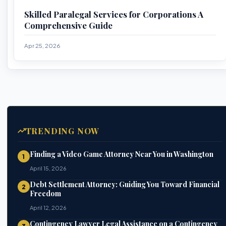
Skilled Paralegal Services for Corporations A
Comprehensive Guide
Apr 25, 2026
TRENDING NOW
Finding a Video Game Attorney Near You in Washington
1
April 15, 2026
Debt Settlement Attorney: Guiding You Toward Financial
2
Freedom
April 12, 2026
Contingency Lawyer Legal Assistance on a Contingency