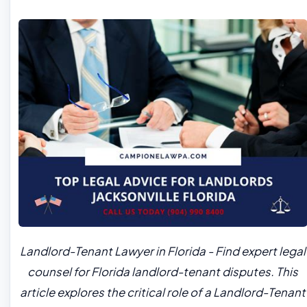
Landlord-Tenant Lawyer in Florida - Find expert legal
counsel for Florida landlord-tenant disputes. This
article explores the critical role of a Landlord-Tenant