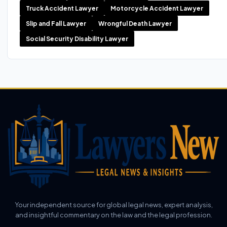
Truck Accident Lawyer
Motorcycle Accident Lawyer
Slip and Fall Lawyer
Wrongful Death Lawyer
Social Security Disability Lawyer
Your independent source for global legal news, expert analysis,
and insightful commentary on the law and the legal profession.