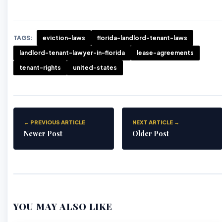
TAGS:
eviction-laws
florida-landlord-tenant-laws
landlord-tenant-lawyer-in-florida
lease-agreements
tenant-rights
united-states
← PREVIOUS ARTICLE
NEXT ARTICLE →
Newer Post
Older Post
YOU MAY ALSO LIKE