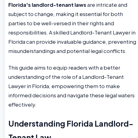
Florida's landlord-tenant laws
are intricate and
subject to change, making it essential for both
parties to be well-versed in their rights and
responsibilities. A skilled Landlord-Tenant Lawyer in
Florida can provide invaluable guidance, preventing
misunderstandings and potential legal conflicts.
This guide aims to equip readers with a better
understanding of the role of a Landlord-Tenant
Lawyer in Florida, empowering them to make
informed decisions and navigate these legal waters
effectively.
Understanding Florida Landlord-
Tenant Law