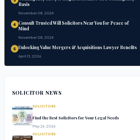
3
Basis
November 08, 2024
Consult Trusted Will Solicitors Near You for Peace of
4
Mind
November 08, 2024
Unlocking Value Mergers & Acquisitions Lawyer Benefits
5
April 13, 2026
SOLICITOR NEWS
SOLICITORS
Find the Best Solicitors for Your Legal Needs
May 26, 2026
SOLICITORS