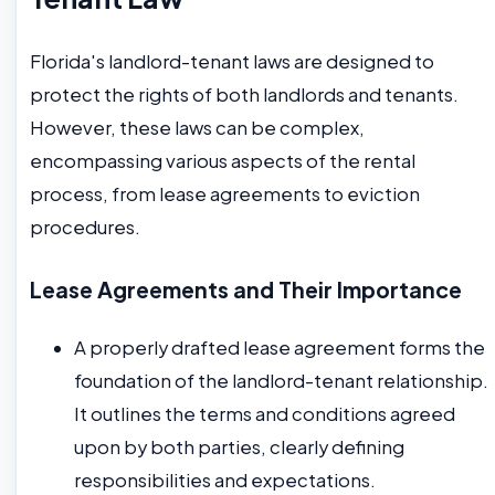
Florida's landlord-tenant laws are designed to
protect the rights of both landlords and tenants.
However, these laws can be complex,
encompassing various aspects of the rental
process, from lease agreements to eviction
procedures.
Lease Agreements and Their Importance
A properly drafted lease agreement forms the
foundation of the landlord-tenant relationship.
It outlines the terms and conditions agreed
upon by both parties, clearly defining
responsibilities and expectations.