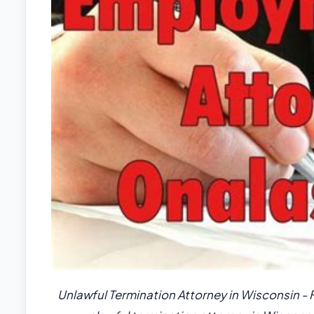
Unlawful Termination Attorney in Wisconsin - 