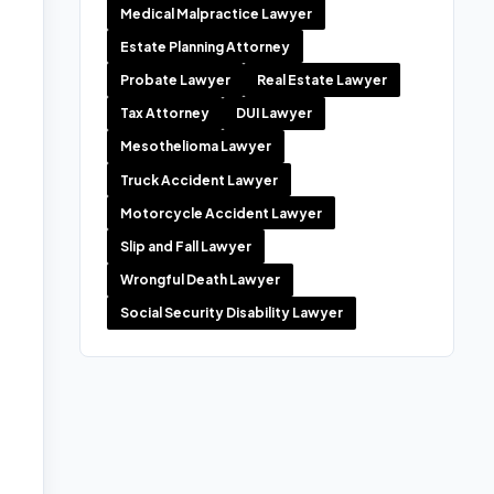
Medical Malpractice Lawyer
Estate Planning Attorney
Probate Lawyer
Real Estate Lawyer
Tax Attorney
DUI Lawyer
Mesothelioma Lawyer
Truck Accident Lawyer
Motorcycle Accident Lawyer
Slip and Fall Lawyer
Wrongful Death Lawyer
Social Security Disability Lawyer