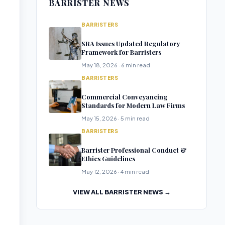
BARRISTER NEWS
BARRISTERS
SRA Issues Updated Regulatory
Framework for Barristers
May 18, 2026 · 6 min read
BARRISTERS
Commercial Conveyancing
Standards for Modern Law Firms
May 15, 2026 · 5 min read
BARRISTERS
Barrister Professional Conduct &
Ethics Guidelines
May 12, 2026 · 4 min read
VIEW ALL BARRISTER NEWS →