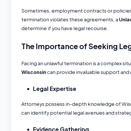
Sometimes, employment contracts or policies ou
termination violates these agreements, a
Unla
determine if you have legal recourse.
The Importance of Seeking Le
Facing an unlawful termination is a complex situ
Wisconsin
can provide invaluable support and
Legal Expertise
Attorneys possess in-depth knowledge of Wis
can identify potential legal avenues and strateg
Evidence Gathering