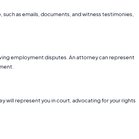
e, such as emails, documents, and witness testimonies,
lving employment disputes. An attorney can represent
ement.
 will represent you in court, advocating for your rights