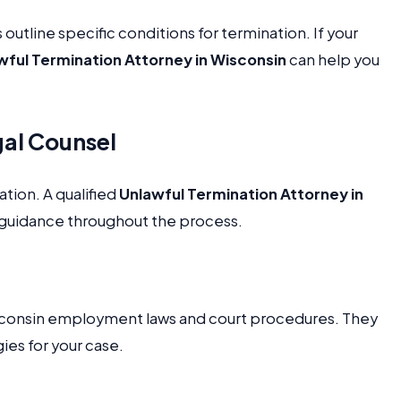
tline specific conditions for termination. If your
wful Termination Attorney in Wisconsin
can help you
gal Counsel
ation. A qualified
Unlawful Termination Attorney in
 guidance throughout the process.
consin employment laws and court procedures. They
ies for your case.