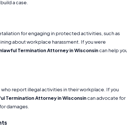
build a case.
aliation for engaging in protected activities, such as
aining about workplace harassment. If you were
nlawful Termination Attorney in Wisconsin
can help yo
o report illegal activities in their workplace. If you
ul Termination Attorney in Wisconsin
can advocate for
 for damages.
nts