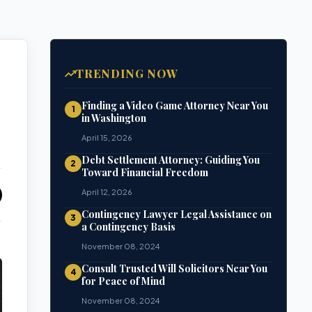
TRENDING NOW
Finding a Video Game Attorney Near You
1
in Washington
April 15, 2026
Debt Settlement Attorney: Guiding You
2
Toward Financial Freedom
April 12, 2026
Contingency Lawyer Legal Assistance on
3
a Contingency Basis
November 08, 2024
Consult Trusted Will Solicitors Near You
4
for Peace of Mind
November 08, 2024