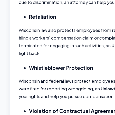
due to discrimination, an attorney can help you 
Retaliation
Wisconsin law also protects employees from ret
filing a workers' compensation claim or compl
terminated for engaging in such activities, an
U
fight back.
Whistleblower Protection
Wisconsin and federal laws protect employees wh
were fired for reporting wrongdoing, an
Unlawf
your rights and help you pursue compensation
Violation of Contractual Agreeme