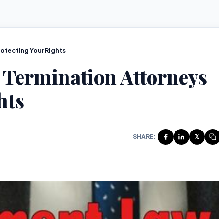
otecting Your Rights
 Termination Attorneys
hts
SHARE:
𝕏