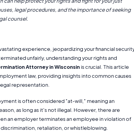
 can help protect your rights and fight for your just
ses, legal procedures, and the importance of seeking
gal counsel.
astating experience, jeopardizing your financial securit
terminated unfairly, understanding your rights and
ermination Attorney in Wisconsin
is crucial. This article
 employment law, providing insights into common causes
legal representation.
loyment is often considered "at-will," meaning an
on, as long as it's not illegal. However, there are
n an employer terminates an employee in violation of
 discrimination, retaliation, or whistleblowing.