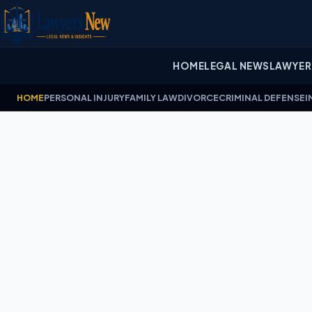
HOME
LEGAL NEWS
LAWYER
HOME
PERSONAL INJURY
FAMILY LAW
DIVORCE
CRIMINAL DEFENSE
I