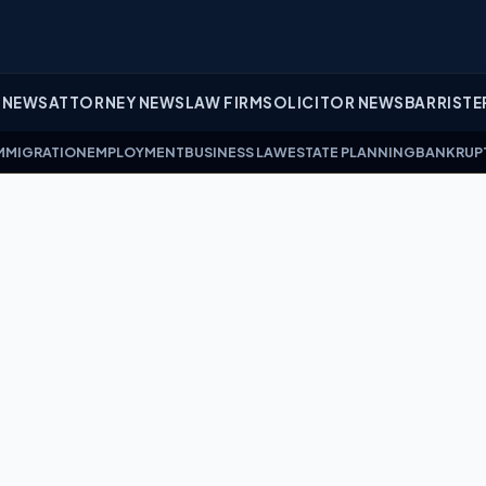
 NEWS
ATTORNEY NEWS
LAW FIRM
SOLICITOR NEWS
BARRISTE
MMIGRATION
EMPLOYMENT
BUSINESS LAW
ESTATE PLANNING
BANKRUP