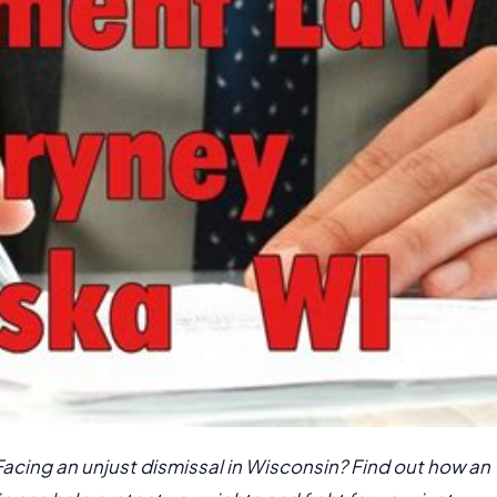
Facing an unjust dismissal in Wisconsin? Find out how an