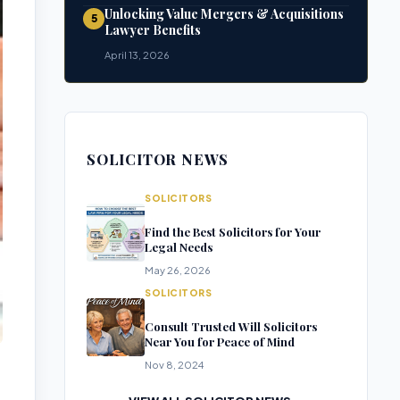
Unlocking Value Mergers & Acquisitions
5
Lawyer Benefits
April 13, 2026
SOLICITOR NEWS
SOLICITORS
Find the Best Solicitors for Your
Legal Needs
May 26, 2026
SOLICITORS
Consult Trusted Will Solicitors
Near You for Peace of Mind
Nov 8, 2024