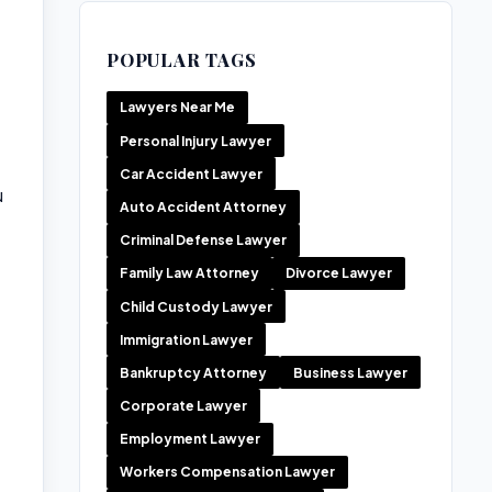
POPULAR TAGS
Lawyers Near Me
Personal Injury Lawyer
Car Accident Lawyer
u
Auto Accident Attorney
Criminal Defense Lawyer
Family Law Attorney
Divorce Lawyer
Child Custody Lawyer
Immigration Lawyer
Bankruptcy Attorney
Business Lawyer
Corporate Lawyer
Employment Lawyer
Workers Compensation Lawyer