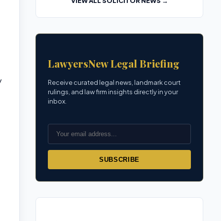
VIEW ALL SOLICITOR NEWS →
LawyersNew Legal Briefing
y
Receive curated legal news, landmark court
rulings, and law firm insights directly in your
inbox.
SUBSCRIBE