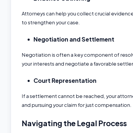
Attorneys can help you collect crucial evidenc
to strengthen your case.
Negotiation and Settlement
Negotiation is often a key component of reso
your interests and negotiate a favorable settl
Court Representation
If a settlement cannot be reached, your attorney
and pursuing your claim for just compensation.
Navigating the Legal Process