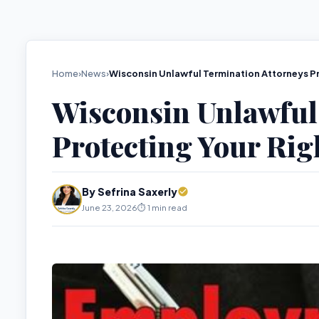
Home
›
News
›
Wisconsin Unlawful Termination Attorneys Pr
Wisconsin Unlawful
Protecting Your Rig
By Sefrina Saxerly
June 23, 2026
⏱️ 1 min read