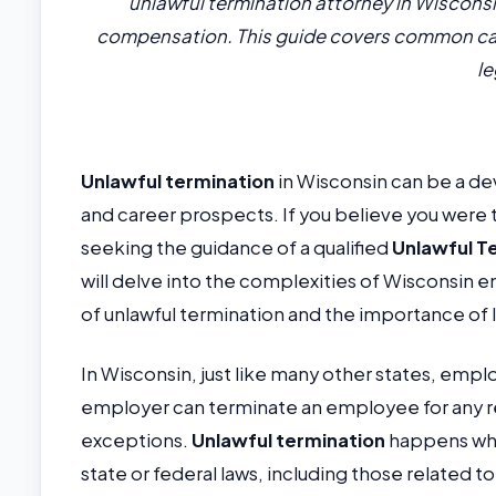
unlawful termination attorney in Wisconsin
compensation. This guide covers common cau
le
Unlawful termination
in Wisconsin can be a dev
and career prospects. If you believe you were 
seeking the guidance of a qualified
Unlawful T
will delve into the complexities of Wisconsin
of unlawful termination and the importance of 
In Wisconsin, just like many other states, emp
employer can terminate an employee for any reas
exceptions.
Unlawful termination
happens whe
state or federal laws, including those related to