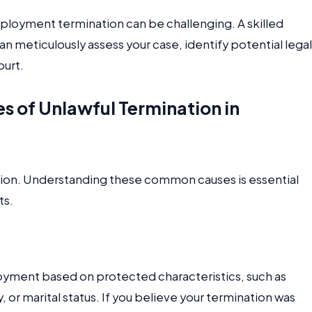
ployment termination can be challenging. A skilled
an meticulously assess your case, identify potential legal
ourt.
of Unlawful Termination in
ation. Understanding these common causes is essential
ts.
loyment based on protected characteristics, such as
ty, or marital status. If you believe your termination was