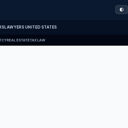
🌓
RS
LAWYERS UNITED STATES
TCY
REAL ESTATE
TAX LAW