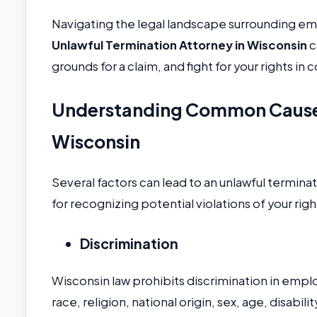
Navigating the legal landscape surrounding em
Unlawful Termination Attorney in Wisconsin
c
grounds for a claim, and fight for your rights in c
Understanding Common Causes 
Wisconsin
Several factors can lead to an unlawful termin
for recognizing potential violations of your righ
Discrimination
Wisconsin law prohibits discrimination in emp
race, religion, national origin, sex, age, disabili