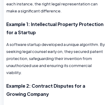
each instance, the right legal representation can
make a significant difference.
Example 1: Intellectual Property Protection
for a Startup
A software startup developed a unique algorithm. By
seeking legal counsel early on, they secured patent
protection, safeguarding their invention from
unauthorized use and ensuring its commercial
viability.
Example 2: Contract Disputes for a
Growing Company