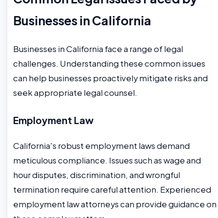
Businesses in California
Businesses in California face a range of legal
challenges. Understanding these common issues
can help businesses proactively mitigate risks and
seek appropriate legal counsel.
Employment Law
California's robust employment laws demand
meticulous compliance. Issues such as wage and
hour disputes, discrimination, and wrongful
termination require careful attention. Experienced
employment law attorneys can provide guidance on