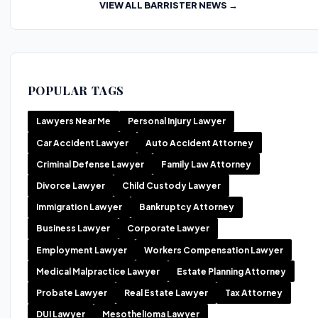
VIEW ALL BARRISTER NEWS →
POPULAR TAGS
Lawyers Near Me
Personal Injury Lawyer
Car Accident Lawyer
Auto Accident Attorney
Criminal Defense Lawyer
Family Law Attorney
Divorce Lawyer
Child Custody Lawyer
Immigration Lawyer
Bankruptcy Attorney
Business Lawyer
Corporate Lawyer
Employment Lawyer
Workers Compensation Lawyer
Medical Malpractice Lawyer
Estate Planning Attorney
Probate Lawyer
Real Estate Lawyer
Tax Attorney
DUI Lawyer
Mesothelioma Lawyer