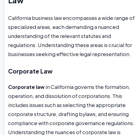
Law
California business law encompasses a wide range of
specialized areas, each demanding a nuanced
understanding of the relevant statutes and
regulations. Understanding these areas is crucial for
businesses seeking effective legal representation.
Corporate Law
Corporate law
in California governs the formation,
operation, and dissolution of corporations. This
includes issues such as selecting the appropriate
corporate structure, drafting bylaws, and ensuring
compliance with corporate governance regulations.
Understanding the nuances of corporate law is