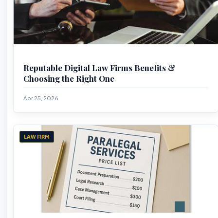
Reputable Digital Law Firms Benefits &
Choosing the Right One
Apr 25, 2026
LAW FIRM