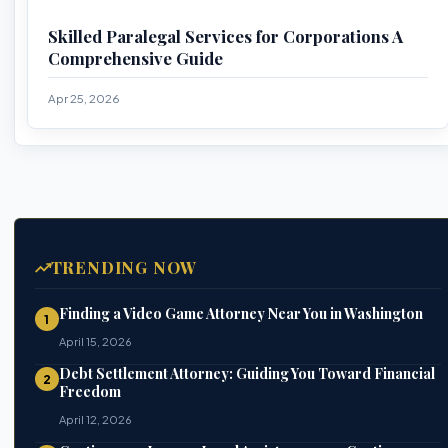
Skilled Paralegal Services for Corporations A
Comprehensive Guide
Apr 25, 2026
TRENDING NOW
Finding a Video Game Attorney Near You in Washington
1
April 15, 2026
Debt Settlement Attorney: Guiding You Toward Financial
2
Freedom
April 12, 2026