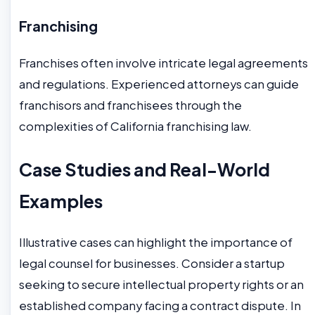
Franchising
Franchises often involve intricate legal agreements
and regulations. Experienced attorneys can guide
franchisors and franchisees through the
complexities of California franchising law.
Case Studies and Real-World
Examples
Illustrative cases can highlight the importance of
legal counsel for businesses. Consider a startup
seeking to secure intellectual property rights or an
established company facing a contract dispute. In