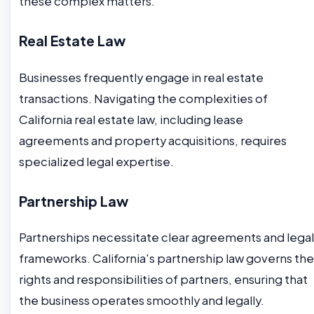
these complex matters.
Real Estate Law
Businesses frequently engage in real estate
transactions. Navigating the complexities of
California real estate law, including lease
agreements and property acquisitions, requires
specialized legal expertise.
Partnership Law
Partnerships necessitate clear agreements and legal
frameworks. California's partnership law governs the
rights and responsibilities of partners, ensuring that
the business operates smoothly and legally.