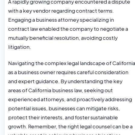
A rapidly growing company encountered a dispute
with a key vendor regarding contract terms.
Engaging a business attorney specializing in
contract law enabled the company to negotiate a
mutually beneficial resolution, avoiding costly
litigation.
Navigating the complex legal landscape of Californi
as a business owner requires careful consideration
and expert guidance. By understanding the key
areas of California business law, seeking out
experienced attorneys, and proactively addressing
potential issues, businesses can mitigate risks,
protect their interests, and foster sustainable
growth. Remember, the right legal counsel can be a