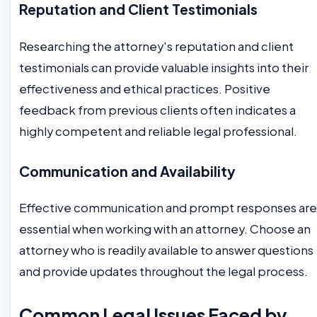
Reputation and Client Testimonials
Researching the attorney's reputation and client
testimonials can provide valuable insights into their
effectiveness and ethical practices. Positive
feedback from previous clients often indicates a
highly competent and reliable legal professional.
Communication and Availability
Effective communication and prompt responses are
essential when working with an attorney. Choose an
attorney who is readily available to answer questions
and provide updates throughout the legal process.
Common Legal Issues Faced by