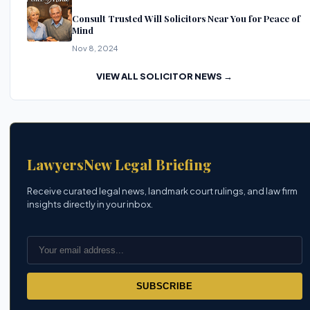
Consult Trusted Will Solicitors Near You for Peace of
Mind
Nov 8, 2024
VIEW ALL SOLICITOR NEWS →
LawyersNew Legal Briefing
Receive curated legal news, landmark court rulings, and law firm
insights directly in your inbox.
SUBSCRIBE