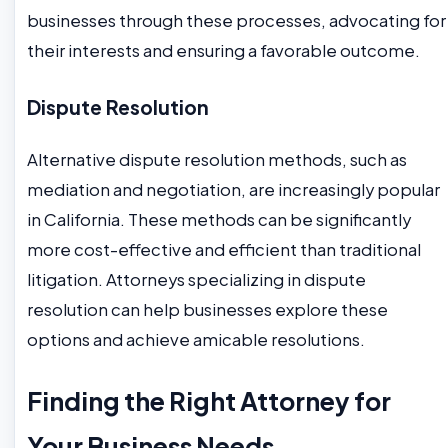
businesses through these processes, advocating for
their interests and ensuring a favorable outcome.
Dispute Resolution
Alternative dispute resolution methods, such as
mediation and negotiation, are increasingly popular
in California. These methods can be significantly
more cost-effective and efficient than traditional
litigation. Attorneys specializing in dispute
resolution can help businesses explore these
options and achieve amicable resolutions.
Finding the Right Attorney for
Your Business Needs