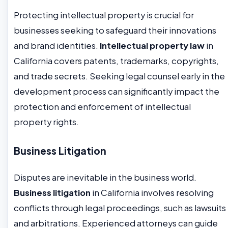
Protecting intellectual property is crucial for
businesses seeking to safeguard their innovations
and brand identities.
Intellectual property law
in
California covers patents, trademarks, copyrights,
and trade secrets. Seeking legal counsel early in the
development process can significantly impact the
protection and enforcement of intellectual
property rights.
Business Litigation
Disputes are inevitable in the business world.
Business litigation
in California involves resolving
conflicts through legal proceedings, such as lawsuits
and arbitrations. Experienced attorneys can guide