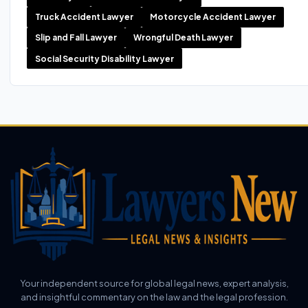
Truck Accident Lawyer
Motorcycle Accident Lawyer
Slip and Fall Lawyer
Wrongful Death Lawyer
Social Security Disability Lawyer
Your independent source for global legal news, expert analysis,
and insightful commentary on the law and the legal profession.