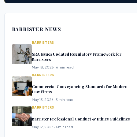
BARRISTER NEWS
BARRISTERS
SRA Issues Updated Regulatory Framework for
Barristers
May 18, 2026 · 6 min read
BARRISTERS
Commercial Conveyancing Standards for Modern
Law Firms
May 15, 2026 · 5 min read
BARRISTERS
Barrister Professional Conduct & Ethics Guidelines
May 12, 2026 · 4 min read