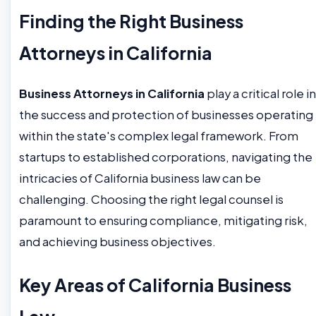
Finding the Right Business
Attorneys in California
Business Attorneys in California
play a critical role in
the success and protection of businesses operating
within the state's complex legal framework. From
startups to established corporations, navigating the
intricacies of California business law can be
challenging. Choosing the right legal counsel is
paramount to ensuring compliance, mitigating risk,
and achieving business objectives.
Key Areas of California Business