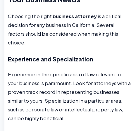
Choosing the right
business attorney
is a critical
decision for any business in California. Several
factors should be considered when making this
choice.
Experience and Specialization
Experience in the specific area of law relevant to
your business is paramount. Look for attorneys with a
proven track record in representing businesses
similar to yours. Specialization in a particular area,
such as corporate law or intellectual property law,
can be highly beneficial.