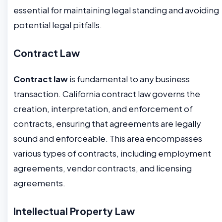
essential for maintaining legal standing and avoiding
potential legal pitfalls.
Contract Law
Contract law
is fundamental to any business
transaction. California contract law governs the
creation, interpretation, and enforcement of
contracts, ensuring that agreements are legally
sound and enforceable. This area encompasses
various types of contracts, including employment
agreements, vendor contracts, and licensing
agreements.
Intellectual Property Law