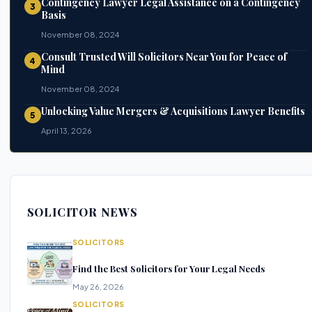
Contingency Lawyer Legal Assistance on a Contingency
3
Basis
November 08, 2024
Consult Trusted Will Solicitors Near You for Peace of
4
Mind
November 08, 2024
Unlocking Value Mergers & Acquisitions Lawyer Benefits
5
April 13, 2026
SOLICITOR NEWS
SOLICITORS
Find the Best Solicitors for Your Legal Needs
May 26, 2026
SOLICITORS