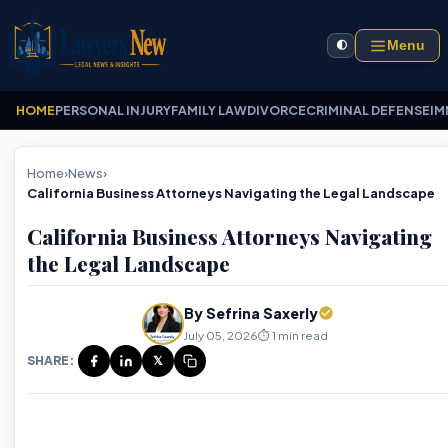
Menu
🌓
HOME
PERSONAL INJURY
FAMILY LAW
DIVORCE
CRIMINAL DEFENSE
IM
Home
›
News
›
California Business Attorneys Navigating the Legal Landscape
California Business Attorneys Navigating
the Legal Landscape
By Sefrina Saxerly
July 05, 2026
⏱️ 1 min read
SHARE:
𝕏