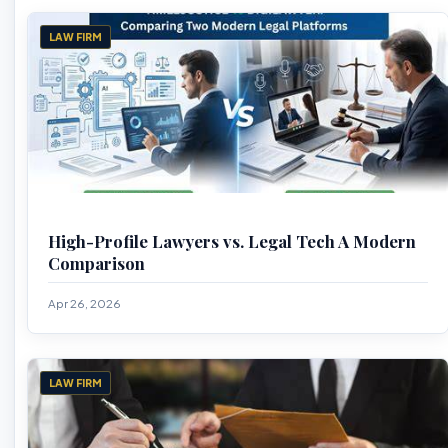
LAW FIRM
High-Profile Lawyers vs. Legal Tech A Modern
Comparison
Apr 26, 2026
LAW FIRM