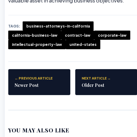
valuable asset in achieving business objectives.
TAGS:
business-attorneys-in-california
california-business-law
contract-law
corporate-law
intellectual-property-law
united-states
← PREVIOUS ARTICLE
NEXT ARTICLE →
Newer Post
Older Post
YOU MAY ALSO LIKE