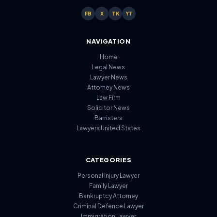
FB
X
TK
YT
NAVIGATION
Home
Legal News
Lawyer News
Attorney News
Law Firm
Solicitor News
Barristers
Lawyers United States
CATEGORIES
Personal Injury Lawyer
Family Lawyer
Bankruptcy Attorney
Criminal Defence Lawyer
Immigration Lawyer