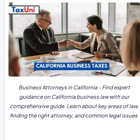
Business Attorneys in California - Find expert
guidance on California business law with our
comprehensive guide. Learn about key areas of law,
finding the right attorney, and common legal issues.