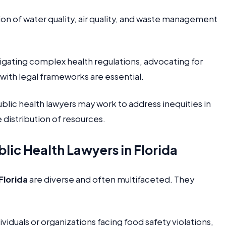
on of water quality, air quality, and waste management
gating complex health regulations, advocating for
ith legal frameworks are essential.
blic health lawyers may work to address inequities in
 distribution of resources.
ic Health Lawyers in Florida
Florida
are diverse and often multifaceted. They
iduals or organizations facing food safety violations,