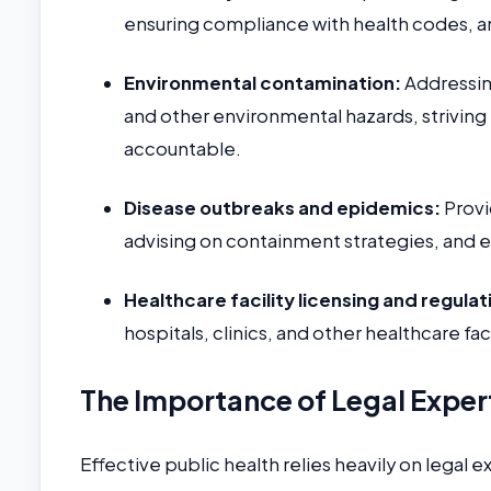
ensuring compliance with health codes, a
Environmental contamination:
Addressing
and other environmental hazards, striving
accountable.
Disease outbreaks and epidemics:
Provi
advising on containment strategies, and e
Healthcare facility licensing and regulat
hospitals, clinics, and other healthcare fac
The Importance of Legal Expert
Effective public health relies heavily on legal e