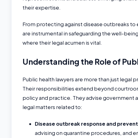
their expertise.
From protecting against disease outbreaks to 
are instrumental in safeguarding the well-being o
where their legal acumen is vital.
Understanding the Role of Pub
Public health lawyers are more than just legal 
Their responsibilities extend beyond courtroo
policy and practice. They advise government ag
legal matters related to:
Disease outbreak response and prevent
advising on quarantine procedures, and en