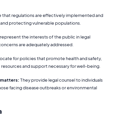
 that regulations are effectively implemented and
 and protecting vulnerable populations.
epresent the interests of the public in legal
 concerns are adequately addressed.
cate for policies that promote health and safety,
 resources and support necessary for well-being.
h matters:
They provide legal counsel to individuals
 those facing disease outbreaks or environmental
a