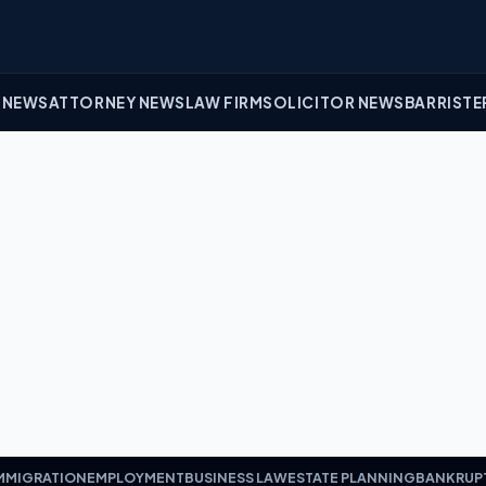
 NEWS
ATTORNEY NEWS
LAW FIRM
SOLICITOR NEWS
BARRISTE
MMIGRATION
EMPLOYMENT
BUSINESS LAW
ESTATE PLANNING
BANKRUP