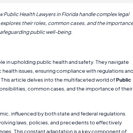
ow Public Health Lawyers in Florida handle complex legal
le explores their roles, common cases, and the importanc
 safeguarding public well-being.
role in upholding public health and safety. They navigate
c health issues, ensuring compliance with regulations an
This article delves into the multifaceted world of
Public
ponsibilities, common cases, and the importance of their
mic, influenced by both state and federal regulations.
olving laws, policies, and precedents to effectively
nges. This constant adaptation is a key component of