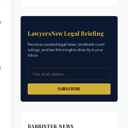
e
LawyersNew Legal Briefing
Receive curated legal news, landmark court
rulings, and law firm insights directly in your
inbox.
d
SUBSCRIBE
BARRISTER NEWS