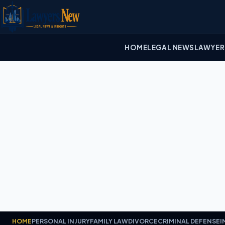
HOME
LEGAL NEWS
LAWYER
HOME
PERSONAL INJURY
FAMILY LAW
DIVORCE
CRIMINAL DEFENSE
I