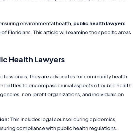
ensuring environmental health,
public health lawyers
f Floridians. This article will examine the specific areas
lic Health Lawyers
professionals; they are advocates for community health.
m battles to encompass crucial aspects of public health
encies, non-profit organizations, and individuals on
ion:
This includes legal counsel during epidemics,
suring compliance with public health regulations.