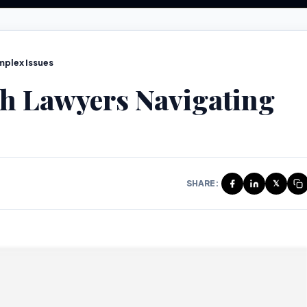
mplex Issues
th Lawyers Navigating
SHARE:
𝕏