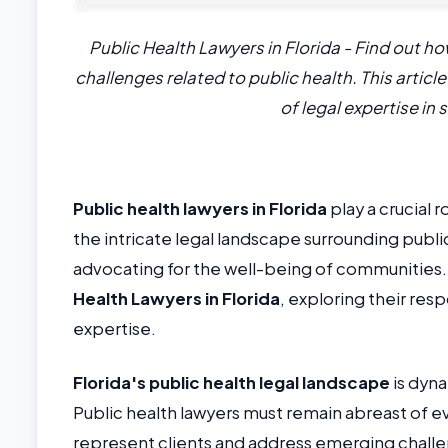
Public Health Lawyers in Florida - Find out h
challenges related to public health. This artic
of legal expertise in
Public health lawyers in Florida
play a crucial 
the intricate legal landscape surrounding publi
advocating for the well-being of communities. 
Health Lawyers in Florida
, exploring their res
expertise.
Florida's public health legal landscape
is dyna
Public health lawyers must remain abreast of ev
represent clients and address emerging challe