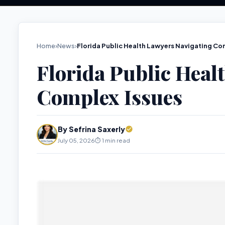
Home
›
News
›
Florida Public Health Lawyers Navigating Co
Florida Public Heal
Complex Issues
By Sefrina Saxerly
July 05, 2026
⏱️ 1 min read