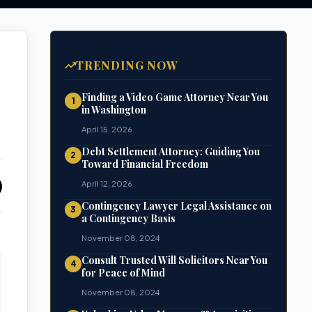
TRENDING NOW
Finding a Video Game Attorney Near You
1
in Washington
April 15, 2026
Debt Settlement Attorney: Guiding You
2
Toward Financial Freedom
April 12, 2026
Contingency Lawyer Legal Assistance on
3
a Contingency Basis
November 08, 2024
Consult Trusted Will Solicitors Near You
4
for Peace of Mind
November 08, 2024