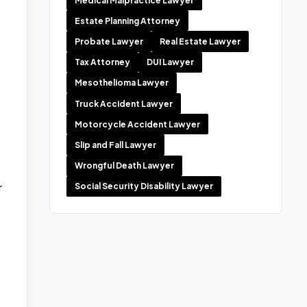
Medical Malpractice Lawyer
Estate Planning Attorney
Probate Lawyer
Real Estate Lawyer
Tax Attorney
DUI Lawyer
Mesothelioma Lawyer
Truck Accident Lawyer
Motorcycle Accident Lawyer
Slip and Fall Lawyer
Wrongful Death Lawyer
r
Social Security Disability Lawyer