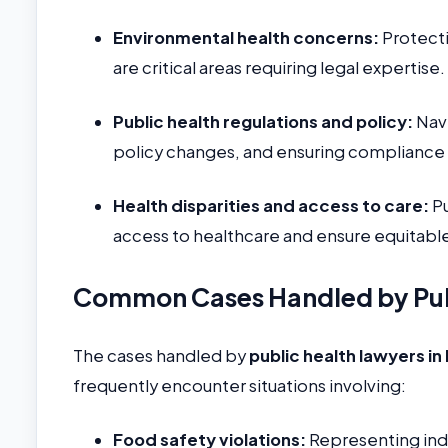
Environmental health concerns:
Protecti
are critical areas requiring legal expertise.
Public health regulations and policy:
Navi
policy changes, and ensuring compliance w
Health disparities and access to care:
Pu
access to healthcare and ensure equitable
Common Cases Handled by Publ
The cases handled by
public health lawyers in 
frequently encounter situations involving:
Food safety violations:
Representing indiv