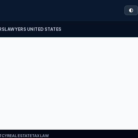
🌓
RS
LAWYERS UNITED STATES
TCY
REAL ESTATE
TAX LAW