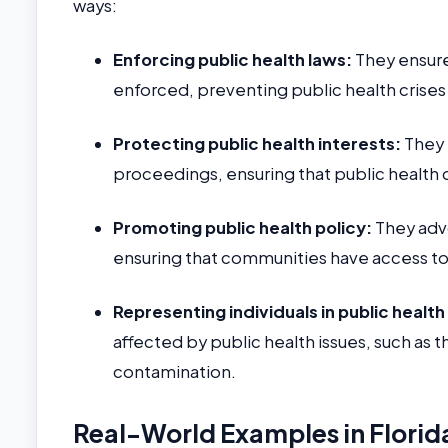
ways:
Enforcing public health laws:
They ensure
enforced, preventing public health crises
Protecting public health interests:
They r
proceedings, ensuring that public health
Promoting public health policy:
They advo
ensuring that communities have access to
Representing individuals in public healt
affected by public health issues, such as
contamination.
Real-World Examples in Florid