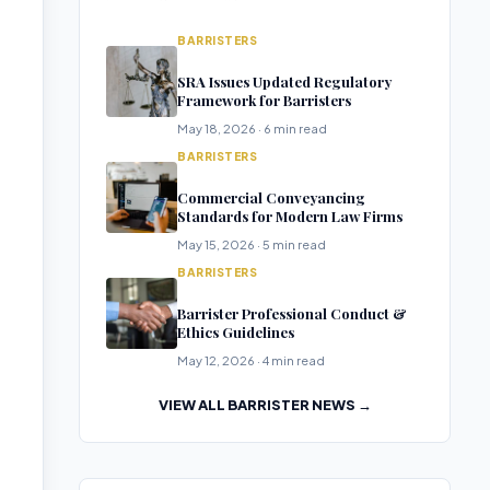
BARRISTERS
SRA Issues Updated Regulatory
Framework for Barristers
May 18, 2026 · 6 min read
BARRISTERS
Commercial Conveyancing
Standards for Modern Law Firms
May 15, 2026 · 5 min read
BARRISTERS
Barrister Professional Conduct &
Ethics Guidelines
May 12, 2026 · 4 min read
VIEW ALL BARRISTER NEWS →