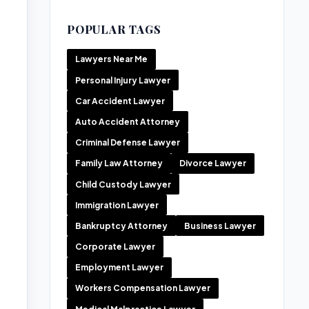
POPULAR TAGS
Lawyers Near Me
Personal Injury Lawyer
Car Accident Lawyer
Auto Accident Attorney
Criminal Defense Lawyer
Family Law Attorney
Divorce Lawyer
Child Custody Lawyer
Immigration Lawyer
Bankruptcy Attorney
Business Lawyer
Corporate Lawyer
Employment Lawyer
Workers Compensation Lawyer