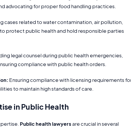
nd advocating for proper food handling practices.
 cases related to water contamination, air pollution,
 to protect public health and hold responsible parties
ding legal counsel during public health emergencies,
nsuring compliance with public health orders.
ion:
Ensuring compliance with licensing requirements fo
ilities to maintain high standards of care.
ise in Public Health
xpertise.
Public health lawyers
are crucial in several