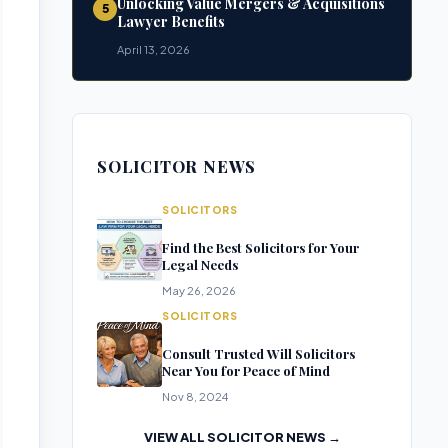
Unlocking Value Mergers & Acquisitions
5
Lawyer Benefits
April 13, 2026
SOLICITOR NEWS
SOLICITORS
Find the Best Solicitors for Your
Legal Needs
May 26, 2026
SOLICITORS
Consult Trusted Will Solicitors
Near You for Peace of Mind
Nov 8, 2024
VIEW ALL SOLICITOR NEWS →