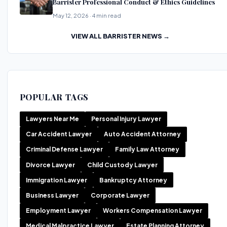
Barrister Professional Conduct & Ethics Guidelines
May 12, 2026 · 4 min read
VIEW ALL BARRISTER NEWS →
POPULAR TAGS
Lawyers Near Me
Personal Injury Lawyer
Car Accident Lawyer
Auto Accident Attorney
Criminal Defense Lawyer
Family Law Attorney
Divorce Lawyer
Child Custody Lawyer
Immigration Lawyer
Bankruptcy Attorney
Business Lawyer
Corporate Lawyer
Employment Lawyer
Workers Compensation Lawyer
Medical Malpractice Lawyer
Estate Planning Attorney