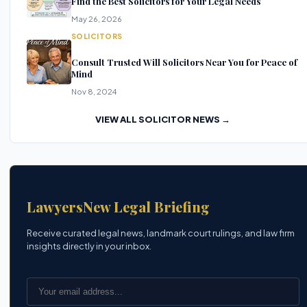
Find the Best Solicitors for Your Legal Needs
May 26, 2026
SOLICITORS
Consult Trusted Will Solicitors Near You for Peace of
Mind
Nov 8, 2024
VIEW ALL SOLICITOR NEWS →
LawyersNew Legal Briefing
Receive curated legal news, landmark court rulings, and law firm
insights directly in your inbox.