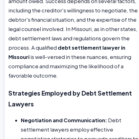
amount owed. Success depends on several factors,
including the creditor's willingness to negotiate, the
debtor's financial situation, and the expertise of the
legal counsel involved. In Missouri, as in other states,
debt settlement laws and regulations govern the
process. A qualified
debt settlement lawyer in
Missouri
is well-versed in these nuances, ensuring
compliance and maximizing the likelihood of a
favorable outcome.
Strategies Employed by Debt Settlement
Lawyers
Negotiation and Communication:
Debt
settlement lawyers employ effective
negotiation strategies to persuade creditors to