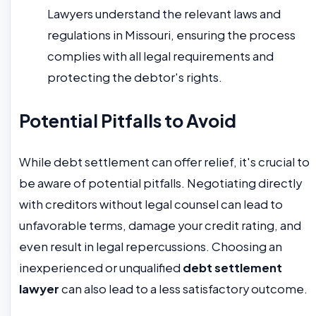
Lawyers understand the relevant laws and
regulations in Missouri, ensuring the process
complies with all legal requirements and
protecting the debtor's rights.
Potential Pitfalls to Avoid
While debt settlement can offer relief, it's crucial to
be aware of potential pitfalls. Negotiating directly
with creditors without legal counsel can lead to
unfavorable terms, damage your credit rating, and
even result in legal repercussions. Choosing an
inexperienced or unqualified
debt settlement
lawyer
can also lead to a less satisfactory outcome.