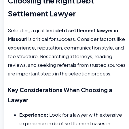
Choosing the Right Debt
Settlement Lawyer
Selecting a qualified
debt settlement lawyer in
Missouri
is critical for success. Consider factors like
experience, reputation, communication style, and
fee structure. Researching attorneys, reading
reviews, and seeking referrals from trusted sources
are important steps in the selection process.
Key Considerations When Choosing a
Lawyer
Experience:
Look for a lawyer with extensive
experience in debt settlement cases in