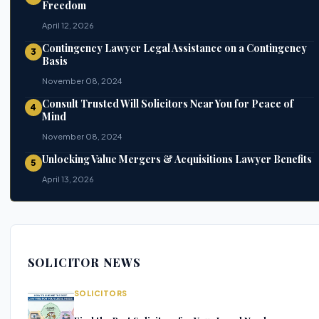
Freedom
April 12, 2026
Contingency Lawyer Legal Assistance on a Contingency
3
Basis
November 08, 2024
Consult Trusted Will Solicitors Near You for Peace of
4
Mind
November 08, 2024
Unlocking Value Mergers & Acquisitions Lawyer Benefits
5
April 13, 2026
SOLICITOR NEWS
SOLICITORS