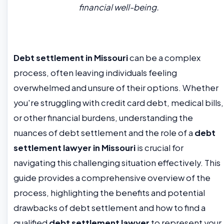
financial well-being.
Debt settlement in Missouri
can be a complex
process, often leaving individuals feeling
overwhelmed and unsure of their options. Whether
you're struggling with credit card debt, medical bills,
or other financial burdens, understanding the
nuances of debt settlement and the role of a
debt
settlement lawyer in Missouri
is crucial for
navigating this challenging situation effectively. This
guide provides a comprehensive overview of the
process, highlighting the benefits and potential
drawbacks of debt settlement and how to find a
qualified
debt settlement lawyer
to represent your