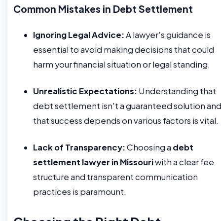
Common Mistakes in Debt Settlement
Ignoring Legal Advice:
A lawyer's guidance is
essential to avoid making decisions that could
harm your financial situation or legal standing.
Unrealistic Expectations:
Understanding that
debt settlement isn't a guaranteed solution an
that success depends on various factors is vital.
Lack of Transparency:
Choosing a
debt
settlement lawyer in Missouri
with a clear fee
structure and transparent communication
practices is paramount.