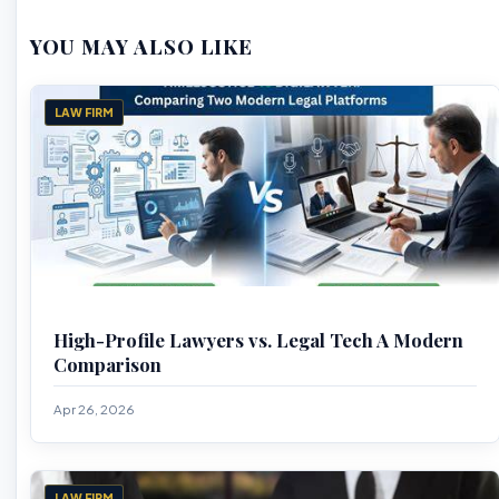
YOU MAY ALSO LIKE
LAW FIRM
High-Profile Lawyers vs. Legal Tech A Modern
Comparison
Apr 26, 2026
LAW FIRM