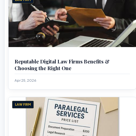
Reputable Digital Law Firms Benefits &
Choosing the Right One
Apr 25, 2026
LAW FIRM