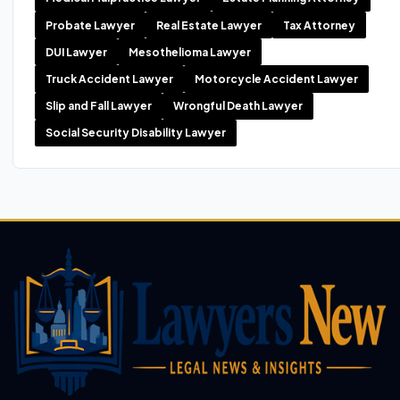
Probate Lawyer
Real Estate Lawyer
Tax Attorney
DUI Lawyer
Mesothelioma Lawyer
Truck Accident Lawyer
Motorcycle Accident Lawyer
Slip and Fall Lawyer
Wrongful Death Lawyer
Social Security Disability Lawyer