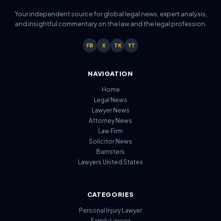
Your independent source for global legal news, expert analysis,
and insightful commentary on the law and the legal profession.
FB
X
TK
YT
NAVIGATION
Home
Legal News
Lawyer News
Attorney News
Law Firm
Solicitor News
Barristers
Lawyers United States
CATEGORIES
Personal Injury Lawyer
Family Lawyer