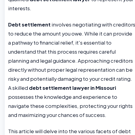
interests.
Debt settlement
involves negotiating with creditor
to reduce the amount you owe. While it can provide
a pathway to financial relief, it's essential to
understand that this process requires careful
planning and legal guidance. Approaching creditors
directly without proper legal representation can be
risky and potentially damaging to your credit rating.
A skilled
debt settlement lawyer in Missouri
possesses the knowledge and experience to
navigate these complexities, protecting your rights
and maximizing your chances of success.
This article will delve into the various facets of debt