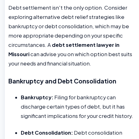
Debt settlement isn't the only option. Consider
exploring alternative debt relief strategies like
bankruptcy or debt consolidation, which may be
more appropriate depending on your specific
circumstances. A
debt settlement lawyer in
Missouri
can advise you on which option best suits
your needs and financial situation.
Bankruptcy and Debt Consolidation
Bankruptcy:
Filing for bankruptcy can
discharge certain types of debt, but it has
significant implications for your credit history.
Debt Consolidation:
Debt consolidation