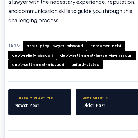
a lawyer with the necessary experience, reputation,
and communication skills to guide you through this
challenging process.
TAGS:
bankruptcy-lawyer-missouri
consumer-debt
debt-relief-missouri
debt-settlement-lawyer-in-missouri
debt-settlement-missouri
united-states
← PREVIOUS ARTICLE
NEXT ARTICLE →
Newer Post
Older Post