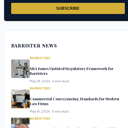
SUBSCRIBE
BARRISTER NEWS
BARRISTERS
SRA Issues Updated Regulatory Framework for
Barristers
May 18, 2026 · 6 min read
BARRISTERS
Commercial Conveyancing Standards for Modern
Law Firms
May 15, 2026 · 5 min read
BARRISTERS