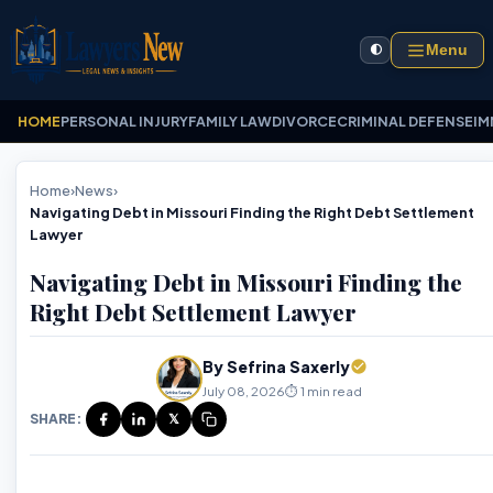
Menu
🌓
HOME
PERSONAL INJURY
FAMILY LAW
DIVORCE
CRIMINAL DEFENSE
IM
Home
›
News
›
Navigating Debt in Missouri Finding the Right Debt Settlement
Lawyer
Navigating Debt in Missouri Finding the
Right Debt Settlement Lawyer
By Sefrina Saxerly
July 08, 2026
⏱️ 1 min read
SHARE:
𝕏