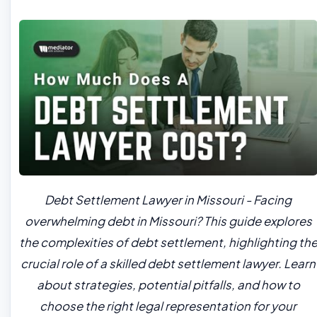
Debt Settlement Lawyer in Missouri - Facing
overwhelming debt in Missouri? This guide explores
the complexities of debt settlement, highlighting th
crucial role of a skilled debt settlement lawyer. Learn
about strategies, potential pitfalls, and how to
choose the right legal representation for your