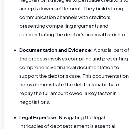
accept a lower settlement. They build strong
communication channels with creditors,
presenting compelling arguments and
demonstrating the debtor's financial hardship.
Documentation and Evidence:
A crucial part o
the process involves compiling and presenting
comprehensive financial documentation to
support the debtor's case. This documentation
helps demonstrate the debtor's inability to
repay the full amount owed, a key factor in
negotiations.
Legal Expertise:
Navigating the legal
intricacies of debt settlement is essential.