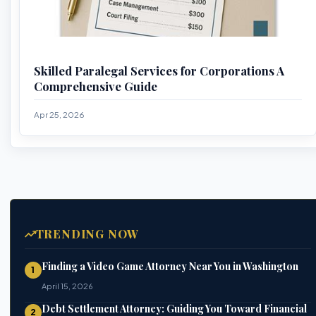
Skilled Paralegal Services for Corporations A
Comprehensive Guide
Apr 25, 2026
TRENDING NOW
Finding a Video Game Attorney Near You in Washington
1
April 15, 2026
Debt Settlement Attorney: Guiding You Toward Financial
2