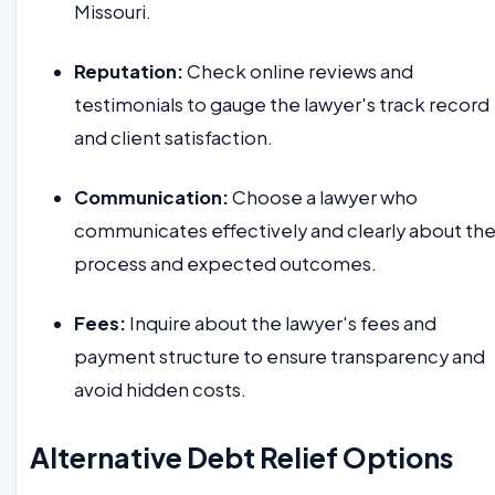
Missouri.
Reputation:
Check online reviews and
testimonials to gauge the lawyer's track record
and client satisfaction.
Communication:
Choose a lawyer who
communicates effectively and clearly about th
process and expected outcomes.
Fees:
Inquire about the lawyer's fees and
payment structure to ensure transparency and
avoid hidden costs.
Alternative Debt Relief Options