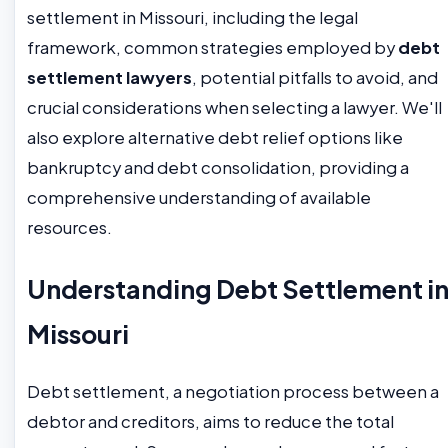
settlement in Missouri, including the legal
framework, common strategies employed by
debt
settlement lawyers
, potential pitfalls to avoid, and
crucial considerations when selecting a lawyer. We'll
also explore alternative debt relief options like
bankruptcy and debt consolidation, providing a
comprehensive understanding of available
resources.
Understanding Debt Settlement i
Missouri
Debt settlement, a negotiation process between a
debtor and creditors, aims to reduce the total