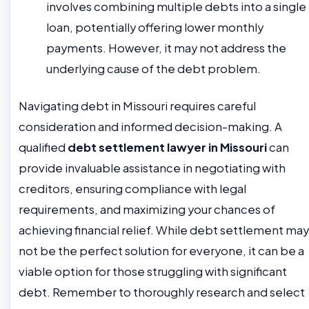
involves combining multiple debts into a single
loan, potentially offering lower monthly
payments. However, it may not address the
underlying cause of the debt problem.
Navigating debt in Missouri requires careful
consideration and informed decision-making. A
qualified
debt settlement lawyer in Missouri
can
provide invaluable assistance in negotiating with
creditors, ensuring compliance with legal
requirements, and maximizing your chances of
achieving financial relief. While debt settlement may
not be the perfect solution for everyone, it can be a
viable option for those struggling with significant
debt. Remember to thoroughly research and select