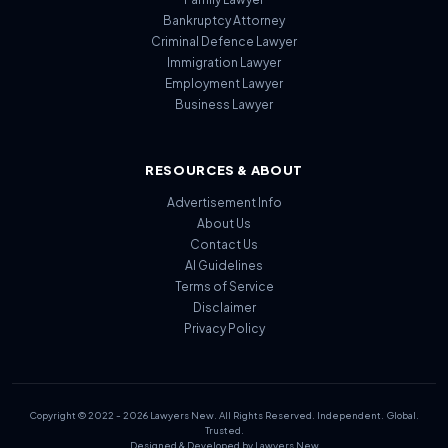
Bankruptcy Attorney
Criminal Defence Lawyer
Immigration Lawyer
Employment Lawyer
Business Lawyer
RESOURCES & ABOUT
Advertisement Info
About Us
Contact Us
AI Guidelines
Terms of Service
Disclaimer
Privacy Policy
Copyright © 2022 - 2026 Lawyers New. All Rights Reserved. Independent. Global.
Trusted.
Designed & Developed by Lawyers New